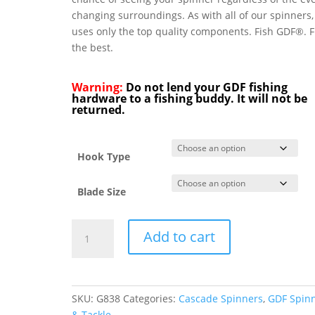
changing surroundings. As with all of our spinners
uses only the top quality components. Fish GDF®. F
the best.
Warning:
Do not lend your GDF fishing
hardware to a fishing buddy. It will not be
returned.
Hook Type
Blade Size
GDF®
Add to cart
Green/Pearl/Char
HC
Spinner
-
SKU:
G838
Categories:
Cascade Spinners
,
GDF Spin
Brass
& Tackle