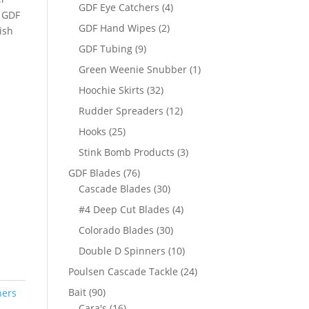
products
4
GDF Eye Catchers
4
, GDF
products
2
GDF Hand Wipes
2
ish
products
9
GDF Tubing
9
products
1
Green Weenie Snubber
1
product
32
Hoochie Skirts
32
products
12
Rudder Spreaders
12
products
25
Hooks
25
products
3
Stink Bomb Products
3
products
76
GDF Blades
76
products
30
Cascade Blades
30
products
4
#4 Deep Cut Blades
4
products
30
Colorado Blades
30
products
10
Double D Spinners
10
products
24
Poulsen Cascade Tackle
24
products
90
Bait
90
ners
products
16
Cara's
16