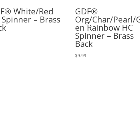
F® White/Red
GDF®
 Spinner – Brass
Org/Char/Pearl/
ck
en Rainbow HC
Spinner – Brass
Back
$
9.99