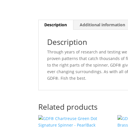
Description
Additional information
Description
Through years of research and testing we 
proven patterns that catch thousands of f
to the right parts of the spinner, GDF® gi
ever changing surroundings. As with all o
GDF®. Fish the best.
Related products