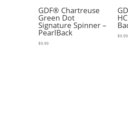
GDF® Chartreuse
GD
Green Dot
HC
Signature Spinner –
Ba
PearlBack
$
9.99
$
9.99