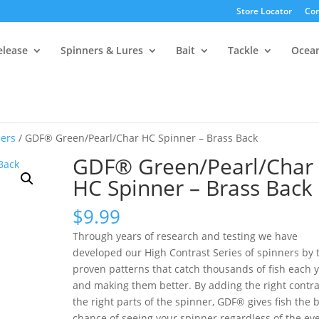
Store Locator
Con
elease
Spinners & Lures
Bait
Tackle
Ocea
ers
/ GDF® Green/Pearl/Char HC Spinner – Brass Back
GDF® Green/Pearl/Char
HC Spinner – Brass Back
$
9.99
Through years of research and testing we have
developed our High Contrast Series of spinners by 
proven patterns that catch thousands of fish each 
and making them better. By adding the right contra
the right parts of the spinner, GDF® gives fish the 
chance of seeing your spinner regardless of the ev