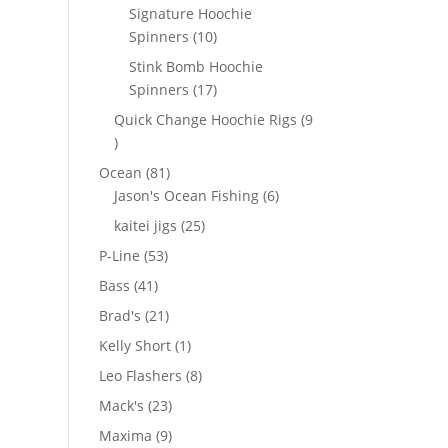
products
Signature Hoochie
10
Spinners
10
products
Stink Bomb Hoochie
17
Spinners
17
products
Quick Change Hoochie Rigs
9
9
products
81
Ocean
81
products
6
Jason's Ocean Fishing
6
products
25
kaitei jigs
25
products
53
P-Line
53
products
41
Bass
41
products
21
Brad's
21
products
1
Kelly Short
1
product
8
Leo Flashers
8
products
23
Mack's
23
products
9
Maxima
9