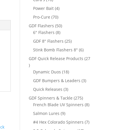
products
4
Power Bait
4
products
70
Pro-Cure
70
products
50
GDF Flashers
50
8
products
6" Flashers
8
products
25
GDF 8" Flashers
25
products
6
Stink Bomb Flashers 8"
6
products
GDF Quick Release Products
27
t
27
products
18
Dynamic Duos
18
products
3
GDF Bumpers & Leaders
3
products
3
Quick Releases
3
products
275
GDF Spinners & Tackle
275
products
8
French Blade UV Spinners
8
products
9
Salmon Lures
9
products
7
#4 Hex Colorado Spinners
7
products