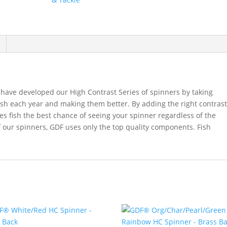
Back
quantity
have developed our High Contrast Series of spinners by taking
ish each year and making them better. By adding the right contras
ves fish the best chance of seeing your spinner regardless of the
f our spinners, GDF uses only the top quality components. Fish