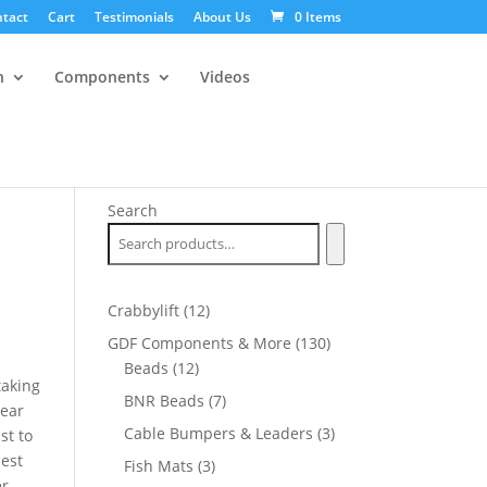
tact
Cart
Testimonials
About Us
0 Items
n
Components
Videos
Search
12
Crabbylift
12
products
130
GDF Components & More
130
12
products
Beads
12
taking
products
7
BNR Beads
7
year
products
3
Cable Bumpers & Leaders
3
st to
products
best
3
Fish Mats
3
er