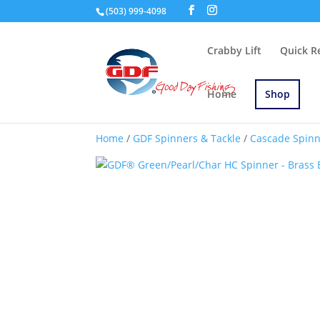
(503) 999-4098
Crabby Lift
Quick R
Home
Shop
Home
/
GDF Spinners & Tackle
/
Cascade Spinn