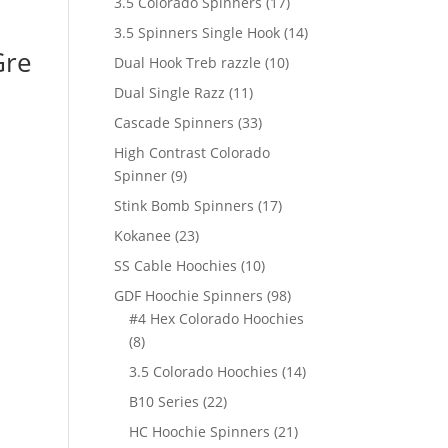
17
3.5 Colorado Spinners
17
products
14
3.5 Spinners Single Hook
14
Gre
products
10
Dual Hook Treb razzle
10
products
11
Dual Single Razz
11
products
33
Cascade Spinners
33
products
High Contrast Colorado
9
Spinner
9
products
17
Stink Bomb Spinners
17
products
23
Kokanee
23
products
10
SS Cable Hoochies
10
products
98
GDF Hoochie Spinners
98
products
#4 Hex Colorado Hoochies
8
8
products
14
3.5 Colorado Hoochies
14
products
22
B10 Series
22
products
21
HC Hoochie Spinners
21