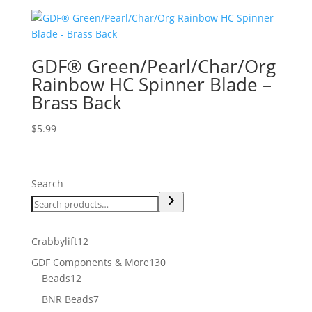
GDF® Green/Pearl/Char/Org
Rainbow HC Spinner Blade –
Brass Back
$
5.99
Search
12
Crabbylift
12
products
130
GDF Components & More
130
12
products
Beads
12
products
7
BNR Beads
7