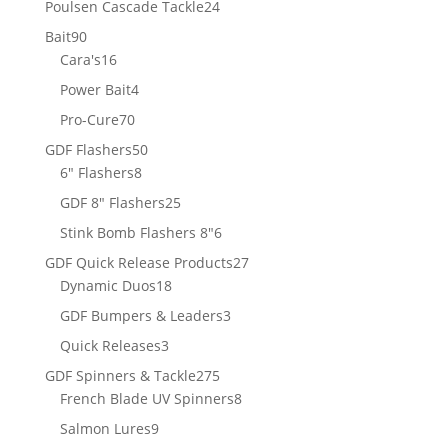
24
Poulsen Cascade Tackle
24
products
90
Bait
90
products
16
Cara's
16
products
4
Power Bait
4
products
70
Pro-Cure
70
products
50
GDF Flashers
50
8
products
6" Flashers
8
products
25
GDF 8" Flashers
25
products
6
Stink Bomb Flashers 8"
6
products
27
GDF Quick Release Products
27
18
products
Dynamic Duos
18
products
3
GDF Bumpers & Leaders
3
products
3
Quick Releases
3
products
275
GDF Spinners & Tackle
275
products
8
French Blade UV Spinners
8
products
9
Salmon Lures
9