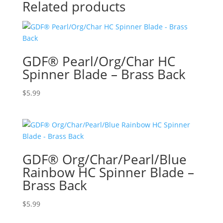
Related products
GDF® Pearl/Org/Char HC
Spinner Blade – Brass Back
$
5.99
GDF® Org/Char/Pearl/Blue
Rainbow HC Spinner Blade –
Brass Back
$
5.99