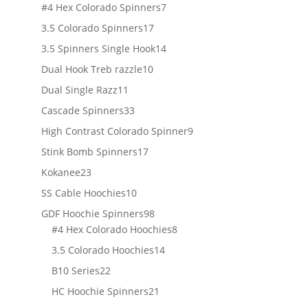
products
7
#4 Hex Colorado Spinners
7
products
17
3.5 Colorado Spinners
17
products
14
3.5 Spinners Single Hook
14
products
10
Dual Hook Treb razzle
10
products
11
Dual Single Razz
11
products
33
Cascade Spinners
33
products
9
High Contrast Colorado Spinner
9
products
17
Stink Bomb Spinners
17
products
23
Kokanee
23
products
10
SS Cable Hoochies
10
products
98
GDF Hoochie Spinners
98
products
8
#4 Hex Colorado Hoochies
8
products
14
3.5 Colorado Hoochies
14
products
22
B10 Series
22
products
21
HC Hoochie Spinners
21
products