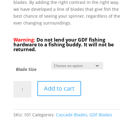
blades. By adding the right contrast in the right way,
we have developed a line of blades that give fish the
best chance of seeing your spinner, regardless of the
ever changing surroundings.
Warning:
Do not lend your GDF fishing
hardware to a fishing buddy. It will not be
returned.
Blade Size
GDF®
Add to cart
Red/White
HC
Spinner
Blade
SKU:
101
Categories:
Cascade Blades
,
GDF Blades
-
Brass
Back