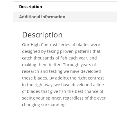
quantity
Description
Additional information
Description
Our High Contrast series of blades were
designed by taking proven patterns that
catch thousands of fish each year, and
making them better. Through years of
research and testing we have developed
these blades. By adding the right contrast
in the right way, we have developed a line
of blades that give fish the best chance of
seeing your spinner, regardless of the ever
changing surroundings.