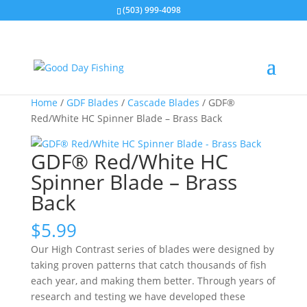
(503) 999-4098
Home
/
GDF Blades
/
Cascade Blades
/ GDF®
Red/White HC Spinner Blade – Brass Back
GDF® Red/White HC
Spinner Blade – Brass
Back
$
5.99
Our High Contrast series of blades were designed by
taking proven patterns that catch thousands of fish
each year, and making them better. Through years of
research and testing we have developed these