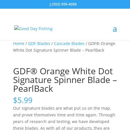
(503) 999-4098
Home
/
GDF Blades
/
Cascade Blades
/ GDF® Orange
White Dot Signature Spinner Blade – PearlBack
GDF® Orange White Dot
Signature Spinner Blade –
PearlBack
$
5.99
Our signature blades are what put us on the map,
and prove themselves time and time again. Through
years of research and testing, we have developed
these blades. As with all of our products, they are