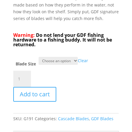
made based on how they perform in the water, not
how they look on the shelf. Simply put, GDF signature
series of blades will help you catch more fish.
Warning:
Do not lend your GDF fishing
hardware to a fishing buddy. It will not be
returned.
Clear
Blade Size
GDF®
Orange
White
Add to cart
Dot
Signature
Spinner
Blade
SKU:
G191
Categories:
Cascade Blades
,
GDF Blades
-
PearlBack