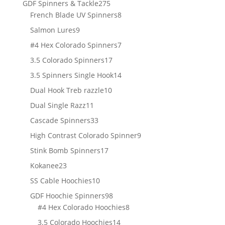
275
GDF Spinners & Tackle
275
products
8
French Blade UV Spinners
8
products
9
Salmon Lures
9
products
7
#4 Hex Colorado Spinners
7
products
17
3.5 Colorado Spinners
17
products
14
3.5 Spinners Single Hook
14
products
10
Dual Hook Treb razzle
10
products
11
Dual Single Razz
11
products
33
Cascade Spinners
33
products
9
High Contrast Colorado Spinner
9
products
17
Stink Bomb Spinners
17
products
23
Kokanee
23
products
10
SS Cable Hoochies
10
products
98
GDF Hoochie Spinners
98
products
8
#4 Hex Colorado Hoochies
8
products
14
3.5 Colorado Hoochies
14