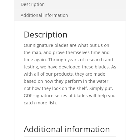
quantity
Description
Additional information
Description
Our signature blades are what put us on
the map, and prove themselves time and
time again. Through years of research and
testing, we have developed these blades. As
with all of our products, they are made
based on how they perform in the water,
not how they look on the shelf. Simply put,
GDF signature series of blades will help you
catch more fish.
Additional information