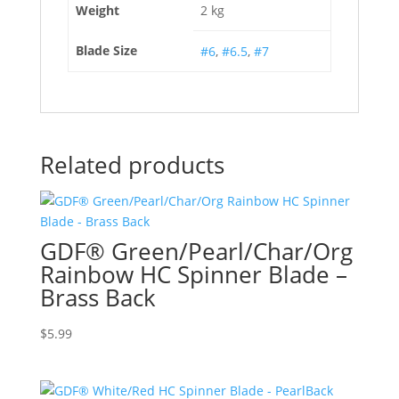
Weight
2 kg
Blade Size
#6
,
#6.5
,
#7
Related products
GDF® Green/Pearl/Char/Org
Rainbow HC Spinner Blade –
Brass Back
$
5.99