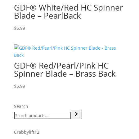
GDF® White/Red HC Spinner
Blade – PearlBack
$
5.99
GDF® Red/Pearl/Pink HC
Spinner Blade – Brass Back
$
5.99
Search
12
Crabbylift
12
products