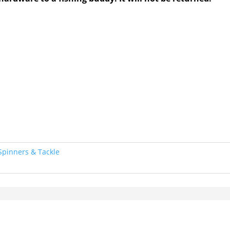
Spinners & Tackle