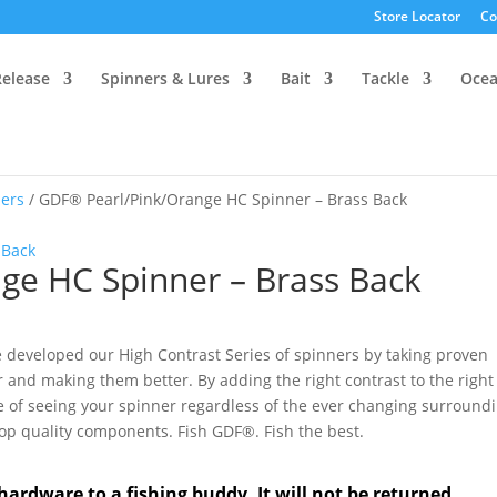
Store Locator
Co
Release
Spinners & Lures
Bait
Tackle
Oce
ers
/ GDF® Pearl/Pink/Orange HC Spinner – Brass Back
ge HC Spinner – Brass Back
 developed our High Contrast Series of spinners by taking proven
r and making them better. By adding the right contrast to the right
e of seeing your spinner regardless of the ever changing surround
 top quality components. Fish GDF®. Fish the best.
hardware to a fishing buddy. It will not be returned.