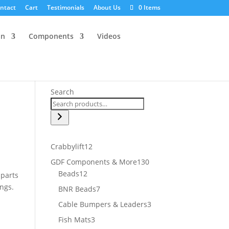
ntact
Cart
Testimonials
About Us
0 Items
an
Components
Videos
Search
12
Crabbylift
12
products
130
GDF Components & More
130
12
products
Beads
12
 parts
products
ings.
7
BNR Beads
7
products
3
Cable Bumpers & Leaders
3
products
3
Fish Mats
3