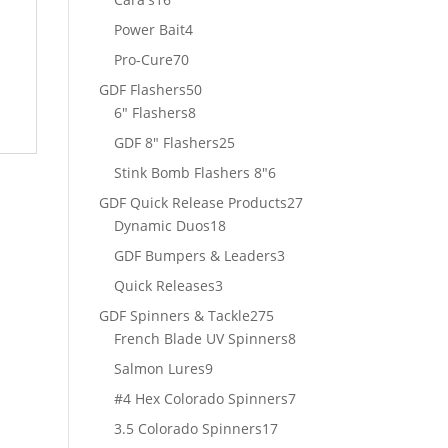
products
4
Power Bait
4
t
products
70
Pro-Cure
70
products
50
GDF Flashers
50
8
products
6" Flashers
8
products
25
GDF 8" Flashers
25
products
6
Stink Bomb Flashers 8"
6
products
27
GDF Quick Release Products
27
18
products
Dynamic Duos
18
products
3
GDF Bumpers & Leaders
3
products
3
Quick Releases
3
products
275
GDF Spinners & Tackle
275
products
8
French Blade UV Spinners
8
products
9
Salmon Lures
9
products
7
#4 Hex Colorado Spinners
7
products
17
3.5 Colorado Spinners
17