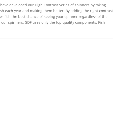
have developed our High Contrast Series of spinners by taking
ish each year and making them better. By adding the right contras
ves fish the best chance of seeing your spinner regardless of the
f our spinners, GDF uses only the top quality components. Fish