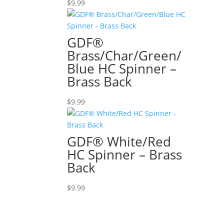
$
9.99
GDF®
Brass/Char/Green/
Blue HC Spinner –
Brass Back
$
9.99
GDF® White/Red
HC Spinner – Brass
Back
$
9.99