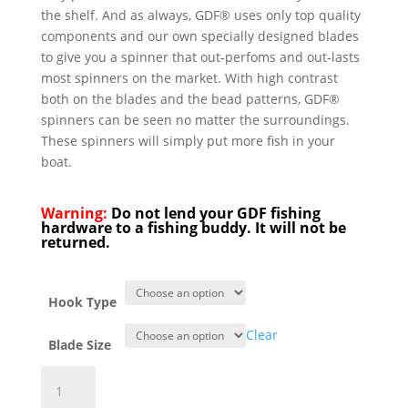
the shelf. And as always, GDF® uses only top quality
components and our own specially designed blades
to give you a spinner that out-perfoms and out-lasts
most spinners on the market. With high contrast
both on the blades and the bead patterns, GDF®
spinners can be seen no matter the surroundings.
These spinners will simply put more fish in your
boat.
Warning:
Do not lend your GDF fishing
hardware to a fishing buddy. It will not be
returned.
Hook Type
Clear
Blade Size
GDF®
Pearl