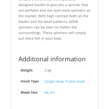
designed blades to give you a spinner that
out-perfoms and out-lasts most spinners on
the market. With high contrast both on the
blades and the bead patterns, GDF®
spinners can be seen no matter the
surroundings. These spinners will simply
put more fish in your boat.
Additional information
Weight
2 kg
Hook Type
Single Hook
,
Treble Hook
Blade Size
#6
,
#7