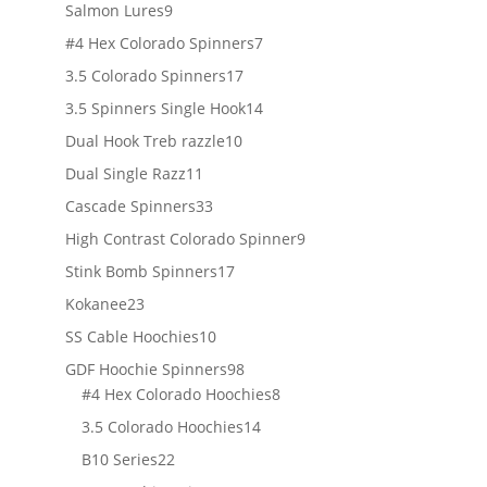
products
9
Salmon Lures
9
products
7
#4 Hex Colorado Spinners
7
products
17
3.5 Colorado Spinners
17
products
14
3.5 Spinners Single Hook
14
products
10
Dual Hook Treb razzle
10
products
11
Dual Single Razz
11
products
33
Cascade Spinners
33
products
9
High Contrast Colorado Spinner
9
products
17
Stink Bomb Spinners
17
products
23
Kokanee
23
products
10
SS Cable Hoochies
10
products
98
GDF Hoochie Spinners
98
products
8
#4 Hex Colorado Hoochies
8
products
14
3.5 Colorado Hoochies
14
products
22
B10 Series
22
products