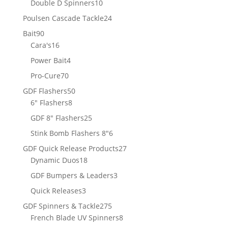
10
Double D Spinners
10
products
24
Poulsen Cascade Tackle
24
products
90
Bait
90
products
16
Cara's
16
products
4
Power Bait
4
products
70
Pro-Cure
70
products
50
GDF Flashers
50
8
products
6" Flashers
8
products
25
GDF 8" Flashers
25
products
6
Stink Bomb Flashers 8"
6
products
27
GDF Quick Release Products
27
18
products
Dynamic Duos
18
products
3
GDF Bumpers & Leaders
3
products
3
Quick Releases
3
products
275
GDF Spinners & Tackle
275
products
8
French Blade UV Spinners
8