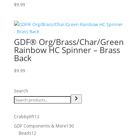
$
9.99
GDF® Org/Brass/Char/Green
Rainbow HC Spinner – Brass
Back
$
9.99
Search
12
Crabbylift
12
products
130
GDF Components & More
130
12
products
Beads
12