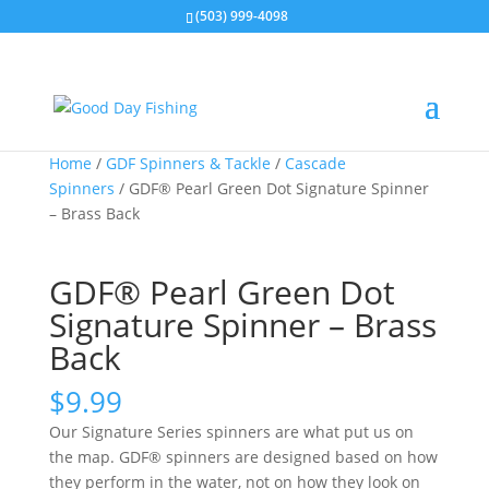
(503) 999-4098
Home
/
GDF Spinners & Tackle
/
Cascade
Spinners
/ GDF® Pearl Green Dot Signature Spinner
– Brass Back
GDF® Pearl Green Dot
Signature Spinner – Brass
Back
$
9.99
Our Signature Series spinners are what put us on
the map. GDF® spinners are designed based on how
they perform in the water, not on how they look on