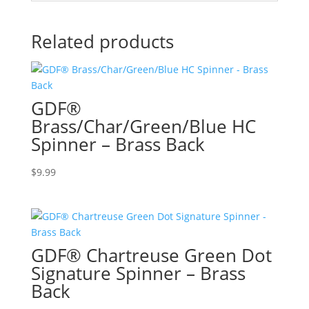
Related products
GDF®
Brass/Char/Green/Blue HC
Spinner – Brass Back
$
9.99
GDF® Chartreuse Green Dot
Signature Spinner – Brass
Back