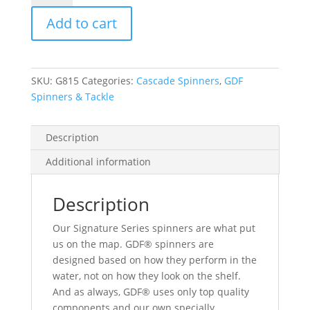
Green
Add to cart
Dot
Signature
Spinner
-
SKU:
G815
Categories:
Cascade Spinners
,
GDF
Brass
Spinners & Tackle
Back
quantity
Description
Additional information
Description
Our Signature Series spinners are what put
us on the map. GDF® spinners are
designed based on how they perform in the
water, not on how they look on the shelf.
And as always, GDF® uses only top quality
components and our own specially