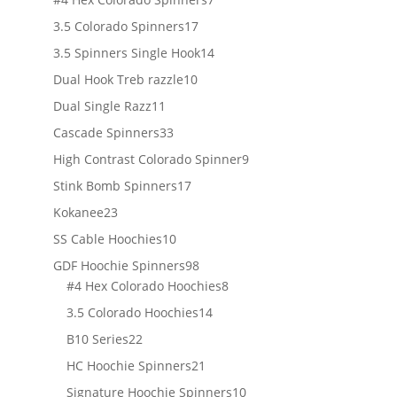
products
17
3.5 Colorado Spinners
17
products
14
3.5 Spinners Single Hook
14
products
10
Dual Hook Treb razzle
10
products
11
Dual Single Razz
11
products
33
Cascade Spinners
33
products
9
High Contrast Colorado Spinner
9
products
17
Stink Bomb Spinners
17
products
23
Kokanee
23
products
10
SS Cable Hoochies
10
products
98
GDF Hoochie Spinners
98
products
8
#4 Hex Colorado Hoochies
8
products
14
3.5 Colorado Hoochies
14
products
22
B10 Series
22
products
21
HC Hoochie Spinners
21
products
10
Signature Hoochie Spinners
10