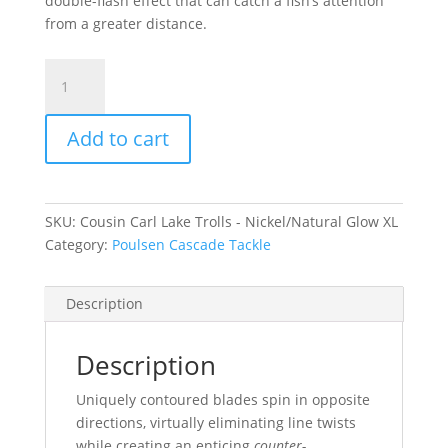
double-flash effect that can catch a fish’s attention
from a greater distance.
Cousin
Carl
Lake
Add to cart
Trolls
-
Nickel/Natural
Glow
SKU:
Cousin Carl Lake Trolls - Nickel/Natural Glow XL
XL
Category:
Poulsen Cascade Tackle
quantity
Description
Description
Uniquely contoured blades spin in opposite
directions, virtually eliminating line twists
while creating an enticing
counter-