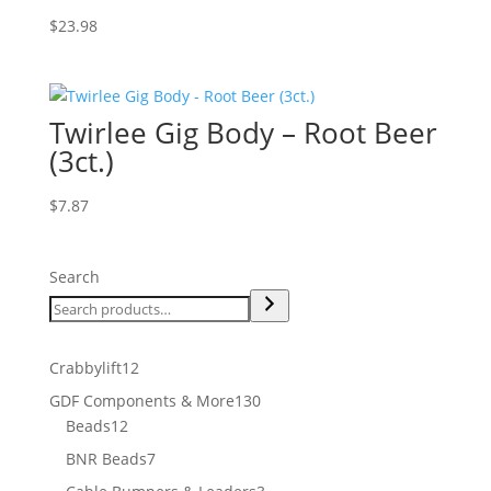
$
23.98
Twirlee Gig Body – Root Beer
(3ct.)
$
7.87
Search
12
Crabbylift
12
products
130
GDF Components & More
130
12
products
Beads
12
products
7
BNR Beads
7
products
3