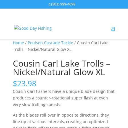
(503) 999-4098
Home
/
Poulsen Cascade Tackle
/ Cousin Carl Lake
Trolls – Nickel/Natural Glow XL
Cousin Carl Lake Trolls –
Nickel/Natural Glow XL
$
23.98
Cousin Carl flashers have a unique blade design that
produces a counter-rotational super flash at even
very slow trolling speeds.
As the blades roll over in opposite directions, they
line up at various intervals, creating an optimized