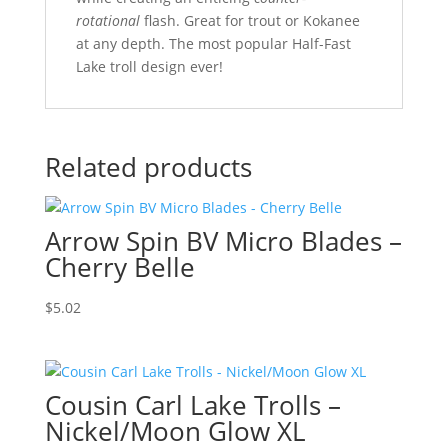
rotational
flash. Great for trout or Kokanee
at any depth. The most popular Half-Fast
Lake troll design ever!
Related products
Arrow Spin BV Micro Blades –
Cherry Belle
$
5.02
Cousin Carl Lake Trolls –
Nickel/Moon Glow XL