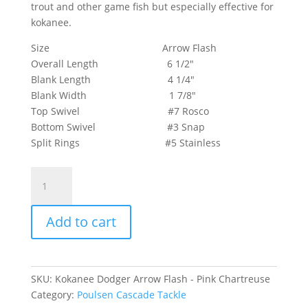
trout and other game fish but especially effective for
kokanee.
Size Arrow Flash
Overall Length 6 1/2″
Blank Length 4 1/4″
Blank Width 1 7/8″
Top Swivel #7 Rosco
Bottom Swivel #3 Snap
Split Rings #5 Stainless
Kokanee
Dodger
Arrow
Add to cart
Flash
-
Pink
Chartreuse
SKU:
Kokanee Dodger Arrow Flash - Pink Chartreuse
quantity
Category:
Poulsen Cascade Tackle