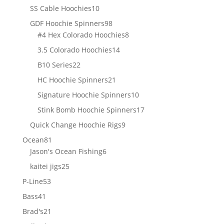
products
10
SS Cable Hoochies
10
products
98
GDF Hoochie Spinners
98
products
8
#4 Hex Colorado Hoochies
8
products
14
3.5 Colorado Hoochies
14
products
22
B10 Series
22
products
21
HC Hoochie Spinners
21
products
10
Signature Hoochie Spinners
10
products
17
Stink Bomb Hoochie Spinners
17
products
9
Quick Change Hoochie Rigs
9
products
81
Ocean
81
products
6
Jason's Ocean Fishing
6
products
25
kaitei jigs
25
products
53
P-Line
53
products
41
Bass
41
products
21
Brad's
21
products