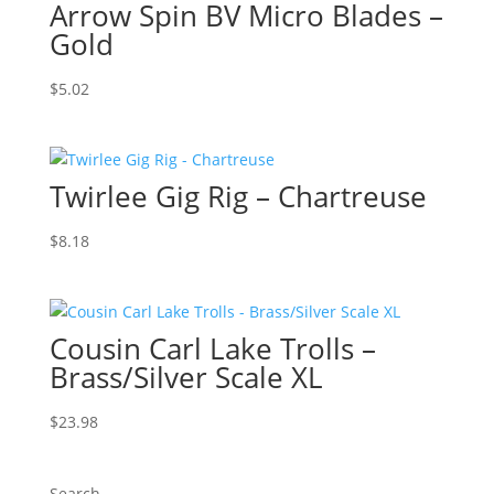
Arrow Spin BV Micro Blades –
Gold
$
5.02
Twirlee Gig Rig – Chartreuse
$
8.18
Cousin Carl Lake Trolls –
Brass/Silver Scale XL
$
23.98
Search