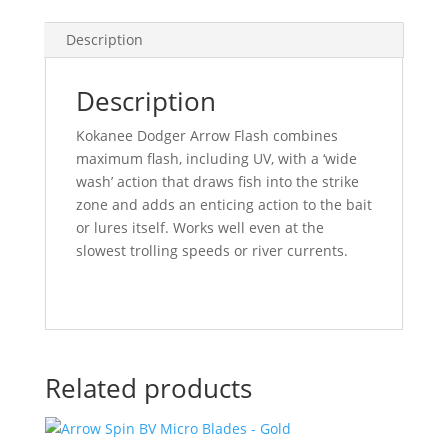
Description
Description
Kokanee Dodger Arrow Flash combines
maximum flash, including UV, with a ‘wide
wash’ action that draws fish into the strike
zone and adds an enticing action to the bait
or lures itself. Works well even at the
slowest trolling speeds or river currents.
Related products