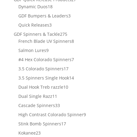
18
products
Dynamic Duos
18
products
3
GDF Bumpers & Leaders
3
products
3
Quick Releases
3
products
275
GDF Spinners & Tackle
275
products
8
French Blade UV Spinners
8
products
9
Salmon Lures
9
products
7
#4 Hex Colorado Spinners
7
products
17
3.5 Colorado Spinners
17
products
14
3.5 Spinners Single Hook
14
products
10
Dual Hook Treb razzle
10
products
11
Dual Single Razz
11
products
33
Cascade Spinners
33
products
9
High Contrast Colorado Spinner
9
products
17
Stink Bomb Spinners
17
products
23
Kokanee
23