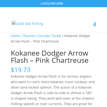
(503) 999-4098
Home
/
Poulsen Cascade Tackle
/ Kokanee Dodger
Arrow Flash – Pink Chartreuse
Kokanee Dodger Arrow
Flash – Pink Chartreuse
$
19.73
Kokanee Dodger Arrow Flash is for serious anglers
who want to catch more kokanee, trout, sockeye, and
other land-locked salmon. The action of a Kokanee
Dodger Arrow Flash is side-to-side in almost a 180°
U-shaped swing. They work well even at the slowest
trolling speeds or river currents. They are great for