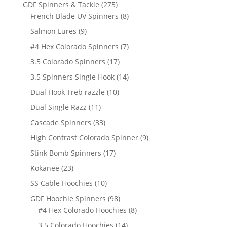
products
275
GDF Spinners & Tackle
275
products
8
French Blade UV Spinners
8
products
9
Salmon Lures
9
products
7
#4 Hex Colorado Spinners
7
products
17
3.5 Colorado Spinners
17
products
14
3.5 Spinners Single Hook
14
products
10
Dual Hook Treb razzle
10
products
11
Dual Single Razz
11
products
33
Cascade Spinners
33
products
9
High Contrast Colorado Spinner
9
products
17
Stink Bomb Spinners
17
products
23
Kokanee
23
products
10
SS Cable Hoochies
10
products
98
GDF Hoochie Spinners
98
products
8
#4 Hex Colorado Hoochies
8
products
14
3.5 Colorado Hoochies
14