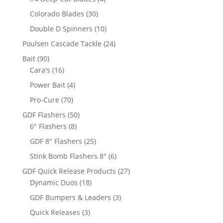
products
30
Colorado Blades
30
products
10
Double D Spinners
10
products
24
Poulsen Cascade Tackle
24
products
90
Bait
90
products
16
Cara's
16
products
4
Power Bait
4
products
70
Pro-Cure
70
products
50
GDF Flashers
50
8
products
6" Flashers
8
products
25
GDF 8" Flashers
25
products
6
Stink Bomb Flashers 8"
6
products
27
GDF Quick Release Products
27
18
products
Dynamic Duos
18
products
3
GDF Bumpers & Leaders
3
products
3
Quick Releases
3