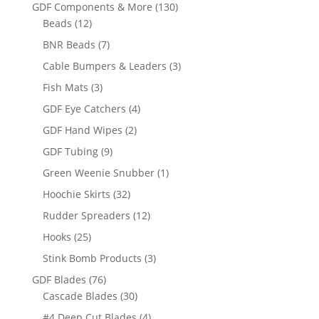
products
130
GDF Components & More
130
12
products
Beads
12
products
7
BNR Beads
7
products
3
Cable Bumpers & Leaders
3
products
3
Fish Mats
3
products
4
GDF Eye Catchers
4
products
2
GDF Hand Wipes
2
products
9
GDF Tubing
9
products
1
Green Weenie Snubber
1
product
32
Hoochie Skirts
32
products
12
Rudder Spreaders
12
products
25
Hooks
25
products
3
Stink Bomb Products
3
products
76
GDF Blades
76
products
30
Cascade Blades
30
products
4
#4 Deep Cut Blades
4