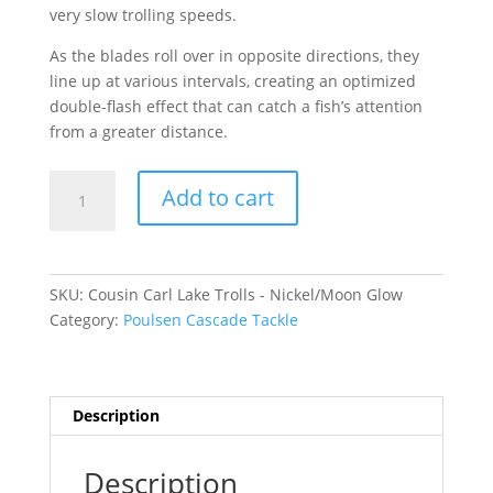
very slow trolling speeds.
As the blades roll over in opposite directions, they
line up at various intervals, creating an optimized
double-flash effect that can catch a fish’s attention
from a greater distance.
Cousin
Add to cart
Carl
Lake
Trolls
-
SKU:
Cousin Carl Lake Trolls - Nickel/Moon Glow
Nickel/Moon
Category:
Poulsen Cascade Tackle
Glow
Medium
quantity
Description
Description