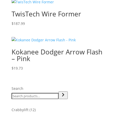
TwisTech Wire Former
$
187.99
Kokanee Dodger Arrow Flash
– Pink
$
19.73
Search
12
Crabbylift
12