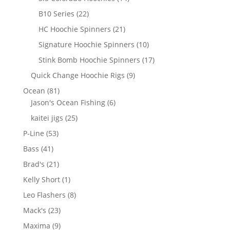
products
22
B10 Series
22
products
21
HC Hoochie Spinners
21
products
10
Signature Hoochie Spinners
10
products
17
Stink Bomb Hoochie Spinners
17
products
9
Quick Change Hoochie Rigs
9
products
81
Ocean
81
products
6
Jason's Ocean Fishing
6
products
25
kaitei jigs
25
products
53
P-Line
53
products
41
Bass
41
products
21
Brad's
21
products
1
Kelly Short
1
product
8
Leo Flashers
8
products
23
Mack's
23
products
9
Maxima
9