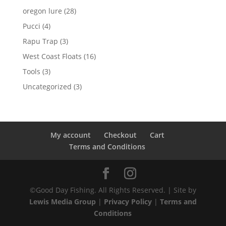
products
28
oregon lure
28
products
4
Pucci
4
products
3
Rapu Trap
3
products
16
West Coast Floats
16
products
3
Tools
3
products
3
Uncategorized
3
products
My account
Checkout
Cart
Terms and Conditions
©Good Day Fishing. All Rights Reserved. | Site by
Lewis Media Group
|
Privacy Policy
|
Terms and
Conditions