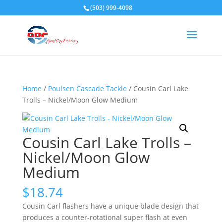
(503) 999-4098
Home
/
Poulsen Cascade Tackle
/ Cousin Carl Lake
Trolls – Nickel/Moon Glow Medium
Cousin Carl Lake Trolls –
Nickel/Moon Glow
Medium
$
18.74
Cousin Carl flashers have a unique blade design that
produces a counter-rotational super flash at even