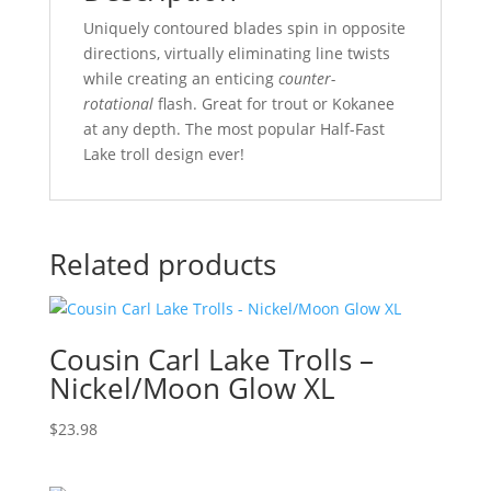
Uniquely contoured blades spin in opposite
directions, virtually eliminating line twists
while creating an enticing
counter-
rotational
flash. Great for trout or Kokanee
at any depth. The most popular Half-Fast
Lake troll design ever!
Related products
Cousin Carl Lake Trolls –
Nickel/Moon Glow XL
$
23.98