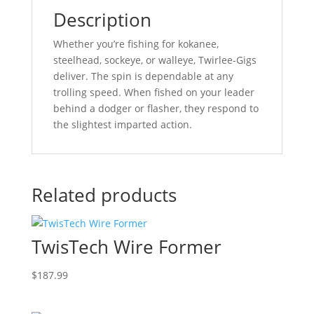
Description
Whether you’re fishing for kokanee,
steelhead, sockeye, or walleye, Twirlee-Gigs
deliver. The spin is dependable at any
trolling speed. When fished on your leader
behind a dodger or flasher, they respond to
the slightest imparted action.
Related products
TwisTech Wire Former
$
187.99