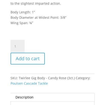
to the slightest imparted action.
Body Length: 1”
Body Diameter at Widest Point: 3/8”
Wing Span: ¾”
Twirlee
Gig
Body
Add to cart
-
Candy
Rose
(3ct.)
SKU:
Twirlee Gig Body - Candy Rose (3ct.)
Category:
quantity
Poulsen Cascade Tackle
Description