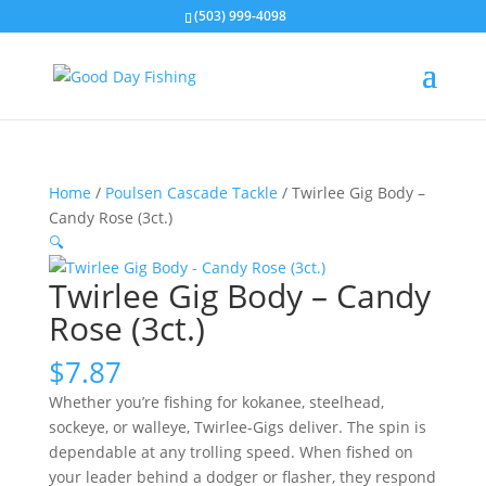
(503) 999-4098
Home
/
Poulsen Cascade Tackle
/ Twirlee Gig Body –
Candy Rose (3ct.)
🔍
Twirlee Gig Body – Candy
Rose (3ct.)
$
7.87
Whether you’re fishing for kokanee, steelhead,
sockeye, or walleye, Twirlee-Gigs deliver. The spin is
dependable at any trolling speed. When fished on
your leader behind a dodger or flasher, they respond