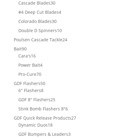
products
30
Cascade Blades
30
products
4
#4 Deep Cut Blades
4
products
30
Colorado Blades
30
products
10
Double D Spinners
10
products
24
Poulsen Cascade Tackle
24
products
90
Bait
90
products
16
Cara's
16
products
4
Power Bait
4
products
70
Pro-Cure
70
products
50
GDF Flashers
50
8
products
6" Flashers
8
products
25
GDF 8" Flashers
25
products
6
Stink Bomb Flashers 8"
6
products
27
GDF Quick Release Products
27
18
products
Dynamic Duos
18
products
3
GDF Bumpers & Leaders
3