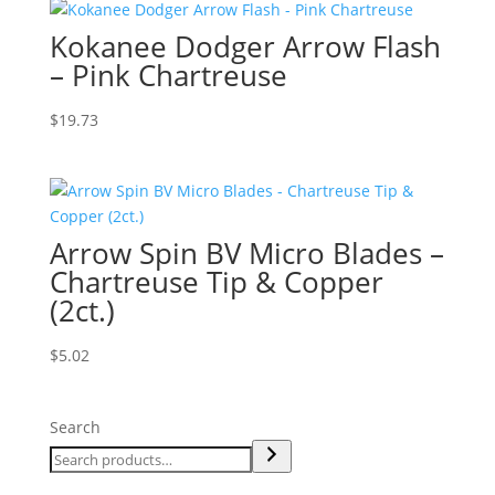
Kokanee Dodger Arrow Flash
– Pink Chartreuse
$
19.73
Arrow Spin BV Micro Blades –
Chartreuse Tip & Copper
(2ct.)
$
5.02
Search