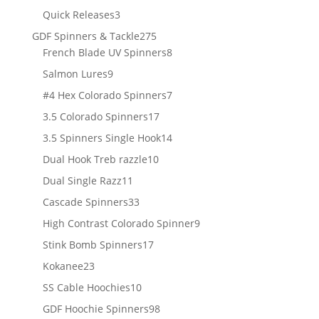
products
3
Quick Releases
3
products
275
GDF Spinners & Tackle
275
products
8
French Blade UV Spinners
8
products
9
Salmon Lures
9
products
7
#4 Hex Colorado Spinners
7
products
17
3.5 Colorado Spinners
17
products
14
3.5 Spinners Single Hook
14
products
10
Dual Hook Treb razzle
10
products
11
Dual Single Razz
11
products
33
Cascade Spinners
33
products
9
High Contrast Colorado Spinner
9
products
17
Stink Bomb Spinners
17
products
23
Kokanee
23
products
10
SS Cable Hoochies
10
products
98
GDF Hoochie Spinners
98