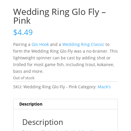
Wedding Ring Glo Fly –
Pink
$
4.49
Pairing a
Glo Hook
and a
Wedding Ring Classic
to
form the Wedding Ring Glo Fly was a no-brainer. This
lightweight spinner can be cast by adding shot or
trolled for most game fish, including trout, kokanee,
bass and more.
Out of stock
SKU:
Wedding Ring Glo Fly - Pink
Category:
Mack's
Description
Description