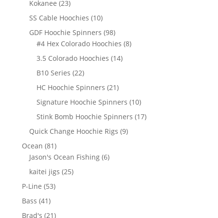
23
Kokanee
23
products
10
SS Cable Hoochies
10
products
98
GDF Hoochie Spinners
98
products
8
#4 Hex Colorado Hoochies
8
products
14
3.5 Colorado Hoochies
14
products
22
B10 Series
22
products
21
HC Hoochie Spinners
21
products
10
Signature Hoochie Spinners
10
products
17
Stink Bomb Hoochie Spinners
17
products
9
Quick Change Hoochie Rigs
9
products
81
Ocean
81
products
6
Jason's Ocean Fishing
6
products
25
kaitei jigs
25
products
53
P-Line
53
products
41
Bass
41
products
21
Brad's
21