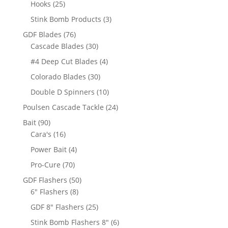
25
Hooks
25
products
3
Stink Bomb Products
3
products
76
GDF Blades
76
products
30
Cascade Blades
30
products
4
#4 Deep Cut Blades
4
products
30
Colorado Blades
30
products
10
Double D Spinners
10
products
24
Poulsen Cascade Tackle
24
products
90
Bait
90
products
16
Cara's
16
products
4
Power Bait
4
products
70
Pro-Cure
70
products
50
GDF Flashers
50
8
products
6" Flashers
8
products
25
GDF 8" Flashers
25
products
6
Stink Bomb Flashers 8"
6