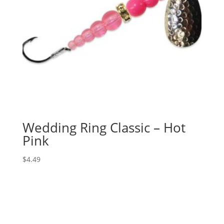
Wedding Ring Classic – Hot
Pink
$
4.49