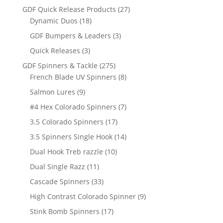
products
27
GDF Quick Release Products
27
18
products
Dynamic Duos
18
products
3
GDF Bumpers & Leaders
3
products
3
Quick Releases
3
products
275
GDF Spinners & Tackle
275
products
8
French Blade UV Spinners
8
products
9
Salmon Lures
9
products
7
#4 Hex Colorado Spinners
7
products
17
3.5 Colorado Spinners
17
products
14
3.5 Spinners Single Hook
14
products
10
Dual Hook Treb razzle
10
products
11
Dual Single Razz
11
products
33
Cascade Spinners
33
products
9
High Contrast Colorado Spinner
9
products
17
Stink Bomb Spinners
17
products