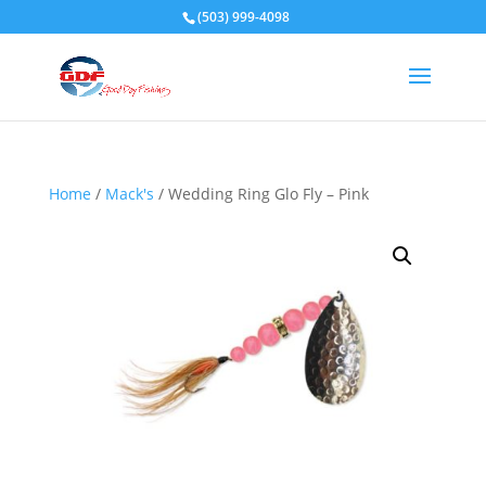
(503) 999-4098
Home
/
Mack's
/ Wedding Ring Glo Fly – Pink