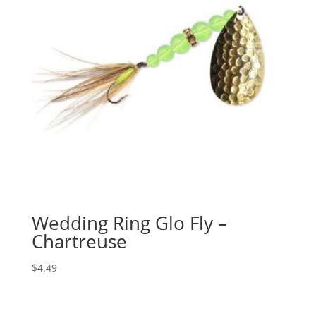
Wedding Ring Glo Fly –
Chartreuse
$
4.49