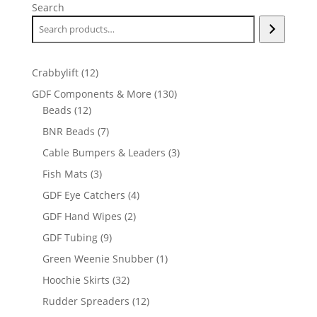
Search
12
Crabbylift
12
products
130
GDF Components & More
130
12
products
Beads
12
products
7
BNR Beads
7
products
3
Cable Bumpers & Leaders
3
products
3
Fish Mats
3
products
4
GDF Eye Catchers
4
products
2
GDF Hand Wipes
2
products
9
GDF Tubing
9
products
1
Green Weenie Snubber
1
product
32
Hoochie Skirts
32
products
12
Rudder Spreaders
12
products