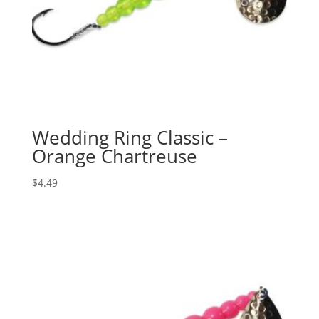
Wedding Ring Classic –
Orange Chartreuse
$
4.49