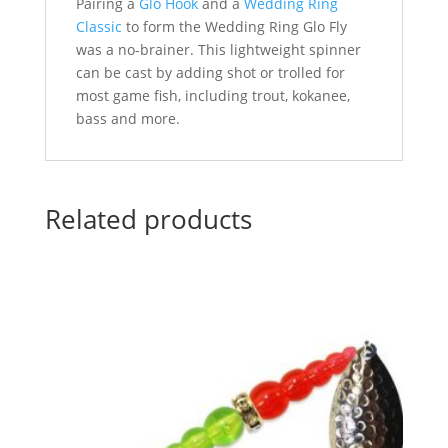
Pairing a
Glo Hook
and a
Wedding Ring
Classic
to form the Wedding Ring Glo Fly
was a no-brainer. This lightweight spinner
can be cast by adding shot or trolled for
most game fish, including trout, kokanee,
bass and more.
Related products