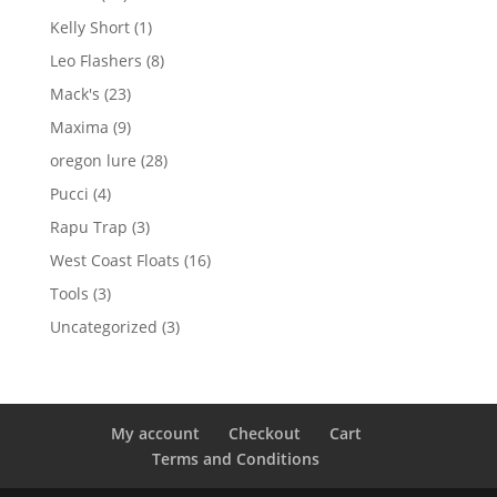
products
1
Kelly Short
1
product
8
Leo Flashers
8
products
23
Mack's
23
products
9
Maxima
9
products
28
oregon lure
28
products
4
Pucci
4
products
3
Rapu Trap
3
products
16
West Coast Floats
16
products
3
Tools
3
products
3
Uncategorized
3
products
My account
Checkout
Cart
Terms and Conditions