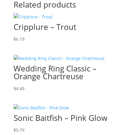
Related products
Cripplure – Trout
$
6.19
Wedding Ring Classic –
Orange Chartreuse
$
4.49
Sonic Baitfish – Pink Glow
$
5.79