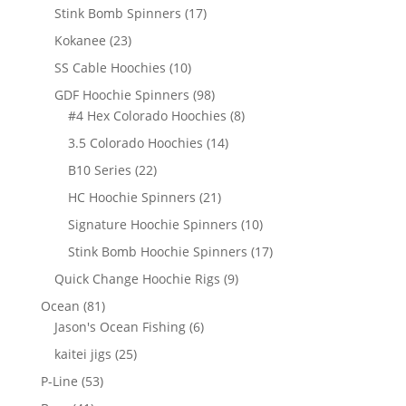
products
17
Stink Bomb Spinners
17
products
23
Kokanee
23
products
10
SS Cable Hoochies
10
products
98
GDF Hoochie Spinners
98
products
8
#4 Hex Colorado Hoochies
8
products
14
3.5 Colorado Hoochies
14
products
22
B10 Series
22
products
21
HC Hoochie Spinners
21
products
10
Signature Hoochie Spinners
10
products
17
Stink Bomb Hoochie Spinners
17
products
9
Quick Change Hoochie Rigs
9
products
81
Ocean
81
products
6
Jason's Ocean Fishing
6
products
25
kaitei jigs
25
products
53
P-Line
53
products