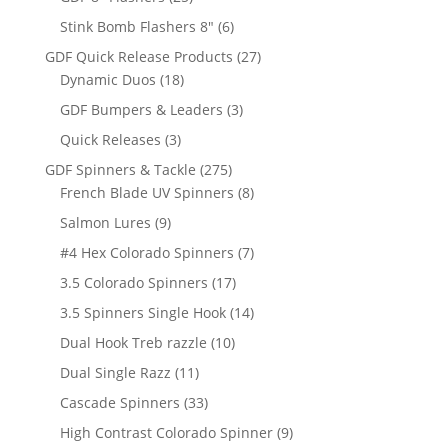
products
6
Stink Bomb Flashers 8"
6
products
27
GDF Quick Release Products
27
18
products
Dynamic Duos
18
products
3
GDF Bumpers & Leaders
3
products
3
Quick Releases
3
products
275
GDF Spinners & Tackle
275
products
8
French Blade UV Spinners
8
products
9
Salmon Lures
9
products
7
#4 Hex Colorado Spinners
7
products
17
3.5 Colorado Spinners
17
products
14
3.5 Spinners Single Hook
14
products
10
Dual Hook Treb razzle
10
products
11
Dual Single Razz
11
products
33
Cascade Spinners
33
products
9
High Contrast Colorado Spinner
9