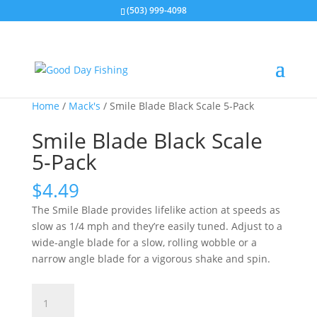
(503) 999-4098
Home
/
Mack's
/ Smile Blade Black Scale 5-Pack
Smile Blade Black Scale
5-Pack
$
4.49
The Smile Blade provides lifelike action at speeds as
slow as 1/4 mph and they’re easily tuned. Adjust to a
wide-angle blade for a slow, rolling wobble or a
narrow angle blade for a vigorous shake and spin.
Smile
Blade