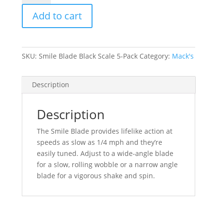
Black
Add to cart
Scale
5-
Pack
quantity
SKU:
Smile Blade Black Scale 5-Pack
Category:
Mack's
Description
Description
The Smile Blade provides lifelike action at
speeds as slow as 1/4 mph and they’re
easily tuned. Adjust to a wide-angle blade
for a slow, rolling wobble or a narrow angle
blade for a vigorous shake and spin.