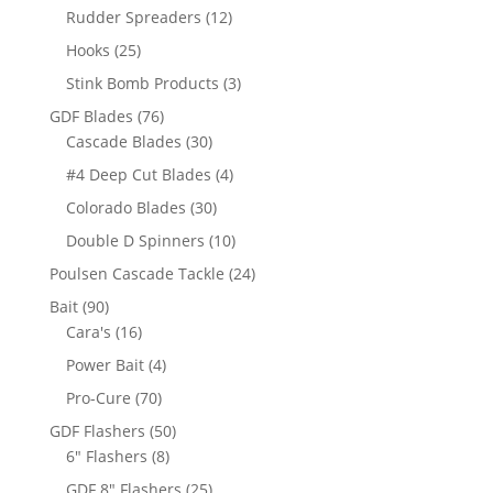
products
12
Rudder Spreaders
12
products
25
Hooks
25
products
3
Stink Bomb Products
3
products
76
GDF Blades
76
products
30
Cascade Blades
30
products
4
#4 Deep Cut Blades
4
products
30
Colorado Blades
30
products
10
Double D Spinners
10
products
24
Poulsen Cascade Tackle
24
products
90
Bait
90
products
16
Cara's
16
products
4
Power Bait
4
products
70
Pro-Cure
70
products
50
GDF Flashers
50
8
products
6" Flashers
8
products
25
GDF 8" Flashers
25