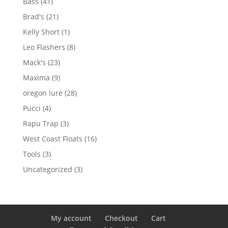
41
Bass
41
products
21
Brad's
21
products
1
Kelly Short
1
product
8
Leo Flashers
8
products
23
Mack's
23
products
9
Maxima
9
products
28
oregon lure
28
products
4
Pucci
4
products
3
Rapu Trap
3
products
16
West Coast Floats
16
products
3
Tools
3
products
3
Uncategorized
3
products
My account
Checkout
Cart