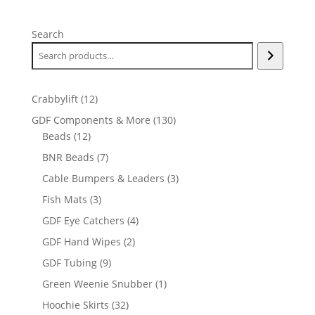
Search
12
Crabbylift
12
products
130
GDF Components & More
130
12
products
Beads
12
products
7
BNR Beads
7
products
3
Cable Bumpers & Leaders
3
products
3
Fish Mats
3
products
4
GDF Eye Catchers
4
products
2
GDF Hand Wipes
2
products
9
GDF Tubing
9
products
1
Green Weenie Snubber
1
product
32
Hoochie Skirts
32