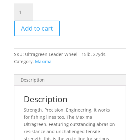
Ultragreen
Leader
Wheel
Add to cart
-
15lb.
27yds.
quantity
SKU:
Ultragreen Leader Wheel - 15lb. 27yds.
Category:
Maxima
Description
Description
Strength. Precision. Engineering. It works
for fishing lines too. The Maxima
Ultragreen. Featuring outstanding abrasion
resistance and unchallenged tensile
strength, this is the go-to line for serious