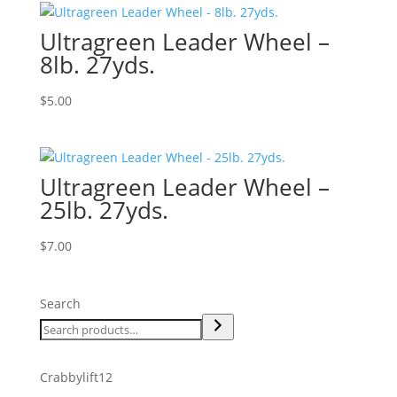
Ultragreen Leader Wheel –
8lb. 27yds.
$
5.00
Ultragreen Leader Wheel –
25lb. 27yds.
$
7.00
Search
12
Crabbylift
12
products