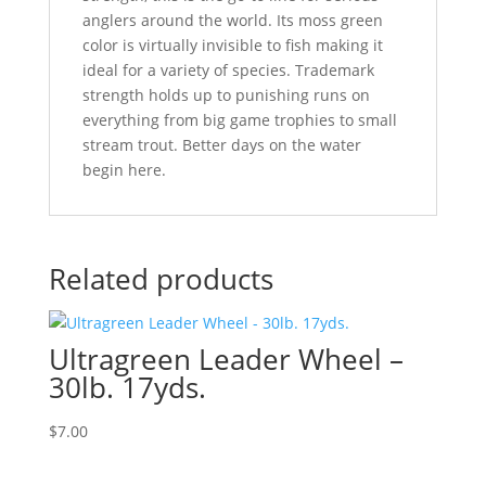
anglers around the world. Its moss green
color is virtually invisible to fish making it
ideal for a variety of species. Trademark
strength holds up to punishing runs on
everything from big game trophies to small
stream trout. Better days on the water
begin here.
Related products
Ultragreen Leader Wheel –
30lb. 17yds.
$
7.00