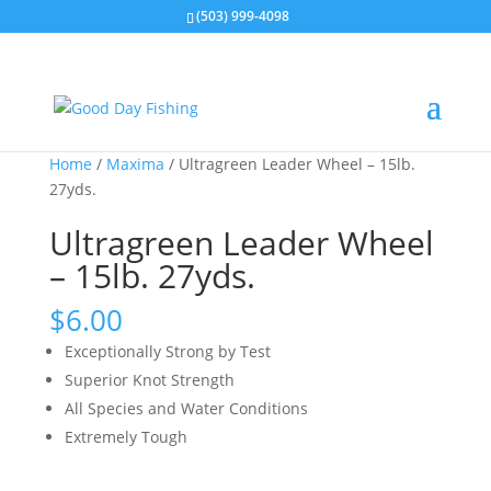
(503) 999-4098
Home
/
Maxima
/ Ultragreen Leader Wheel – 15lb.
27yds.
Ultragreen Leader Wheel
– 15lb. 27yds.
$
6.00
Exceptionally Strong by Test
Superior Knot Strength
All Species and Water Conditions
Extremely Tough