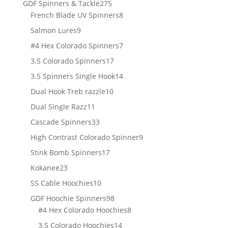
275
GDF Spinners & Tackle
275
products
8
French Blade UV Spinners
8
products
9
Salmon Lures
9
products
7
#4 Hex Colorado Spinners
7
products
17
3.5 Colorado Spinners
17
products
14
3.5 Spinners Single Hook
14
products
10
Dual Hook Treb razzle
10
products
11
Dual Single Razz
11
products
33
Cascade Spinners
33
products
9
High Contrast Colorado Spinner
9
products
17
Stink Bomb Spinners
17
products
23
Kokanee
23
products
10
SS Cable Hoochies
10
products
98
GDF Hoochie Spinners
98
products
8
#4 Hex Colorado Hoochies
8
products
14
3.5 Colorado Hoochies
14