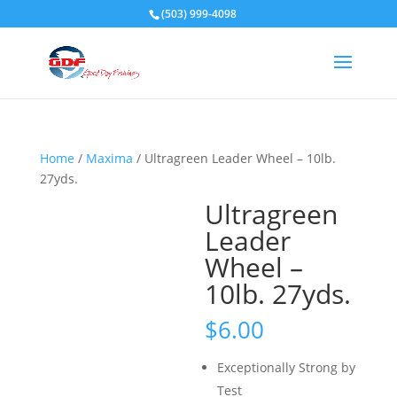
(503) 999-4098
Home
/
Maxima
/ Ultragreen Leader Wheel – 10lb.
27yds.
Ultragreen
Leader
Wheel –
10lb. 27yds.
$
6.00
Exceptionally Strong by
Test