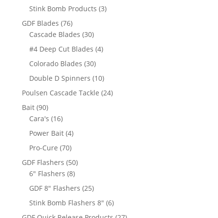
products
3
Stink Bomb Products
3
products
76
GDF Blades
76
products
30
Cascade Blades
30
products
4
#4 Deep Cut Blades
4
products
30
Colorado Blades
30
products
10
Double D Spinners
10
products
24
Poulsen Cascade Tackle
24
products
90
Bait
90
products
16
Cara's
16
products
4
Power Bait
4
products
70
Pro-Cure
70
products
50
GDF Flashers
50
8
products
6" Flashers
8
products
25
GDF 8" Flashers
25
products
6
Stink Bomb Flashers 8"
6
products
27
GDF Quick Release Products
27