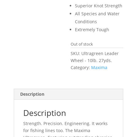
Superior Knot Strength
All Species and Water
Conditions
Extremely Tough
Out of stock
SKU:
Ultragreen Leader
Wheel - 10lb. 27yds.
Category:
Maxima
Description
Description
Strength. Precision. Engineering. It works
for fishing lines too. The Maxima