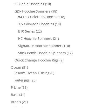
products
10
SS Cable Hoochies
10
products
98
GDF Hoochie Spinners
98
products
8
#4 Hex Colorado Hoochies
8
products
14
3.5 Colorado Hoochies
14
products
22
B10 Series
22
products
21
HC Hoochie Spinners
21
products
10
Signature Hoochie Spinners
10
products
17
Stink Bomb Hoochie Spinners
17
products
9
Quick Change Hoochie Rigs
9
products
81
Ocean
81
products
6
Jason's Ocean Fishing
6
products
25
kaitei jigs
25
products
53
P-Line
53
products
41
Bass
41
products
21
Brad's
21
products