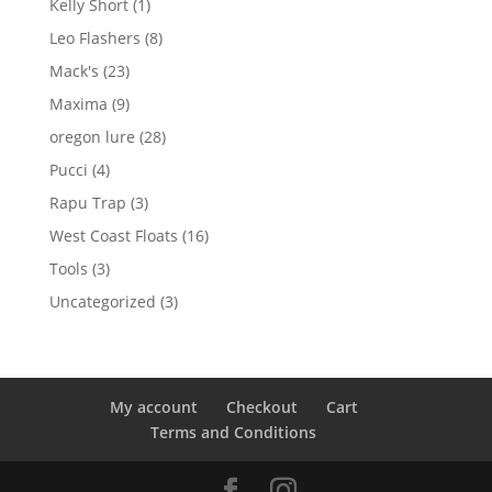
1
Kelly Short
1
product
8
Leo Flashers
8
products
23
Mack's
23
products
9
Maxima
9
products
28
oregon lure
28
products
4
Pucci
4
products
3
Rapu Trap
3
products
16
West Coast Floats
16
products
3
Tools
3
products
3
Uncategorized
3
products
My account
Checkout
Cart
Terms and Conditions