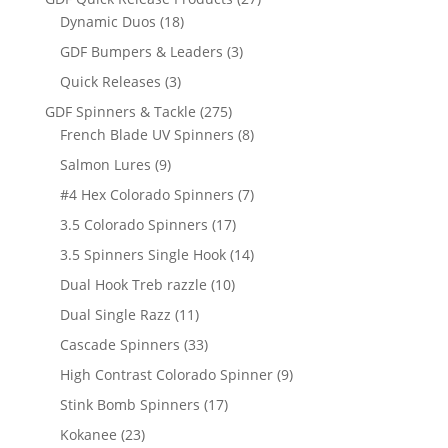
18
products
Dynamic Duos
18
products
3
GDF Bumpers & Leaders
3
products
3
Quick Releases
3
products
275
GDF Spinners & Tackle
275
products
8
French Blade UV Spinners
8
products
9
Salmon Lures
9
products
7
#4 Hex Colorado Spinners
7
products
17
3.5 Colorado Spinners
17
products
14
3.5 Spinners Single Hook
14
products
10
Dual Hook Treb razzle
10
products
11
Dual Single Razz
11
products
33
Cascade Spinners
33
products
9
High Contrast Colorado Spinner
9
products
17
Stink Bomb Spinners
17
products
23
Kokanee
23