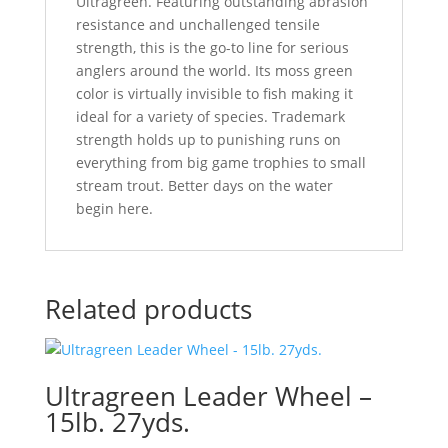
Ultragreen. Featuring outstanding abrasion
resistance and unchallenged tensile
strength, this is the go-to line for serious
anglers around the world. Its moss green
color is virtually invisible to fish making it
ideal for a variety of species. Trademark
strength holds up to punishing runs on
everything from big game trophies to small
stream trout. Better days on the water
begin here.
Related products
Ultragreen Leader Wheel –
15lb. 27yds.