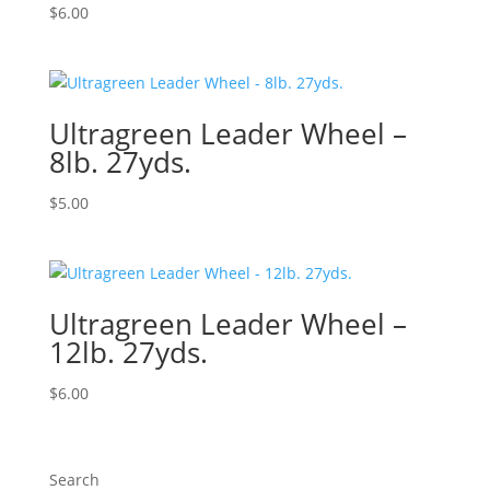
$
6.00
Ultragreen Leader Wheel –
8lb. 27yds.
$
5.00
Ultragreen Leader Wheel –
12lb. 27yds.
$
6.00
Search