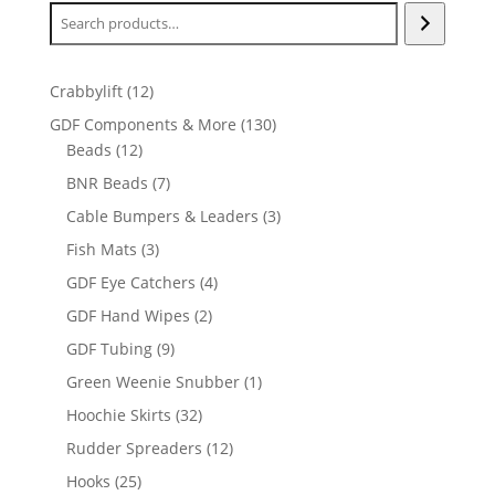
12
Crabbylift
12
products
130
GDF Components & More
130
12
products
Beads
12
products
7
BNR Beads
7
products
3
Cable Bumpers & Leaders
3
products
3
Fish Mats
3
products
4
GDF Eye Catchers
4
products
2
GDF Hand Wipes
2
products
9
GDF Tubing
9
products
1
Green Weenie Snubber
1
product
32
Hoochie Skirts
32
products
12
Rudder Spreaders
12
products
25
Hooks
25