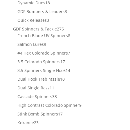
18
products
Dynamic Duos
18
products
3
GDF Bumpers & Leaders
3
products
3
Quick Releases
3
products
275
GDF Spinners & Tackle
275
products
8
French Blade UV Spinners
8
products
9
Salmon Lures
9
products
7
#4 Hex Colorado Spinners
7
products
17
3.5 Colorado Spinners
17
products
14
3.5 Spinners Single Hook
14
products
10
Dual Hook Treb razzle
10
products
11
Dual Single Razz
11
products
33
Cascade Spinners
33
products
9
High Contrast Colorado Spinner
9
products
17
Stink Bomb Spinners
17
products
23
Kokanee
23
products