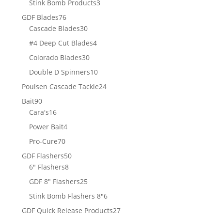
3
Stink Bomb Products
3
products
76
GDF Blades
76
products
30
Cascade Blades
30
products
4
#4 Deep Cut Blades
4
products
30
Colorado Blades
30
products
10
Double D Spinners
10
products
24
Poulsen Cascade Tackle
24
products
90
Bait
90
products
16
Cara's
16
products
4
Power Bait
4
products
70
Pro-Cure
70
products
50
GDF Flashers
50
8
products
6" Flashers
8
products
25
GDF 8" Flashers
25
products
6
Stink Bomb Flashers 8"
6
products
27
GDF Quick Release Products
27