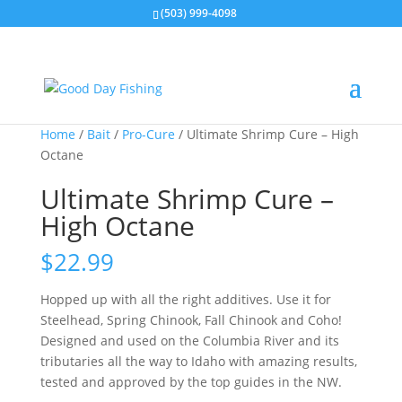
(503) 999-4098
Home
/
Bait
/
Pro-Cure
/ Ultimate Shrimp Cure – High
Octane
Ultimate Shrimp Cure –
High Octane
$
22.99
Hopped up with all the right additives. Use it for
Steelhead, Spring Chinook, Fall Chinook and Coho!
Designed and used on the Columbia River and its
tributaries all the way to Idaho with amazing results,
tested and approved by the top guides in the NW.