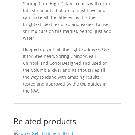
Shrimp Cure High Octane comes with extra
bite stimulants that are a must have and
can make all the difference. It is the
brightest, best textured and easiest to use
shrimp cure on the market, period. Just add
water!
Hopped up with all the right additives. Use
it for Steelhead, Spring Chinook, Fall
Chinook and Coho! Designed and used on
the Columbia River and its tributaries all
the way to Idaho with amazing results,
tested and approved by the top guides in
the NW.
Related products