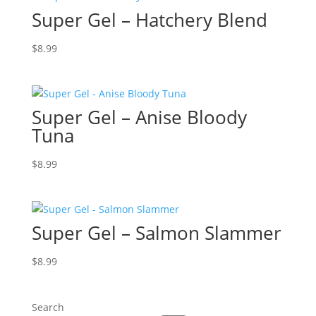
Super Gel – Hatchery Blend
$
8.99
Super Gel – Anise Bloody
Tuna
$
8.99
Super Gel – Salmon Slammer
$
8.99
Search