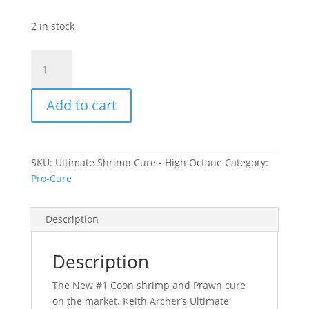
2 in stock
Ultimate
Shrimp
Cure
Add to cart
-
High
Octane
quantity
SKU:
Ultimate Shrimp Cure - High Octane
Category:
Pro-Cure
Description
Description
The New #1 Coon shrimp and Prawn cure
on the market. Keith Archer’s Ultimate