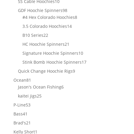
10
SS Cable Hoochies
10
products
98
GDF Hoochie Spinners
98
products
8
#4 Hex Colorado Hoochies
8
products
14
3.5 Colorado Hoochies
14
products
22
B10 Series
22
products
21
HC Hoochie Spinners
21
products
10
Signature Hoochie Spinners
10
products
17
Stink Bomb Hoochie Spinners
17
products
9
Quick Change Hoochie Rigs
9
products
81
Ocean
81
products
6
Jason's Ocean Fishing
6
products
25
kaitei jigs
25
products
53
P-Line
53
products
41
Bass
41
products
21
Brad's
21
products
1
Kelly Short
1