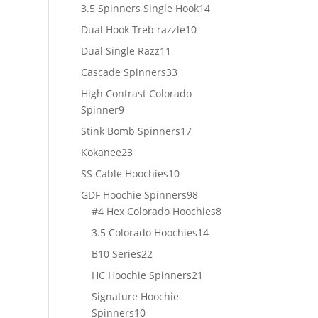
products
14
3.5 Spinners Single Hook
14
products
10
Dual Hook Treb razzle
10
products
11
Dual Single Razz
11
products
33
Cascade Spinners
33
products
High Contrast Colorado
9
Spinner
9
products
17
Stink Bomb Spinners
17
products
23
Kokanee
23
products
10
SS Cable Hoochies
10
products
98
GDF Hoochie Spinners
98
products
8
#4 Hex Colorado Hoochies
8
products
14
3.5 Colorado Hoochies
14
products
22
B10 Series
22
products
21
HC Hoochie Spinners
21
products
Signature Hoochie
10
Spinners
10