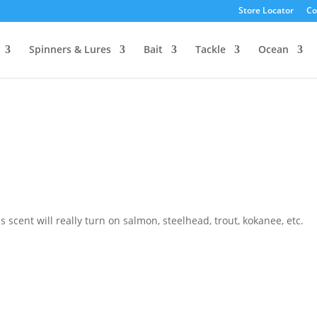
Store Locator
Co
Spinners & Lures
Bait
Tackle
Ocean
scent will really turn on salmon, steelhead, trout, kokanee, etc.