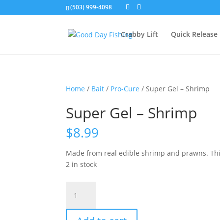
(503) 999-4098
Crabby Lift
Quick Release
Home
/
Bait
/
Pro-Cure
/ Super Gel – Shrimp
Super Gel – Shrimp
$
8.99
Made from real edible shrimp and prawns. This 
2 in stock
Super
Gel
-