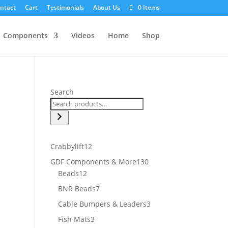
ntact
Cart
Testimonials
About Us
0 Items
Components
Videos
Home
Shop
Search
12
Crabbylift
12
products
130
GDF Components & More
130
12
products
Beads
12
products
7
BNR Beads
7
products
3
Cable Bumpers & Leaders
3
products
3
Fish Mats
3