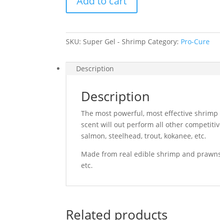
Add to cart
Shrimp
quantity
SKU:
Super Gel - Shrimp
Category:
Pro-Cure
Description
Description
The most powerful, most effective shrimp
scent will out perform all other competitiv
salmon, steelhead, trout, kokanee, etc.
Made from real edible shrimp and prawns. 
etc.
Related products