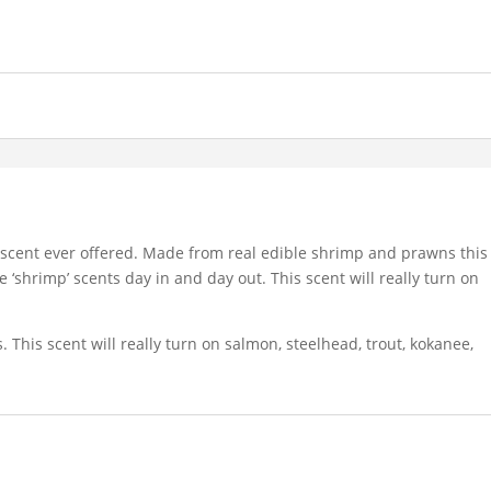
 scent ever offered. Made from real edible shrimp and prawns this
e ‘shrimp’ scents day in and day out. This scent will really turn on
This scent will really turn on salmon, steelhead, trout, kokanee,