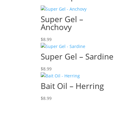
Super Gel –
Anchovy
$
8.99
Super Gel – Sardine
$
8.99
Bait Oil – Herring
$
8.99