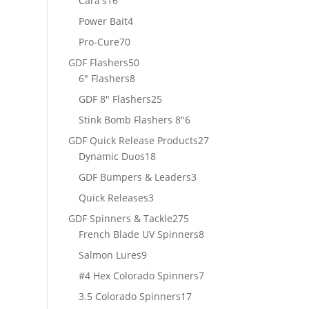
Cara's
16
products
4
Power Bait
4
products
70
Pro-Cure
70
products
50
GDF Flashers
50
8
products
6" Flashers
8
products
25
GDF 8" Flashers
25
products
6
Stink Bomb Flashers 8"
6
products
27
GDF Quick Release Products
27
18
products
Dynamic Duos
18
products
3
GDF Bumpers & Leaders
3
products
3
Quick Releases
3
products
275
GDF Spinners & Tackle
275
products
8
French Blade UV Spinners
8
products
9
Salmon Lures
9
products
7
#4 Hex Colorado Spinners
7
products
17
3.5 Colorado Spinners
17