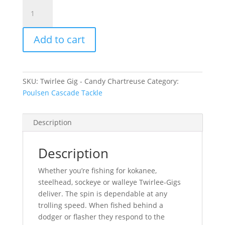
Twirlee
Gig
Rig
Add to cart
-
Candy
Chartreuse
quantity
SKU:
Twirlee Gig - Candy Chartreuse
Category:
Poulsen Cascade Tackle
Description
Description
Whether you’re fishing for kokanee,
steelhead, sockeye or walleye Twirlee-Gigs
deliver. The spin is dependable at any
trolling speed. When fished behind a
dodger or flasher they respond to the