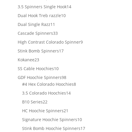
products
14
3.5 Spinners Single Hook
14
products
10
Dual Hook Treb razzle
10
products
11
Dual Single Razz
11
products
33
Cascade Spinners
33
products
9
High Contrast Colorado Spinner
9
products
17
Stink Bomb Spinners
17
products
23
Kokanee
23
products
10
SS Cable Hoochies
10
products
98
GDF Hoochie Spinners
98
products
8
#4 Hex Colorado Hoochies
8
products
14
3.5 Colorado Hoochies
14
products
22
B10 Series
22
products
21
HC Hoochie Spinners
21
products
10
Signature Hoochie Spinners
10
products
17
Stink Bomb Hoochie Spinners
17