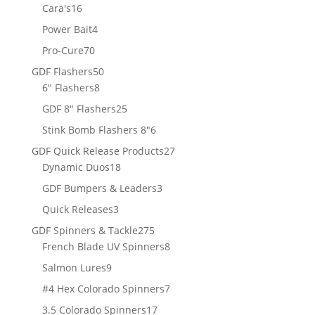
products
16
Cara's
16
products
4
Power Bait
4
products
70
Pro-Cure
70
products
50
GDF Flashers
50
8
products
6" Flashers
8
products
25
GDF 8" Flashers
25
products
6
Stink Bomb Flashers 8"
6
products
27
GDF Quick Release Products
27
18
products
Dynamic Duos
18
products
3
GDF Bumpers & Leaders
3
products
3
Quick Releases
3
products
275
GDF Spinners & Tackle
275
products
8
French Blade UV Spinners
8
products
9
Salmon Lures
9
products
7
#4 Hex Colorado Spinners
7
products
17
3.5 Colorado Spinners
17