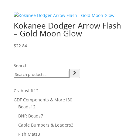
Kokanee Dodger Arrow Flash
– Gold Moon Glow
$
22.84
Search
12
Crabbylift
12
products
130
GDF Components & More
130
12
products
Beads
12
products
7
BNR Beads
7
products
3
Cable Bumpers & Leaders
3
products
3
Fish Mats
3