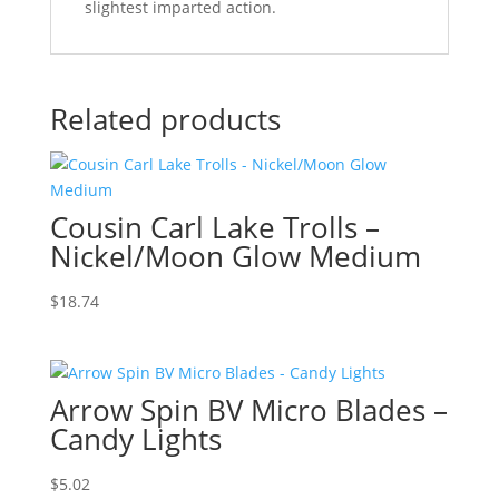
slightest imparted action.
Related products
Cousin Carl Lake Trolls –
Nickel/Moon Glow Medium
$
18.74
Arrow Spin BV Micro Blades –
Candy Lights
$
5.02