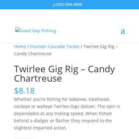
(503) 999-4098
Home
/
Poulsen Cascade Tackle
/ Twirlee Gig Rig –
Candy Chartreuse
Twirlee Gig Rig – Candy
Chartreuse
$
8.18
Whether you’re fishing for kokanee, steelhead,
sockeye or walleye Twirlee-Gigs deliver. The spin is
dependable at any trolling speed. When fished
behind a dodger or flasher they respond to the
slightest imparted action.