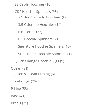
products
10
SS Cable Hoochies
10
products
98
GDF Hoochie Spinners
98
products
8
#4 Hex Colorado Hoochies
8
products
14
3.5 Colorado Hoochies
14
products
22
B10 Series
22
products
21
HC Hoochie Spinners
21
products
10
Signature Hoochie Spinners
10
products
17
Stink Bomb Hoochie Spinners
17
products
9
Quick Change Hoochie Rigs
9
products
81
Ocean
81
products
6
Jason's Ocean Fishing
6
products
25
kaitei jigs
25
products
53
P-Line
53
products
41
Bass
41
products
21
Brad's
21
products