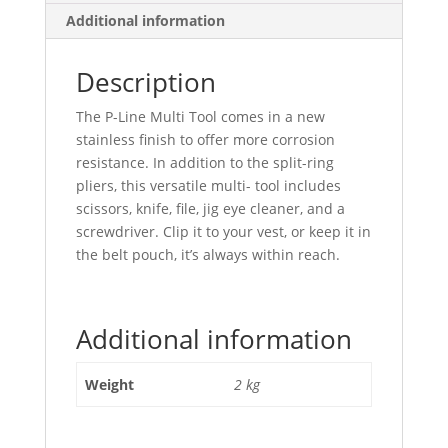
Additional information
Description
The P-Line Multi Tool comes in a new
stainless finish to offer more corrosion
resistance. In addition to the split-ring
pliers, this versatile multi- tool includes
scissors, knife, file, jig eye cleaner, and a
screwdriver. Clip it to your vest, or keep it in
the belt pouch, it’s always within reach.
Additional information
Weight
2 kg