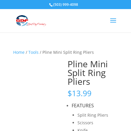
(503) 999-4098
Home
/
Tools
/ Pline Mini Split Ring Pliers
Pline Mini
Split Ring
Pliers
$
13.99
FEATURES
Split Ring Pliers
Scissors
Knife