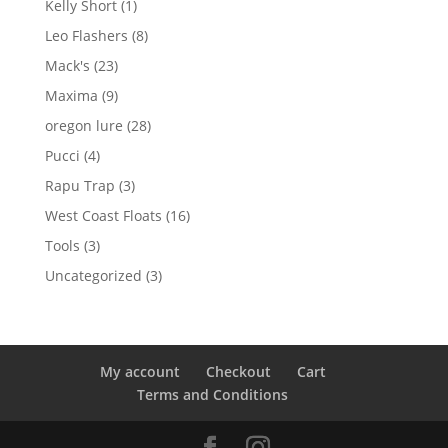
1
Kelly Short
1
product
8
Leo Flashers
8
products
23
Mack's
23
products
9
Maxima
9
products
28
oregon lure
28
products
4
Pucci
4
products
3
Rapu Trap
3
products
16
West Coast Floats
16
products
3
Tools
3
products
3
Uncategorized
3
products
My account
Checkout
Cart
Terms and Conditions