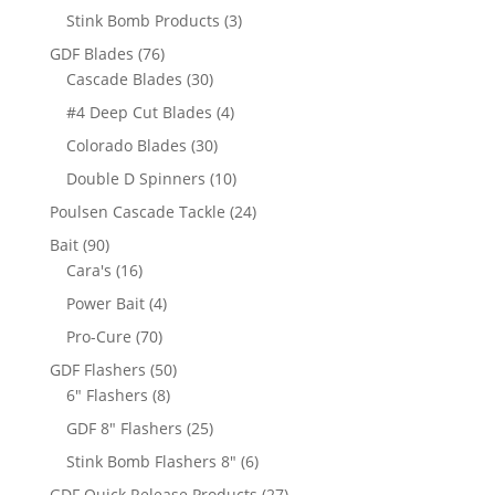
products
3
Stink Bomb Products
3
products
76
GDF Blades
76
products
30
Cascade Blades
30
products
4
#4 Deep Cut Blades
4
products
30
Colorado Blades
30
products
10
Double D Spinners
10
products
24
Poulsen Cascade Tackle
24
products
90
Bait
90
products
16
Cara's
16
products
4
Power Bait
4
products
70
Pro-Cure
70
products
50
GDF Flashers
50
8
products
6" Flashers
8
products
25
GDF 8" Flashers
25
products
6
Stink Bomb Flashers 8"
6
products
27
GDF Quick Release Products
27