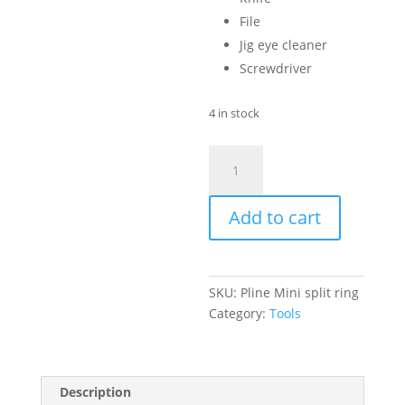
File
Jig eye cleaner
Screwdriver
4 in stock
Pline
Mini
Split
Add to cart
Ring
Pliers
quantity
SKU:
Pline Mini split ring
Category:
Tools
Description