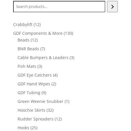
12
Crabbylift
12
products
130
GDF Components & More
130
12
products
Beads
12
products
7
BNR Beads
7
products
3
Cable Bumpers & Leaders
3
products
3
Fish Mats
3
products
4
GDF Eye Catchers
4
products
2
GDF Hand Wipes
2
products
9
GDF Tubing
9
products
1
Green Weenie Snubber
1
product
32
Hoochie Skirts
32
products
12
Rudder Spreaders
12
products
25
Hooks
25