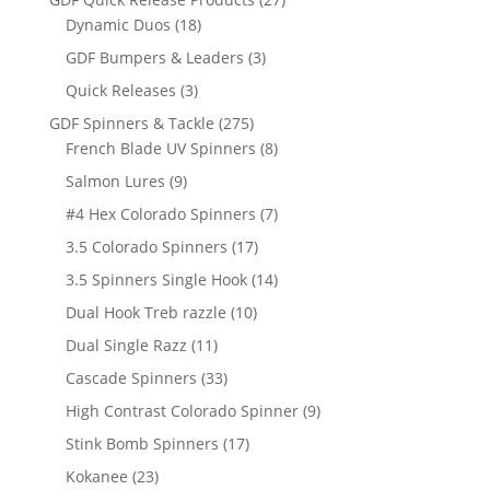
18
products
Dynamic Duos
18
products
3
GDF Bumpers & Leaders
3
products
3
Quick Releases
3
products
275
GDF Spinners & Tackle
275
products
8
French Blade UV Spinners
8
products
9
Salmon Lures
9
products
7
#4 Hex Colorado Spinners
7
products
17
3.5 Colorado Spinners
17
products
14
3.5 Spinners Single Hook
14
products
10
Dual Hook Treb razzle
10
products
11
Dual Single Razz
11
products
33
Cascade Spinners
33
products
9
High Contrast Colorado Spinner
9
products
17
Stink Bomb Spinners
17
products
23
Kokanee
23