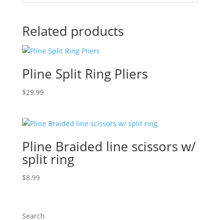
Related products
Pline Split Ring Pliers
$
29.99
Pline Braided line scissors w/
split ring
$
8.99
Search