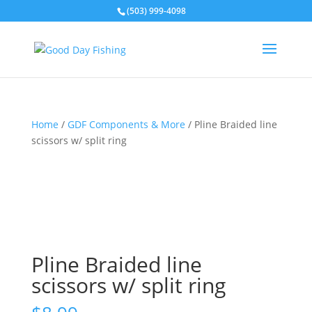
(503) 999-4098
Home
/
GDF Components & More
/ Pline Braided line
scissors w/ split ring
Pline Braided line
scissors w/ split ring