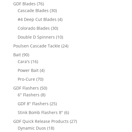
products
76
GDF Blades
76
products
30
Cascade Blades
30
products
4
#4 Deep Cut Blades
4
products
30
Colorado Blades
30
products
10
Double D Spinners
10
products
24
Poulsen Cascade Tackle
24
products
90
Bait
90
products
16
Cara's
16
products
4
Power Bait
4
products
70
Pro-Cure
70
products
50
GDF Flashers
50
8
products
6" Flashers
8
products
25
GDF 8" Flashers
25
products
6
Stink Bomb Flashers 8"
6
products
27
GDF Quick Release Products
27
18
products
Dynamic Duos
18