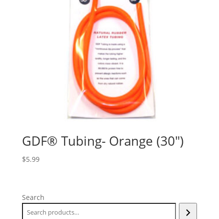
GDF® Tubing- Orange (30″)
$
5.99
Search