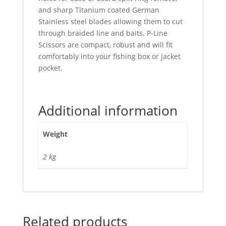
and sharp Titanium coated German
Stainless steel blades allowing them to cut
through braided line and baits. P-Line
Scissors are compact, robust and will fit
comfortably into your fishing box or jacket
pocket.
Additional information
Weight
2 kg
Related products