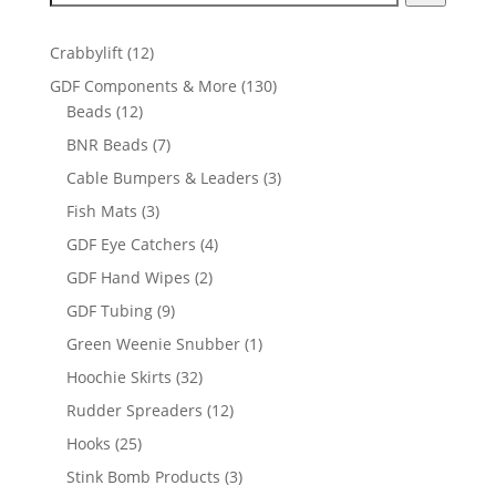
12
Crabbylift
12
products
130
GDF Components & More
130
12
products
Beads
12
products
7
BNR Beads
7
products
3
Cable Bumpers & Leaders
3
products
3
Fish Mats
3
products
4
GDF Eye Catchers
4
products
2
GDF Hand Wipes
2
products
9
GDF Tubing
9
products
1
Green Weenie Snubber
1
product
32
Hoochie Skirts
32
products
12
Rudder Spreaders
12
products
25
Hooks
25
products
3
Stink Bomb Products
3