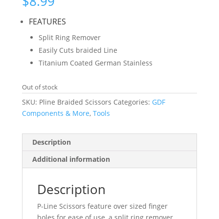
$
8.99
FEATURES
Split Ring Remover
Easily Cuts braided Line
Titanium Coated German Stainless
Out of stock
SKU:
Pline Braided Scissors
Categories:
GDF
Components & More
,
Tools
Description
Additional information
Description
P-Line Scissors feature over sized finger
holes for ease of use, a split ring remover