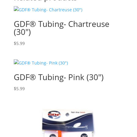
GDF® Tubing- Chartreuse
(30″)
$
5.99
GDF® Tubing- Pink (30″)
$
5.99