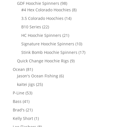
products
98
GDF Hoochie Spinners
98
products
8
#4 Hex Colorado Hoochies
8
products
14
3.5 Colorado Hoochies
14
products
22
B10 Series
22
products
21
HC Hoochie Spinners
21
products
10
Signature Hoochie Spinners
10
products
17
Stink Bomb Hoochie Spinners
17
products
9
Quick Change Hoochie Rigs
9
products
81
Ocean
81
products
6
Jason's Ocean Fishing
6
products
25
kaitei jigs
25
products
53
P-Line
53
products
41
Bass
41
products
21
Brad's
21
products
1
Kelly Short
1
product
8
Leo Flashers
8