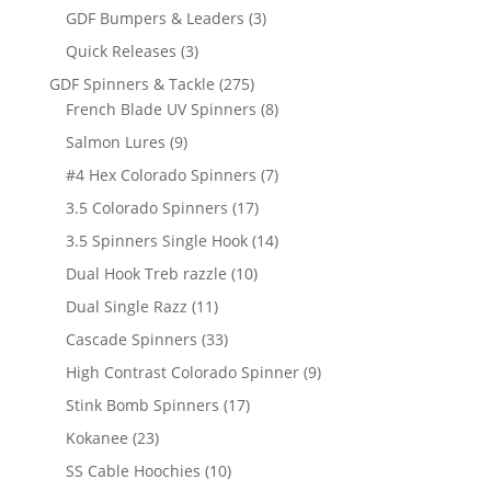
products
3
GDF Bumpers & Leaders
3
products
3
Quick Releases
3
products
275
GDF Spinners & Tackle
275
products
8
French Blade UV Spinners
8
products
9
Salmon Lures
9
products
7
#4 Hex Colorado Spinners
7
products
17
3.5 Colorado Spinners
17
products
14
3.5 Spinners Single Hook
14
products
10
Dual Hook Treb razzle
10
products
11
Dual Single Razz
11
products
33
Cascade Spinners
33
products
9
High Contrast Colorado Spinner
9
products
17
Stink Bomb Spinners
17
products
23
Kokanee
23
products
10
SS Cable Hoochies
10