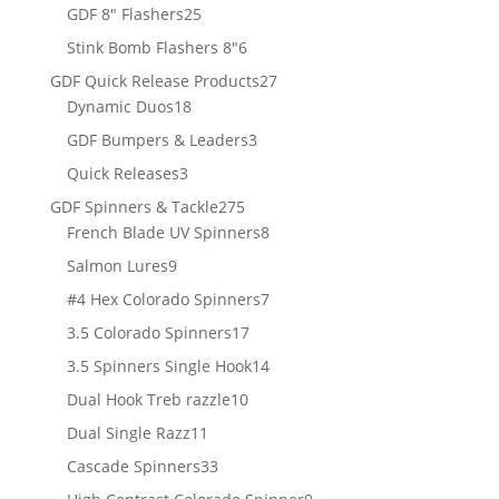
products
25
GDF 8" Flashers
25
products
6
Stink Bomb Flashers 8"
6
products
27
GDF Quick Release Products
27
18
products
Dynamic Duos
18
products
3
GDF Bumpers & Leaders
3
products
3
Quick Releases
3
products
275
GDF Spinners & Tackle
275
products
8
French Blade UV Spinners
8
products
9
Salmon Lures
9
products
7
#4 Hex Colorado Spinners
7
products
17
3.5 Colorado Spinners
17
products
14
3.5 Spinners Single Hook
14
products
10
Dual Hook Treb razzle
10
products
11
Dual Single Razz
11
products
33
Cascade Spinners
33
products
9