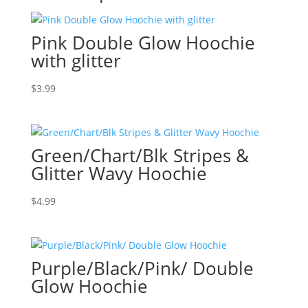
Pink Double Glow Hoochie
with glitter
$
3.99
Green/Chart/Blk Stripes &
Glitter Wavy Hoochie
$
4.99
Purple/Black/Pink/ Double
Glow Hoochie