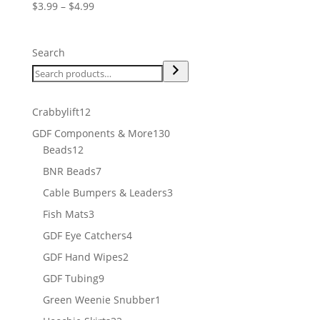
Price
$
3.99
–
$
4.99
range:
$3.99
Search
through
$4.99
12
Crabbylift
12
products
130
GDF Components & More
130
12
products
Beads
12
products
7
BNR Beads
7
products
3
Cable Bumpers & Leaders
3
products
3
Fish Mats
3
products
4
GDF Eye Catchers
4
products
2
GDF Hand Wipes
2
products
9
GDF Tubing
9
products
1
Green Weenie Snubber
1
product