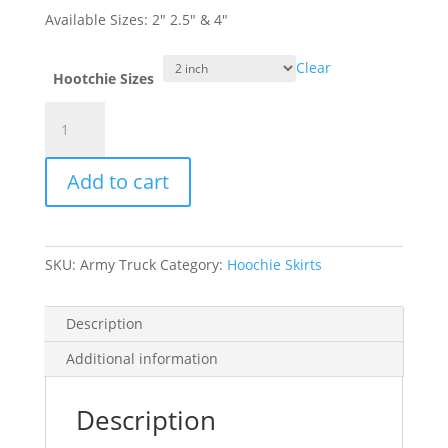
Available Sizes: 2″ 2.5″ & 4″
Clear
Hootchie Sizes
"Army
Truck"
Double
Add to cart
Glow
Hoochie
quantity
SKU:
Army Truck
Category:
Hoochie Skirts
Description
Additional information
Description