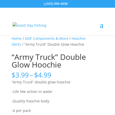
(503) 999-4098
Home
/
GDF Components & More
/
Hoochie
Skirts
/ “Army Truck” Double Glow Hoochie
“Army Truck” Double
Glow Hoochie
Price
$
3.99
–
$
4.99
range:
“Army Truck” double glow hoochie
$3.99
through
-Life like action in water
$4.99
-Quality hoochie body
-4 per pack