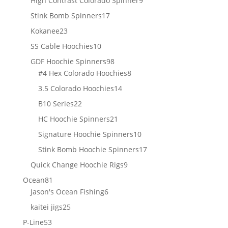
High Contrast Colorado Spinner
9
products
17
Stink Bomb Spinners
17
products
23
Kokanee
23
products
10
SS Cable Hoochies
10
products
98
GDF Hoochie Spinners
98
products
8
#4 Hex Colorado Hoochies
8
products
14
3.5 Colorado Hoochies
14
products
22
B10 Series
22
products
21
HC Hoochie Spinners
21
products
10
Signature Hoochie Spinners
10
products
17
Stink Bomb Hoochie Spinners
17
products
9
Quick Change Hoochie Rigs
9
products
81
Ocean
81
products
6
Jason's Ocean Fishing
6
products
25
kaitei jigs
25
products
53
P-Line
53