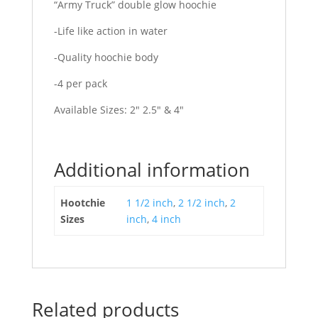
“Army Truck” double glow hoochie
-Life like action in water
-Quality hoochie body
-4 per pack
Available Sizes: 2″ 2.5″ & 4″
Additional information
Hootchie
1 1/2 inch
,
2 1/2 inch
,
2
Sizes
inch
,
4 inch
Related products