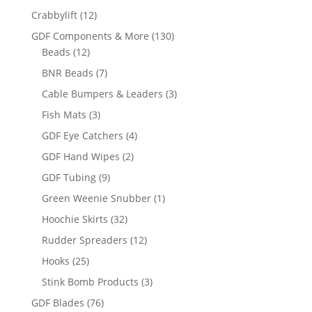
12
Crabbylift
12
products
130
GDF Components & More
130
12
products
Beads
12
products
7
BNR Beads
7
products
3
Cable Bumpers & Leaders
3
products
3
Fish Mats
3
products
4
GDF Eye Catchers
4
products
2
GDF Hand Wipes
2
products
9
GDF Tubing
9
products
1
Green Weenie Snubber
1
product
32
Hoochie Skirts
32
products
12
Rudder Spreaders
12
products
25
Hooks
25
products
3
Stink Bomb Products
3
products
76
GDF Blades
76