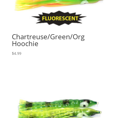
Chartreuse/Green/Org
Hoochie
$
4.99