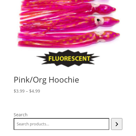
Pink/Org Hoochie
Price
$
3.99
–
$
4.99
range:
$3.99
through
Search
$4.99