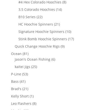
products
8
#4 Hex Colorado Hoochies
8
products
14
3.5 Colorado Hoochies
14
products
22
B10 Series
22
products
21
HC Hoochie Spinners
21
products
10
Signature Hoochie Spinners
10
products
17
Stink Bomb Hoochie Spinners
17
products
9
Quick Change Hoochie Rigs
9
products
81
Ocean
81
products
6
Jason's Ocean Fishing
6
products
25
kaitei jigs
25
products
53
P-Line
53
products
41
Bass
41
products
21
Brad's
21
products
1
Kelly Short
1
product
8
Leo Flashers
8
products