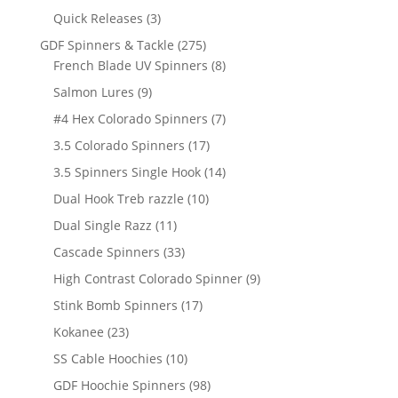
products
3
Quick Releases
3
products
275
GDF Spinners & Tackle
275
products
8
French Blade UV Spinners
8
products
9
Salmon Lures
9
products
7
#4 Hex Colorado Spinners
7
products
17
3.5 Colorado Spinners
17
products
14
3.5 Spinners Single Hook
14
products
10
Dual Hook Treb razzle
10
products
11
Dual Single Razz
11
products
33
Cascade Spinners
33
products
9
High Contrast Colorado Spinner
9
products
17
Stink Bomb Spinners
17
products
23
Kokanee
23
products
10
SS Cable Hoochies
10
products
98
GDF Hoochie Spinners
98