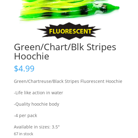
Green/Chart/Blk Stripes
Hoochie
$
4.99
Green/Chartreuse/Black Stripes Fluorescent Hoochie
-Life like action in water
-Quality hoochie body
-4 per pack
Available in sizes: 3.5″
67 in stock