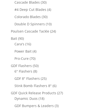
products
30
Cascade Blades
30
products
4
#4 Deep Cut Blades
4
products
30
Colorado Blades
30
products
10
Double D Spinners
10
products
24
Poulsen Cascade Tackle
24
products
90
Bait
90
products
16
Cara's
16
products
4
Power Bait
4
products
70
Pro-Cure
70
products
50
GDF Flashers
50
8
products
6" Flashers
8
products
25
GDF 8" Flashers
25
products
6
Stink Bomb Flashers 8"
6
products
27
GDF Quick Release Products
27
18
products
Dynamic Duos
18
products
3
GDF Bumpers & Leaders
3