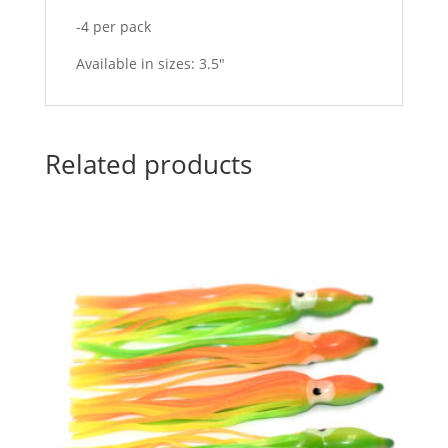
-4 per pack
Available in sizes: 3.5″
Related products