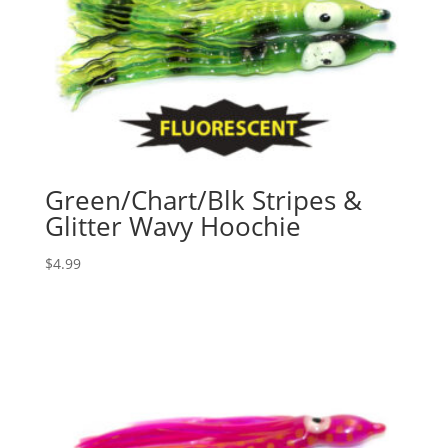
Green/Chart/Blk Stripes &
Glitter Wavy Hoochie
$
4.99