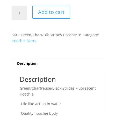
Green/Chart/Blk
Add to cart
Stripes
Hoochie
quantity
SKU:
Green/Chart/Blk Stripes Hoochie 3"
Category:
Hoochie Skirts
Description
Description
Green/Chartreuse/Black Stripes Fluorescent
Hoochie
-Life like action in water
-Quality hoochie body