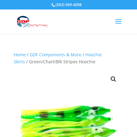
(503) 999-4098
Home
/
GDF Components & More
/
Hoochie
Skirts
/ Green/Chart/Blk Stripes Hoochie