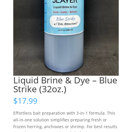
Liquid Brine & Dye – Blue
Strike (32oz.)
$
17.99
Effortless bait preparation with 3-in-1 formula. This
all-in-one solution simplifies preparing fresh or
frozen herring, anchovies or shrimp. For best results