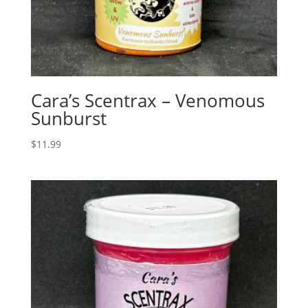
Cara’s Scentrax – Venomous
Sunburst
$
11.99