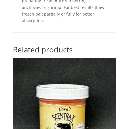
preparing fresh or frozen herring,
anchovies or shrimp. For best results thaw
frozen bait partially or fully for better
absorption.
Related products