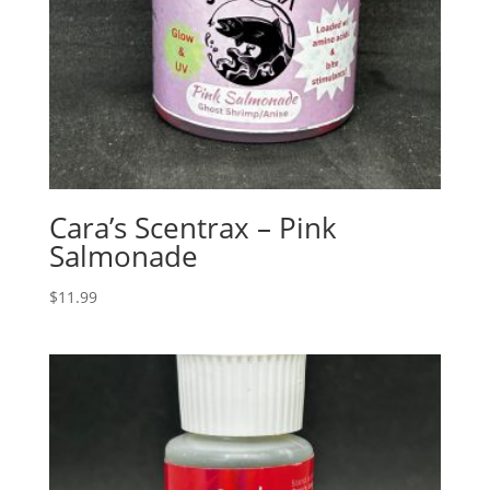
Cara’s Scentrax – Pink
Salmonade
$
11.99