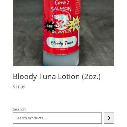
Bloody Tuna Lotion (2oz.)
$
11.99
Search