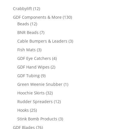
12
Crabbylift
12
products
130
GDF Components & More
130
12
products
Beads
12
products
7
BNR Beads
7
products
3
Cable Bumpers & Leaders
3
products
3
Fish Mats
3
products
4
GDF Eye Catchers
4
products
2
GDF Hand Wipes
2
products
9
GDF Tubing
9
products
1
Green Weenie Snubber
1
product
32
Hoochie Skirts
32
products
12
Rudder Spreaders
12
products
25
Hooks
25
products
3
Stink Bomb Products
3
products
76
GDF Blades
76