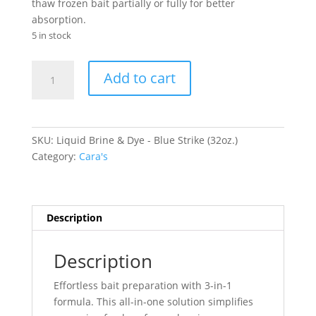
thaw frozen bait partially or fully for better
absorption.
5 in stock
Liquid
Add to cart
Brine
&
Dye
-
SKU:
Liquid Brine & Dye - Blue Strike (32oz.)
Blue
Category:
Cara's
Strike
(32oz.)
quantity
Description
Description
Effortless bait preparation with 3-in-1
formula. This all-in-one solution simplifies