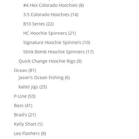
products
8
#4 Hex Colorado Hoochies
8
products
14
3.5 Colorado Hoochies
14
products
22
B10 Series
22
products
21
HC Hoochie Spinners
21
products
10
Signature Hoochie Spinners
10
products
17
Stink Bomb Hoochie Spinners
17
products
9
Quick Change Hoochie Rigs
9
products
81
Ocean
81
products
6
Jason's Ocean Fishing
6
products
25
kaitei jigs
25
products
53
P-Line
53
products
41
Bass
41
products
21
Brad's
21
products
1
Kelly Short
1
product
8
Leo Flashers
8