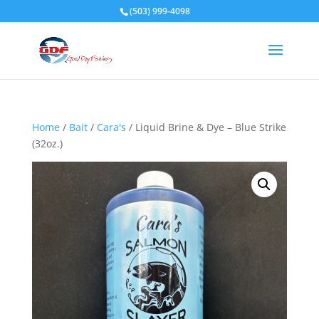
(503) 999-4098
Home
/
Bait
/
Cara's
/ Liquid Brine & Dye – Blue Strike
(32oz.)