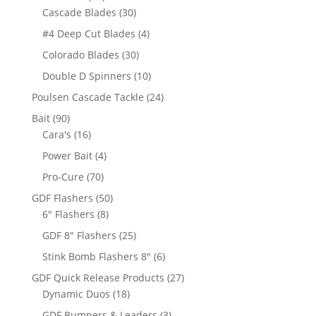
products
30
Cascade Blades
30
products
4
#4 Deep Cut Blades
4
products
30
Colorado Blades
30
products
10
Double D Spinners
10
products
24
Poulsen Cascade Tackle
24
products
90
Bait
90
products
16
Cara's
16
products
4
Power Bait
4
products
70
Pro-Cure
70
products
50
GDF Flashers
50
8
products
6" Flashers
8
products
25
GDF 8" Flashers
25
products
6
Stink Bomb Flashers 8"
6
products
27
GDF Quick Release Products
27
18
products
Dynamic Duos
18
products
3
GDF Bumpers & Leaders
3