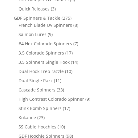
products
3
Quick Releases
3
products
275
GDF Spinners & Tackle
275
products
8
French Blade UV Spinners
8
products
9
Salmon Lures
9
products
7
#4 Hex Colorado Spinners
7
products
17
3.5 Colorado Spinners
17
products
14
3.5 Spinners Single Hook
14
products
10
Dual Hook Treb razzle
10
products
11
Dual Single Razz
11
products
33
Cascade Spinners
33
products
9
High Contrast Colorado Spinner
9
products
17
Stink Bomb Spinners
17
products
23
Kokanee
23
products
10
SS Cable Hoochies
10
products
98
GDF Hoochie Spinners
98