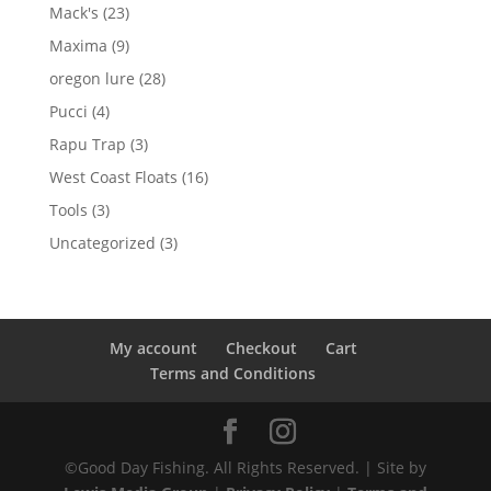
products
23
Mack's
23
products
9
Maxima
9
products
28
oregon lure
28
products
4
Pucci
4
products
3
Rapu Trap
3
products
16
West Coast Floats
16
products
3
Tools
3
products
3
Uncategorized
3
products
My account
Checkout
Cart
Terms and Conditions
©Good Day Fishing. All Rights Reserved. | Site by