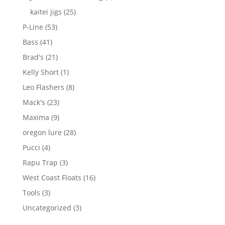
products
25
kaitei jigs
25
products
53
P-Line
53
products
41
Bass
41
products
21
Brad's
21
products
1
Kelly Short
1
product
8
Leo Flashers
8
products
23
Mack's
23
products
9
Maxima
9
products
28
oregon lure
28
products
4
Pucci
4
products
3
Rapu Trap
3
products
16
West Coast Floats
16
products
3
Tools
3
products
3
Uncategorized
3
products