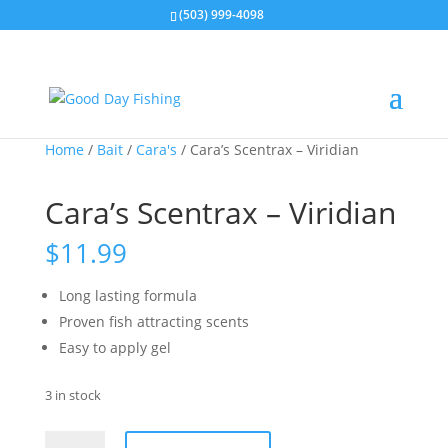
(503) 999-4098
Home
/
Bait
/
Cara's
/ Cara’s Scentrax – Viridian
Cara’s Scentrax – Viridian
$
11.99
Long lasting formula
Proven fish attracting scents
Easy to apply gel
3 in stock
Cara's