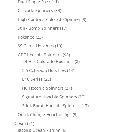
11
Dual Single Razz
11
products
33
Cascade Spinners
33
products
9
High Contrast Colorado Spinner
9
products
17
Stink Bomb Spinners
17
products
23
Kokanee
23
products
10
SS Cable Hoochies
10
products
98
GDF Hoochie Spinners
98
products
8
#4 Hex Colorado Hoochies
8
products
14
3.5 Colorado Hoochies
14
products
22
B10 Series
22
products
21
HC Hoochie Spinners
21
products
10
Signature Hoochie Spinners
10
products
17
Stink Bomb Hoochie Spinners
17
products
9
Quick Change Hoochie Rigs
9
products
81
Ocean
81
products
6
Jason's Ocean Fishing
6