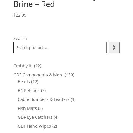
Brine – Red
$
22.99
Search
12
Crabbylift
12
products
130
GDF Components & More
130
12
products
Beads
12
products
7
BNR Beads
7
products
3
Cable Bumpers & Leaders
3
products
3
Fish Mats
3
products
4
GDF Eye Catchers
4
products
2
GDF Hand Wipes
2
products