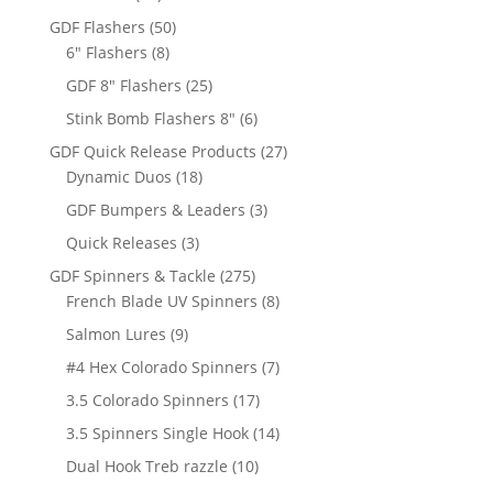
products
50
GDF Flashers
50
8
products
6" Flashers
8
products
25
GDF 8" Flashers
25
products
6
Stink Bomb Flashers 8"
6
products
27
GDF Quick Release Products
27
18
products
Dynamic Duos
18
products
3
GDF Bumpers & Leaders
3
products
3
Quick Releases
3
products
275
GDF Spinners & Tackle
275
products
8
French Blade UV Spinners
8
products
9
Salmon Lures
9
products
7
#4 Hex Colorado Spinners
7
products
17
3.5 Colorado Spinners
17
products
14
3.5 Spinners Single Hook
14
products
10
Dual Hook Treb razzle
10
products