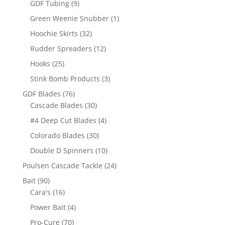
9
GDF Tubing
9
products
1
Green Weenie Snubber
1
product
32
Hoochie Skirts
32
products
12
Rudder Spreaders
12
products
25
Hooks
25
products
3
Stink Bomb Products
3
products
76
GDF Blades
76
products
30
Cascade Blades
30
products
4
#4 Deep Cut Blades
4
products
30
Colorado Blades
30
products
10
Double D Spinners
10
products
24
Poulsen Cascade Tackle
24
products
90
Bait
90
products
16
Cara's
16
products
4
Power Bait
4
products
70
Pro-Cure
70