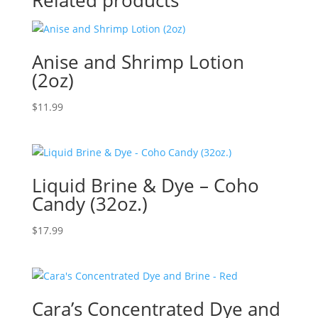
Related products
Anise and Shrimp Lotion
(2oz)
$
11.99
Liquid Brine & Dye – Coho
Candy (32oz.)
$
17.99
Cara’s Concentrated Dye and