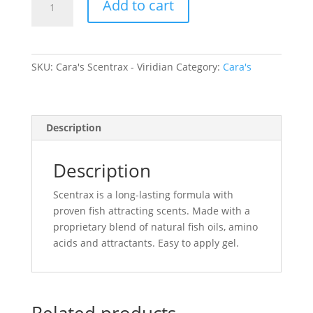
Add to cart
Scentrax
-
Viridian
quantity
SKU:
Cara's Scentrax - Viridian
Category:
Cara's
Description
Description
Scentrax is a long-lasting formula with
proven fish attracting scents. Made with a
proprietary blend of natural fish oils, amino
acids and attractants. Easy to apply gel.