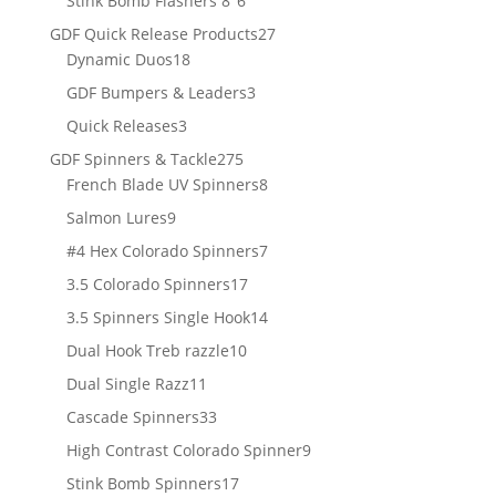
Stink Bomb Flashers 8"
6
products
27
GDF Quick Release Products
27
18
products
Dynamic Duos
18
products
3
GDF Bumpers & Leaders
3
products
3
Quick Releases
3
products
275
GDF Spinners & Tackle
275
products
8
French Blade UV Spinners
8
products
9
Salmon Lures
9
products
7
#4 Hex Colorado Spinners
7
products
17
3.5 Colorado Spinners
17
products
14
3.5 Spinners Single Hook
14
products
10
Dual Hook Treb razzle
10
products
11
Dual Single Razz
11
products
33
Cascade Spinners
33
products
9
High Contrast Colorado Spinner
9
products
17
Stink Bomb Spinners
17