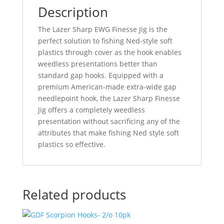
Description
The Lazer Sharp EWG Finesse Jig is the
perfect solution to fishing Ned-style soft
plastics through cover as the hook enables
weedless presentations better than
standard gap hooks. Equipped with a
premium American-made extra-wide gap
needlepoint hook, the Lazer Sharp Finesse
Jig offers a completely weedless
presentation without sacrificing any of the
attributes that make fishing Ned style soft
plastics so effective.
Related products