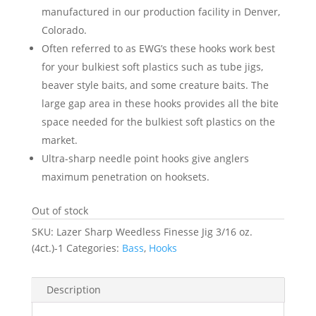
manufactured in our production facility in Denver,
Colorado.
Often referred to as EWG’s these hooks work best
for your bulkiest soft plastics such as tube jigs,
beaver style baits, and some creature baits. The
large gap area in these hooks provides all the bite
space needed for the bulkiest soft plastics on the
market.
Ultra-sharp needle point hooks give anglers
maximum penetration on hooksets.
Out of stock
SKU:
Lazer Sharp Weedless Finesse Jig 3/16 oz.
(4ct.)-1
Categories:
Bass
,
Hooks
Description