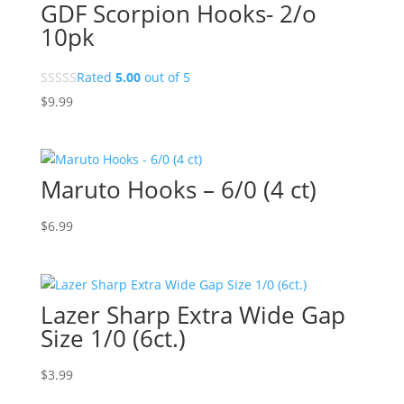
GDF Scorpion Hooks- 2/o
10pk
Rated
5.00
out of 5
$
9.99
Maruto Hooks – 6/0 (4 ct)
$
6.99
Lazer Sharp Extra Wide Gap
Size 1/0 (6ct.)
$
3.99