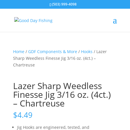
(503) 999-4098
Home
/
GDF Components & More
/
Hooks
/ Lazer
Sharp Weedless Finesse Jig 3/16 oz. (4ct.) –
Chartreuse
Lazer Sharp Weedless
Finesse Jig 3/16 oz. (4ct.)
– Chartreuse
$
4.49
Jig Hooks are engineered, tested, and