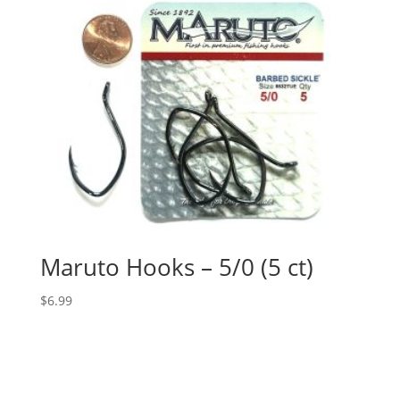
Maruto Hooks – 5/0 (5 ct)
$
6.99