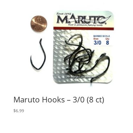
Maruto Hooks – 3/0 (8 ct)
$
6.99