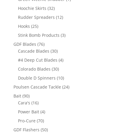
product
32
Hoochie Skirts
32
products
12
Rudder Spreaders
12
products
25
Hooks
25
products
3
Stink Bomb Products
3
products
76
GDF Blades
76
products
30
Cascade Blades
30
products
4
#4 Deep Cut Blades
4
products
30
Colorado Blades
30
products
10
Double D Spinners
10
products
24
Poulsen Cascade Tackle
24
products
90
Bait
90
products
16
Cara's
16
products
4
Power Bait
4
products
70
Pro-Cure
70
products
50
GDF Flashers
50