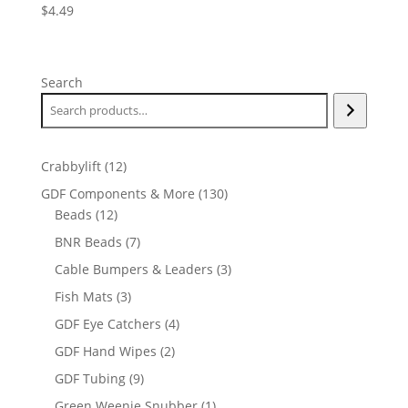
$
4.49
Search
12
Crabbylift
12
products
130
GDF Components & More
130
12
products
Beads
12
products
7
BNR Beads
7
products
3
Cable Bumpers & Leaders
3
products
3
Fish Mats
3
products
4
GDF Eye Catchers
4
products
2
GDF Hand Wipes
2
products
9
GDF Tubing
9
products
1
Green Weenie Snubber
1