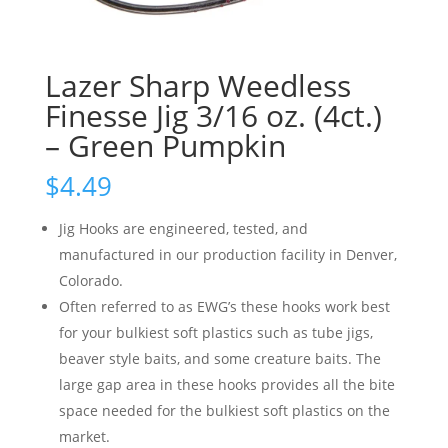
Lazer Sharp Weedless
Finesse Jig 3/16 oz. (4ct.)
– Green Pumpkin
$
4.49
Jig Hooks are engineered, tested, and
manufactured in our production facility in Denver,
Colorado.
Often referred to as EWG’s these hooks work best
for your bulkiest soft plastics such as tube jigs,
beaver style baits, and some creature baits. The
large gap area in these hooks provides all the bite
space needed for the bulkiest soft plastics on the
market.