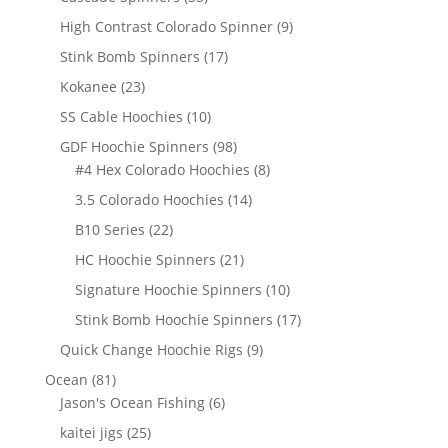
products
9
High Contrast Colorado Spinner
9
products
17
Stink Bomb Spinners
17
products
23
Kokanee
23
products
10
SS Cable Hoochies
10
products
98
GDF Hoochie Spinners
98
products
8
#4 Hex Colorado Hoochies
8
products
14
3.5 Colorado Hoochies
14
products
22
B10 Series
22
products
21
HC Hoochie Spinners
21
products
10
Signature Hoochie Spinners
10
products
17
Stink Bomb Hoochie Spinners
17
products
9
Quick Change Hoochie Rigs
9
products
81
Ocean
81
products
6
Jason's Ocean Fishing
6
products
25
kaitei jigs
25