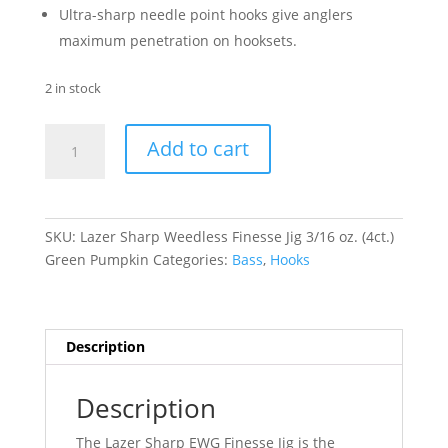
Ultra-sharp needle point hooks give anglers
maximum penetration on hooksets.
2 in stock
Lazer
Add to cart
Sharp
Weedless
Finesse
Jig
SKU:
Lazer Sharp Weedless Finesse Jig 3/16 oz. (4ct.)
3/16
Green Pumpkin
Categories:
Bass
,
Hooks
oz.
(4ct.)
-
Green
Description
Pumpkin
quantity
Description
The Lazer Sharp EWG Finesse Jig is the