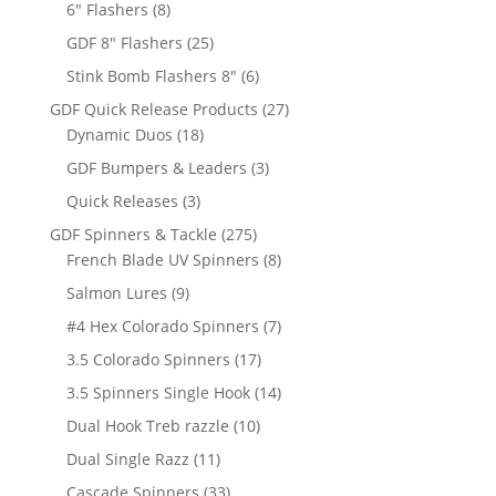
8
products
6" Flashers
8
products
25
GDF 8" Flashers
25
products
6
Stink Bomb Flashers 8"
6
products
27
GDF Quick Release Products
27
18
products
Dynamic Duos
18
products
3
GDF Bumpers & Leaders
3
products
3
Quick Releases
3
products
275
GDF Spinners & Tackle
275
products
8
French Blade UV Spinners
8
products
9
Salmon Lures
9
products
7
#4 Hex Colorado Spinners
7
products
17
3.5 Colorado Spinners
17
products
14
3.5 Spinners Single Hook
14
products
10
Dual Hook Treb razzle
10
products
11
Dual Single Razz
11
products
33
Cascade Spinners
33