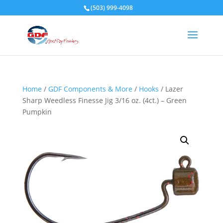
(503) 999-4098
Home
/
GDF Components & More
/
Hooks
/ Lazer
Sharp Weedless Finesse Jig 3/16 oz. (4ct.) – Green
Pumpkin