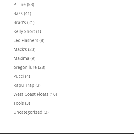
products
53
P-Line
53
products
41
Bass
41
products
21
Brad's
21
products
1
Kelly Short
1
product
8
Leo Flashers
8
products
23
Mack's
23
products
9
Maxima
9
products
28
oregon lure
28
products
4
Pucci
4
products
3
Rapu Trap
3
products
16
West Coast Floats
16
products
3
Tools
3
products
3
Uncategorized
3
products