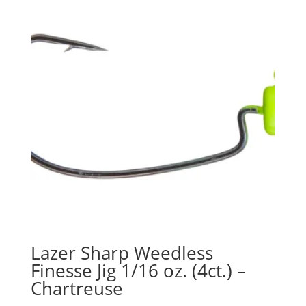
Lazer Sharp Weedless
Finesse Jig 1/16 oz. (4ct.) –
Chartreuse