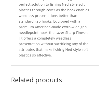
perfect solution to fishing Ned-style soft
plastics through cover as the hook enables
weedless presentations better than
standard gap hooks. Equipped with a
premium American-made extra-wide gap
needlepoint hook, the Lazer Sharp Finesse
Jig offers a completely weedless
presentation without sacrificing any of the
attributes that make fishing Ned style soft
plastics so effective.
Related products