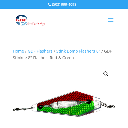
(503) 999-4098
Home
/
GDF Flashers
/
Stink Bomb Flashers 8"
/ GDF
Stinkee 8″ Flasher- Red & Green