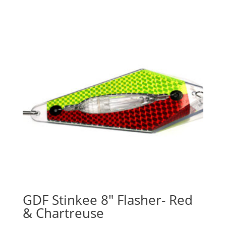
GDF Stinkee 8″ Flasher- Red
& Chartreuse