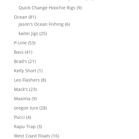
products
9
Quick Change Hoochie Rigs
9
products
81
Ocean
81
products
6
Jason's Ocean Fishing
6
products
25
kaitei jigs
25
products
53
P-Line
53
products
41
Bass
41
products
21
Brad's
21
products
1
Kelly Short
1
product
8
Leo Flashers
8
products
23
Mack's
23
products
9
Maxima
9
products
28
oregon lure
28
products
4
Pucci
4
products
3
Rapu Trap
3
products
16
West Coast Floats
16