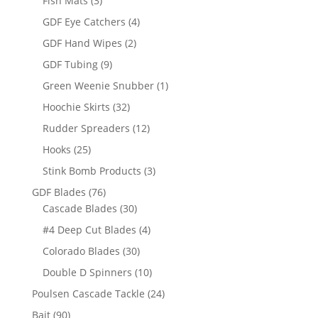
Fish Mats
3
products
4
GDF Eye Catchers
4
products
2
GDF Hand Wipes
2
products
9
GDF Tubing
9
products
1
Green Weenie Snubber
1
product
32
Hoochie Skirts
32
products
12
Rudder Spreaders
12
products
25
Hooks
25
products
3
Stink Bomb Products
3
products
76
GDF Blades
76
products
30
Cascade Blades
30
products
4
#4 Deep Cut Blades
4
products
30
Colorado Blades
30
products
10
Double D Spinners
10
products
24
Poulsen Cascade Tackle
24
products
90
Bait
90