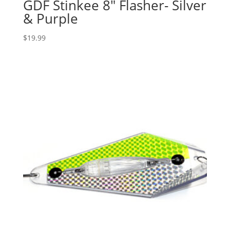
GDF Stinkee 8″ Flasher- Silver
& Purple
$
19.99