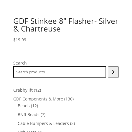
GDF Stinkee 8″ Flasher- Silver
& Chartreuse
$
19.99
Search
12
Crabbylift
12
products
130
GDF Components & More
130
12
products
Beads
12
products
7
BNR Beads
7
products
3
Cable Bumpers & Leaders
3
products
3