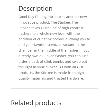
Description
Good Day Fishing introduces another new
innovative product, The Stinkee. The
Stinkee takes GDF’s line of high contrast
flashers to a whole new level with the
addition of our stink bombs, allowing you to
add your favorite scent/ attractant to the
chamber in the middle of the flasher. If you
already own a Blinkee flasher, you can just
order a pack of stink bombs and swap out
the light in your blinkee. As with all GDF
products, the Stinkee is made from high
quality materials and trusted hardware.
Related products