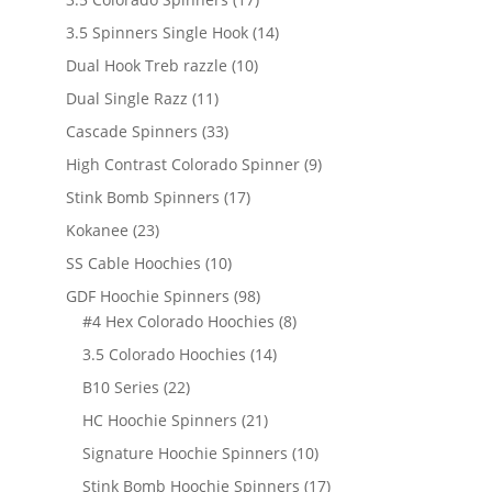
products
14
3.5 Spinners Single Hook
14
products
10
Dual Hook Treb razzle
10
products
11
Dual Single Razz
11
products
33
Cascade Spinners
33
products
9
High Contrast Colorado Spinner
9
products
17
Stink Bomb Spinners
17
products
23
Kokanee
23
products
10
SS Cable Hoochies
10
products
98
GDF Hoochie Spinners
98
products
8
#4 Hex Colorado Hoochies
8
products
14
3.5 Colorado Hoochies
14
products
22
B10 Series
22
products
21
HC Hoochie Spinners
21
products
10
Signature Hoochie Spinners
10
products
17
Stink Bomb Hoochie Spinners
17