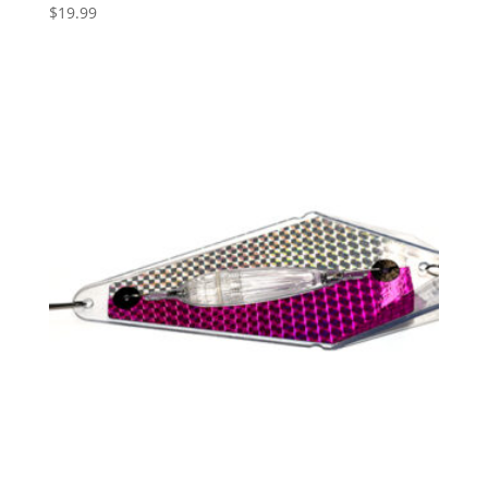
$
19.99