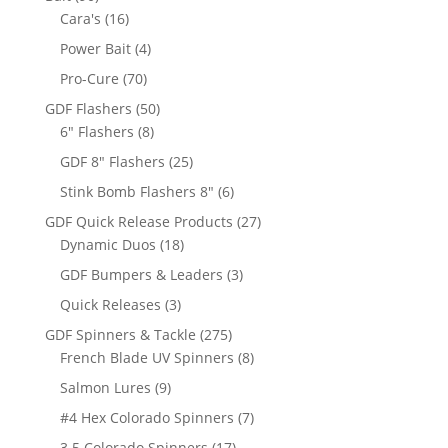
products
16
Cara's
16
products
4
Power Bait
4
products
70
Pro-Cure
70
products
50
GDF Flashers
50
8
products
6" Flashers
8
products
25
GDF 8" Flashers
25
products
6
Stink Bomb Flashers 8"
6
products
27
GDF Quick Release Products
27
18
products
Dynamic Duos
18
products
3
GDF Bumpers & Leaders
3
products
3
Quick Releases
3
products
275
GDF Spinners & Tackle
275
products
8
French Blade UV Spinners
8
products
9
Salmon Lures
9
products
7
#4 Hex Colorado Spinners
7
products
17
3.5 Colorado Spinners
17