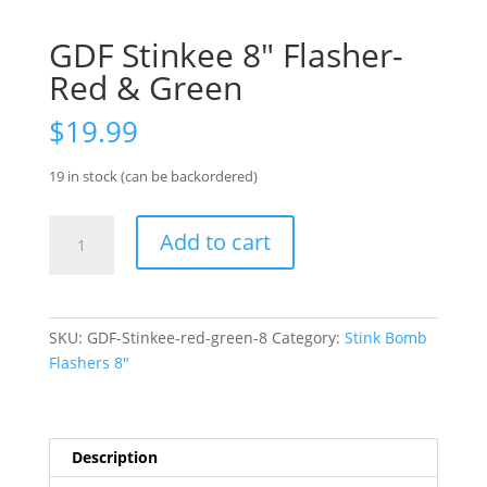
GDF Stinkee 8″ Flasher-
Red & Green
$
19.99
19 in stock (can be backordered)
GDF
Add to cart
Stinkee
8"
Flasher-
Red
SKU:
GDF-Stinkee-red-green-8
Category:
Stink Bomb
&
Flashers 8"
Green
quantity
Description