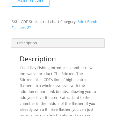
Add to cart
Flasher-
Red
&
Chartreuse
SKU:
GDF-Stinkee-red-chart
Category:
Stink Bomb
quantity
Flashers 8"
Description
Description
Good Day Fishing introduces another new
innovative product, The Stinkee. The
Stinkee takes GDF’s line of high contrast
flashers to a whole new level with the
addition of our stink bombs, allowing you to
add your favorite scent/ attractant to the
chamber in the middle of the flasher. If you
already own a Blinkee flasher, you can just
order a pack of stink bombs and swap out