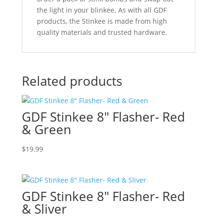
the light in your blinkee. As with all GDF
products, the Stinkee is made from high
quality materials and trusted hardware.
Related products
GDF Stinkee 8″ Flasher- Red
& Green
$
19.99
GDF Stinkee 8″ Flasher- Red
& Sliver