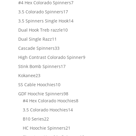
products
7
#4 Hex Colorado Spinners
7
products
17
3.5 Colorado Spinners
17
products
14
3.5 Spinners Single Hook
14
products
10
Dual Hook Treb razzle
10
products
11
Dual Single Razz
11
products
33
Cascade Spinners
33
products
9
High Contrast Colorado Spinner
9
products
17
Stink Bomb Spinners
17
products
23
Kokanee
23
products
10
SS Cable Hoochies
10
products
98
GDF Hoochie Spinners
98
products
8
#4 Hex Colorado Hoochies
8
products
14
3.5 Colorado Hoochies
14
products
22
B10 Series
22
products
21
HC Hoochie Spinners
21
products