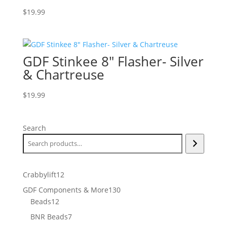
$
19.99
GDF Stinkee 8″ Flasher- Silver
& Chartreuse
$
19.99
Search
12
Crabbylift
12
products
130
GDF Components & More
130
12
products
Beads
12
products
7
BNR Beads
7