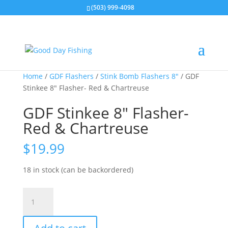
(503) 999-4098
Home
/
GDF Flashers
/
Stink Bomb Flashers 8"
/ GDF
Stinkee 8″ Flasher- Red & Chartreuse
GDF Stinkee 8″ Flasher-
Red & Chartreuse
$
19.99
18 in stock (can be backordered)
GDF
Stinkee
8"