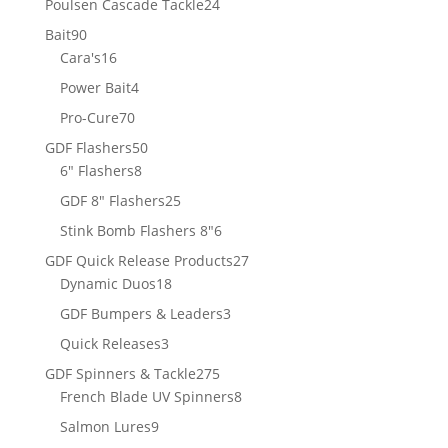
24
Poulsen Cascade Tackle
24
products
90
Bait
90
products
16
Cara's
16
products
4
Power Bait
4
products
70
Pro-Cure
70
products
50
GDF Flashers
50
8
products
6" Flashers
8
products
25
GDF 8" Flashers
25
products
6
Stink Bomb Flashers 8"
6
products
27
GDF Quick Release Products
27
18
products
Dynamic Duos
18
products
3
GDF Bumpers & Leaders
3
products
3
Quick Releases
3
products
275
GDF Spinners & Tackle
275
products
8
French Blade UV Spinners
8
products
9
Salmon Lures
9