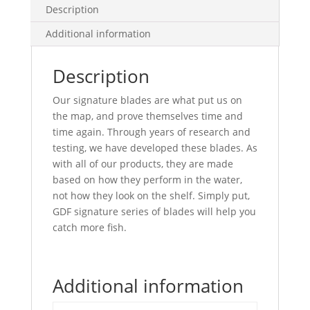
Back
Description
quantity
Additional information
Description
Our signature blades are what put us on
the map, and prove themselves time and
time again. Through years of research and
testing, we have developed these blades. As
with all of our products, they are made
based on how they perform in the water,
not how they look on the shelf. Simply put,
GDF signature series of blades will help you
catch more fish.
Additional information