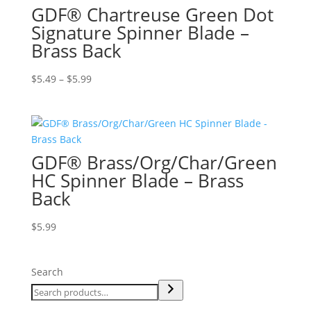
GDF® Chartreuse Green Dot
Signature Spinner Blade –
Brass Back
Price
$
5.49
–
$
5.99
range:
$5.49
through
$5.99
GDF® Brass/Org/Char/Green
HC Spinner Blade – Brass
Back
$
5.99
Search