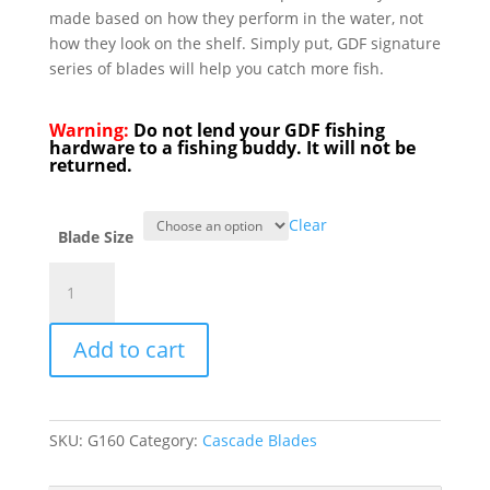
made based on how they perform in the water, not
how they look on the shelf. Simply put, GDF signature
series of blades will help you catch more fish.
Warning:
Do not lend your GDF fishing
hardware to a fishing buddy. It will not be
returned.
Clear
Blade Size
GDF®
Pearl
Chartreuse
Add to cart
Dot
Signature
Spinner
Blade
SKU:
G160
Category:
Cascade Blades
-
Brass