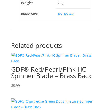
Weight
2 kg
Blade Size
#5
,
#6
,
#7
Related products
GDF® Red/Pearl/Pink HC
Spinner Blade – Brass Back
$
5.99