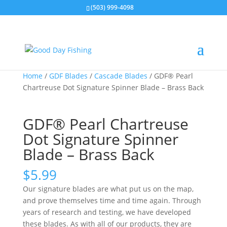
(503) 999-4098
Home
/
GDF Blades
/
Cascade Blades
/ GDF® Pearl
Chartreuse Dot Signature Spinner Blade – Brass Back
GDF® Pearl Chartreuse
Dot Signature Spinner
Blade – Brass Back
$
5.99
Our signature blades are what put us on the map,
and prove themselves time and time again. Through
years of research and testing, we have developed
these blades. As with all of our products, they are