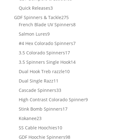
products
3
Quick Releases
3
products
275
GDF Spinners & Tackle
275
products
8
French Blade UV Spinners
8
products
9
Salmon Lures
9
products
7
#4 Hex Colorado Spinners
7
products
17
3.5 Colorado Spinners
17
products
14
3.5 Spinners Single Hook
14
products
10
Dual Hook Treb razzle
10
products
11
Dual Single Razz
11
products
33
Cascade Spinners
33
products
9
High Contrast Colorado Spinner
9
products
17
Stink Bomb Spinners
17
products
23
Kokanee
23
products
10
SS Cable Hoochies
10
products
98
GDF Hoochie Spinners
98