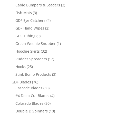
products
3
Cable Bumpers & Leaders
3
products
3
Fish Mats
3
products
4
GDF Eye Catchers
4
products
2
GDF Hand Wipes
2
products
9
GDF Tubing
9
products
1
Green Weenie Snubber
1
product
32
Hoochie Skirts
32
products
12
Rudder Spreaders
12
products
25
Hooks
25
products
3
Stink Bomb Products
3
products
76
GDF Blades
76
products
30
Cascade Blades
30
products
4
#4 Deep Cut Blades
4
products
30
Colorado Blades
30
products
10
Double D Spinners
10