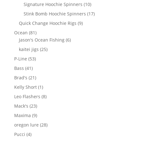
products
10
Signature Hoochie Spinners
10
products
17
Stink Bomb Hoochie Spinners
17
products
9
Quick Change Hoochie Rigs
9
products
81
Ocean
81
products
6
Jason's Ocean Fishing
6
products
25
kaitei jigs
25
products
53
P-Line
53
products
41
Bass
41
products
21
Brad's
21
products
1
Kelly Short
1
product
8
Leo Flashers
8
products
23
Mack's
23
products
9
Maxima
9
products
28
oregon lure
28
products
4
Pucci
4