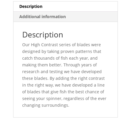
Description
Additional information
Description
Our High Contrast series of blades were
designed by taking proven patterns that
catch thousands of fish each year, and
making them better. Through years of
research and testing we have developed
these blades. By adding the right contrast
in the right way, we have developed a line
of blades that give fish the best chance of
seeing your spinner, regardless of the ever
changing surroundings.