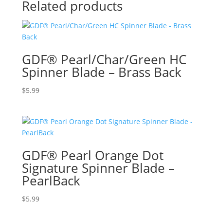
Related products
GDF® Pearl/Char/Green HC
Spinner Blade – Brass Back
$
5.99
GDF® Pearl Orange Dot
Signature Spinner Blade –
PearlBack
$
5.99