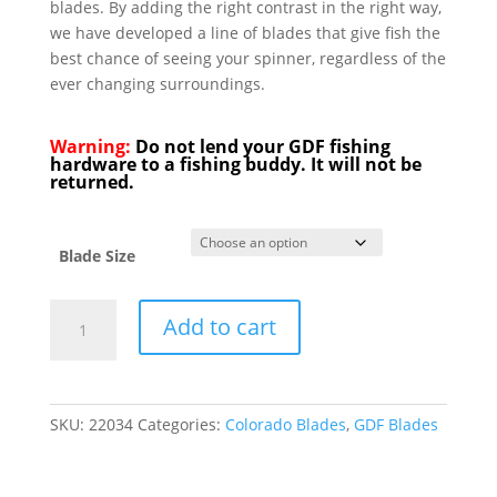
blades. By adding the right contrast in the right way,
we have developed a line of blades that give fish the
best chance of seeing your spinner, regardless of the
ever changing surroundings.
Warning:
Do not lend your GDF fishing
hardware to a fishing buddy. It will not be
returned.
Blade Size
GDF
Add to cart
Green
Tip
Rainbow
Colorado
SKU:
22034
Categories:
Colorado Blades
,
GDF Blades
Blade
quantity