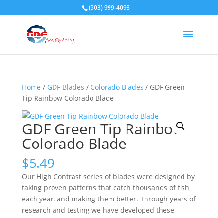
(503) 999-4098
Home
/
GDF Blades
/
Colorado Blades
/ GDF Green
Tip Rainbow Colorado Blade
GDF Green Tip Rainbow
Colorado Blade
$
5.49
Our High Contrast series of blades were designed by
taking proven patterns that catch thousands of fish
each year, and making them better. Through years of
research and testing we have developed these