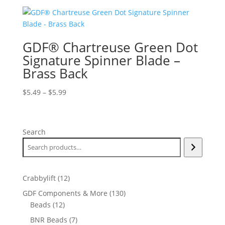
GDF® Chartreuse Green Dot
Signature Spinner Blade –
Brass Back
Price
$
5.49
–
$
5.99
range:
$5.49
through
Search
$5.99
12
Crabbylift
12
products
130
GDF Components & More
130
12
products
Beads
12
products
7
BNR Beads
7