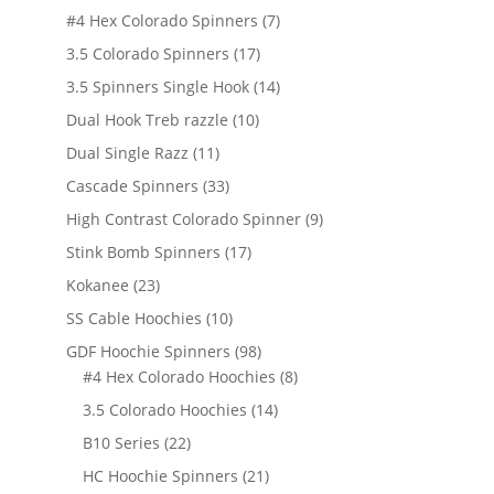
products
7
#4 Hex Colorado Spinners
7
products
17
3.5 Colorado Spinners
17
products
14
3.5 Spinners Single Hook
14
products
10
Dual Hook Treb razzle
10
products
11
Dual Single Razz
11
products
33
Cascade Spinners
33
products
9
High Contrast Colorado Spinner
9
products
17
Stink Bomb Spinners
17
products
23
Kokanee
23
products
10
SS Cable Hoochies
10
products
98
GDF Hoochie Spinners
98
products
8
#4 Hex Colorado Hoochies
8
products
14
3.5 Colorado Hoochies
14
products
22
B10 Series
22
products
21
HC Hoochie Spinners
21