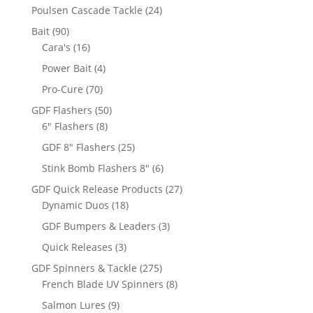
products
24
Poulsen Cascade Tackle
24
products
90
Bait
90
products
16
Cara's
16
products
4
Power Bait
4
products
70
Pro-Cure
70
products
50
GDF Flashers
50
8
products
6" Flashers
8
products
25
GDF 8" Flashers
25
products
6
Stink Bomb Flashers 8"
6
products
27
GDF Quick Release Products
27
18
products
Dynamic Duos
18
products
3
GDF Bumpers & Leaders
3
products
3
Quick Releases
3
products
275
GDF Spinners & Tackle
275
products
8
French Blade UV Spinners
8
products
9
Salmon Lures
9