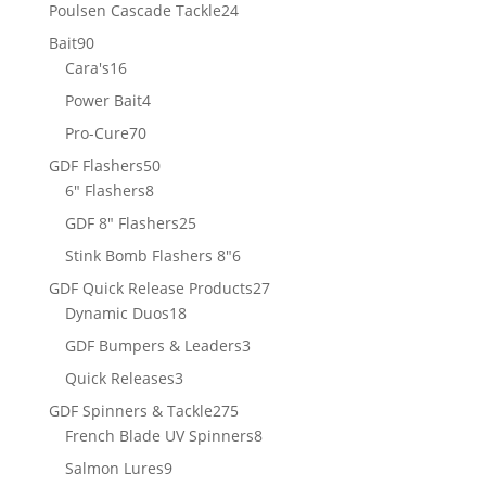
products
24
Poulsen Cascade Tackle
24
products
90
Bait
90
products
16
Cara's
16
products
4
Power Bait
4
products
70
Pro-Cure
70
products
50
GDF Flashers
50
8
products
6" Flashers
8
products
25
GDF 8" Flashers
25
products
6
Stink Bomb Flashers 8"
6
products
27
GDF Quick Release Products
27
18
products
Dynamic Duos
18
products
3
GDF Bumpers & Leaders
3
products
3
Quick Releases
3
products
275
GDF Spinners & Tackle
275
products
8
French Blade UV Spinners
8
products
9
Salmon Lures
9