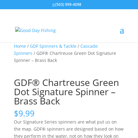
(503) 999-4098
Home
/
GDF Spinners & Tackle
/
Cascade
Spinners
/ GDF® Chartreuse Green Dot Signature
Spinner – Brass Back
GDF® Chartreuse Green
Dot Signature Spinner –
Brass Back
$
9.99
Our Signature Series spinners are what put us on
the map. GDF® spinners are designed based on how
they perform in the water, not on how they look on