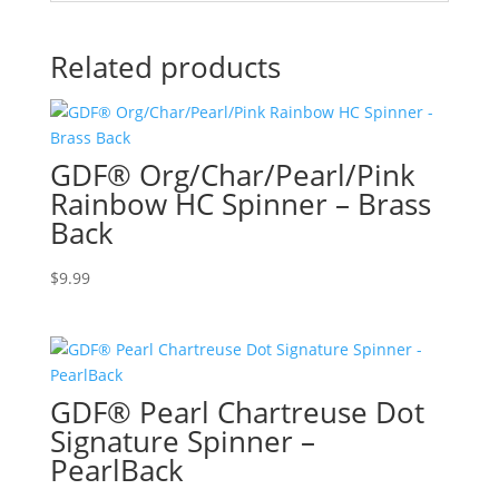
Related products
GDF® Org/Char/Pearl/Pink
Rainbow HC Spinner – Brass
Back
$
9.99
GDF® Pearl Chartreuse Dot
Signature Spinner –
PearlBack