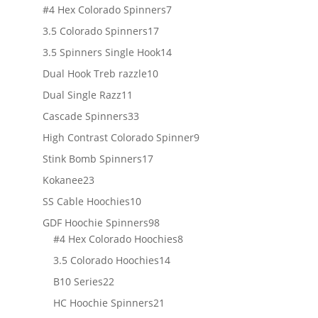
products
7
#4 Hex Colorado Spinners
7
products
17
3.5 Colorado Spinners
17
products
14
3.5 Spinners Single Hook
14
products
10
Dual Hook Treb razzle
10
products
11
Dual Single Razz
11
products
33
Cascade Spinners
33
products
9
High Contrast Colorado Spinner
9
products
17
Stink Bomb Spinners
17
products
23
Kokanee
23
products
10
SS Cable Hoochies
10
products
98
GDF Hoochie Spinners
98
products
8
#4 Hex Colorado Hoochies
8
products
14
3.5 Colorado Hoochies
14
products
22
B10 Series
22
products
21
HC Hoochie Spinners
21