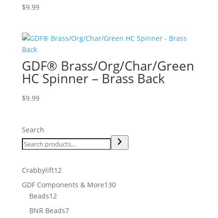
$
9.99
GDF® Brass/Org/Char/Green
HC Spinner – Brass Back
$
9.99
Search
12
Crabbylift
12
products
130
GDF Components & More
130
12
products
Beads
12
products
7
BNR Beads
7