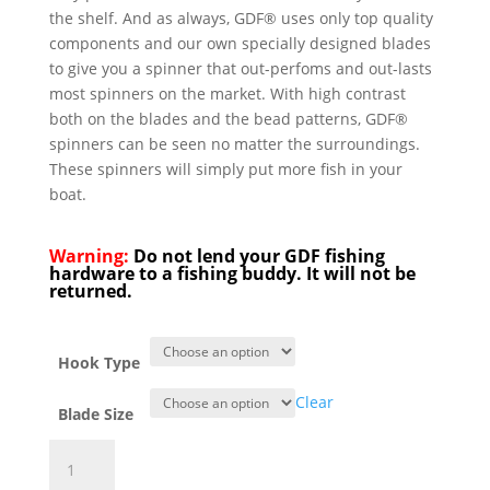
the shelf. And as always, GDF® uses only top quality
components and our own specially designed blades
to give you a spinner that out-perfoms and out-lasts
most spinners on the market. With high contrast
both on the blades and the bead patterns, GDF®
spinners can be seen no matter the surroundings.
These spinners will simply put more fish in your
boat.
Warning:
Do not lend your GDF fishing
hardware to a fishing buddy. It will not be
returned.
Hook Type
Clear
Blade Size
GDF®
Chartreuse