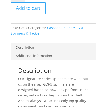
Green
Add to cart
Dot
Signature
Spinner
-
SKU:
G807
Categories:
Cascade Spinners
,
GDF
Brass
Spinners & Tackle
Back
quantity
Description
Additional information
Description
Our Signature Series spinners are what put
us on the map. GDF® spinners are
designed based on how they perform in the
water, not on how they look on the shelf.
And as always, GDF® uses only top quality
components and our own specially