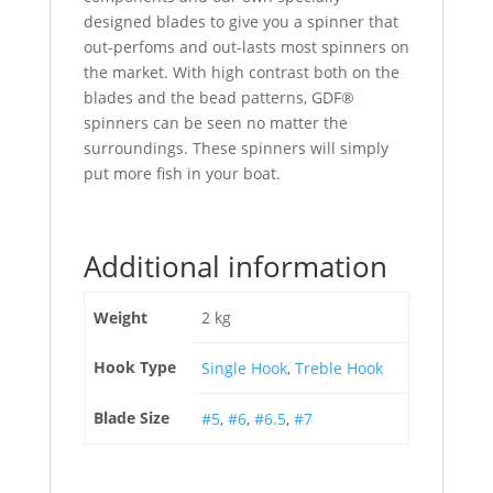
designed blades to give you a spinner that
out-perfoms and out-lasts most spinners on
the market. With high contrast both on the
blades and the bead patterns, GDF®
spinners can be seen no matter the
surroundings. These spinners will simply
put more fish in your boat.
Additional information
Weight
2 kg
Hook Type
Single Hook
,
Treble Hook
Blade Size
#5
,
#6
,
#6.5
,
#7