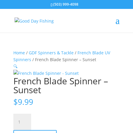
(503) 999-4098
Home
/
GDF Spinners & Tackle
/
French Blade UV
Spinners
/ French Blade Spinner – Sunset
🔍
French Blade Spinner –
Sunset
$
9.99
French
Blade
Spinner