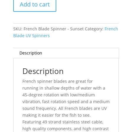
Add to cart
-
Sunset
quantity
SKU:
French Blade Spinner - Sunset
Category:
French
Blade UV Spinners
Description
Description
French spinner blades are great for
running in shallow depths of water with a
45-degree rotation with low/medium
vibration, fast rotation speed and a medium
sound frequency. All French blades are UV
making it easier for the fish to see.
Featuring 49 strand stainless steel cable,
high quality components, and high contrast