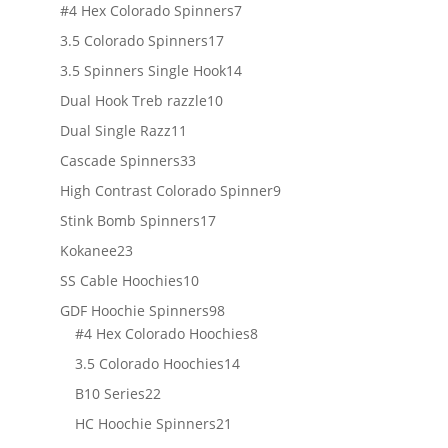
products
7
#4 Hex Colorado Spinners
7
products
17
3.5 Colorado Spinners
17
products
14
3.5 Spinners Single Hook
14
products
10
Dual Hook Treb razzle
10
products
11
Dual Single Razz
11
products
33
Cascade Spinners
33
products
9
High Contrast Colorado Spinner
9
products
17
Stink Bomb Spinners
17
products
23
Kokanee
23
products
10
SS Cable Hoochies
10
products
98
GDF Hoochie Spinners
98
products
8
#4 Hex Colorado Hoochies
8
products
14
3.5 Colorado Hoochies
14
products
22
B10 Series
22
products
21
HC Hoochie Spinners
21
products