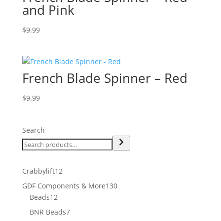
and Pink
$
9.99
French Blade Spinner – Red
$
9.99
Search
12
Crabbylift
12
products
130
GDF Components & More
130
12
products
Beads
12
products
7
BNR Beads
7