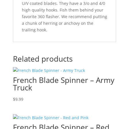
U/V coated blades. They have a 3/o and 4/0
high quality hooks. Fish them behind your
favorite 360 flasher. We recommend putting
a chunk of herring or anchovy on the
trailing hook.
Related products
French Blade Spinner – Army
Truck
$
9.99
French Blade Spinner – Red