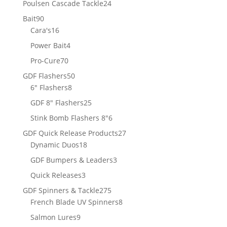
24
Poulsen Cascade Tackle
24
products
90
Bait
90
products
16
Cara's
16
products
4
Power Bait
4
products
70
Pro-Cure
70
products
50
GDF Flashers
50
8
products
6" Flashers
8
products
25
GDF 8" Flashers
25
products
6
Stink Bomb Flashers 8"
6
products
27
GDF Quick Release Products
27
18
products
Dynamic Duos
18
products
3
GDF Bumpers & Leaders
3
products
3
Quick Releases
3
products
275
GDF Spinners & Tackle
275
products
8
French Blade UV Spinners
8
products
9
Salmon Lures
9