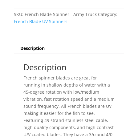
-
Army
SKU:
French Blade Spinner - Army Truck
Category:
Truck
French Blade UV Spinners
quantity
Description
Description
French spinner blades are great for
running in shallow depths of water with a
45-degree rotation with low/medium
vibration, fast rotation speed and a medium
sound frequency. All French blades are UV
making it easier for the fish to see.
Featuring 49 strand stainless steel cable,
high quality components, and high contrast
U/V coated blades. They have a 3/o and 4/0