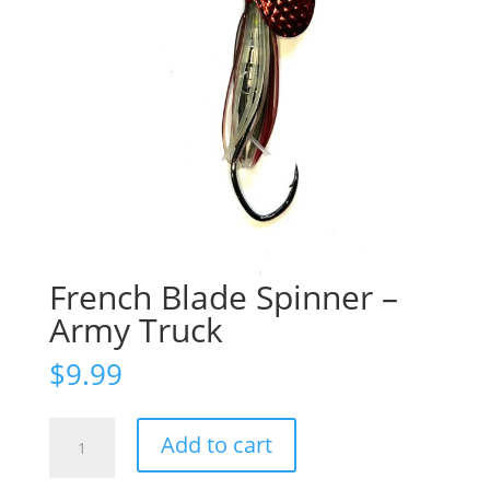
French Blade Spinner –
Army Truck
$
9.99
French
Add to cart
Blade
Spinner