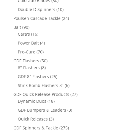
30
Colorado Blades
30
products
10
Double D Spinners
10
products
24
Poulsen Cascade Tackle
24
products
90
Bait
90
products
16
Cara's
16
products
4
Power Bait
4
products
70
Pro-Cure
70
products
50
GDF Flashers
50
8
products
6" Flashers
8
products
25
GDF 8" Flashers
25
products
6
Stink Bomb Flashers 8"
6
products
27
GDF Quick Release Products
27
18
products
Dynamic Duos
18
products
3
GDF Bumpers & Leaders
3
products
3
Quick Releases
3
products
275
GDF Spinners & Tackle
275