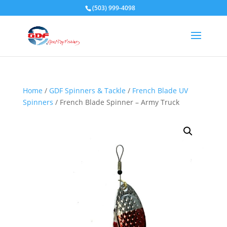
(503) 999-4098
Home
/
GDF Spinners & Tackle
/
French Blade UV
Spinners
/ French Blade Spinner – Army Truck