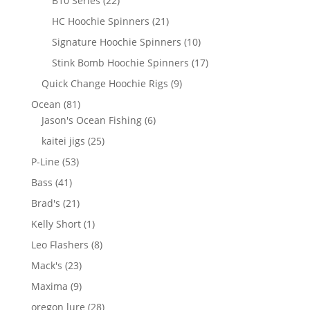
B10 Series
22
products
21
HC Hoochie Spinners
21
products
10
Signature Hoochie Spinners
10
products
17
Stink Bomb Hoochie Spinners
17
products
9
Quick Change Hoochie Rigs
9
products
81
Ocean
81
products
6
Jason's Ocean Fishing
6
products
25
kaitei jigs
25
products
53
P-Line
53
products
41
Bass
41
products
21
Brad's
21
products
1
Kelly Short
1
product
8
Leo Flashers
8
products
23
Mack's
23
products
9
Maxima
9
products
28
oregon lure
28