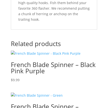
high quality hooks. Fish them behind your
favorite 360 flasher. We recommend putting
a chunk of herring or anchovy on the
trailing hook.
Related products
French Blade Spinner – Black
Pink Purple
$
9.99
French Blade Spinner –