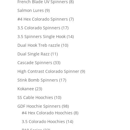
products
8
French Blade UV Spinners
8
products
9
Salmon Lures
9
products
7
#4 Hex Colorado Spinners
7
products
17
3.5 Colorado Spinners
17
products
14
3.5 Spinners Single Hook
14
products
10
Dual Hook Treb razzle
10
products
11
Dual Single Razz
11
products
33
Cascade Spinners
33
products
9
High Contrast Colorado Spinner
9
products
17
Stink Bomb Spinners
17
products
23
Kokanee
23
products
10
SS Cable Hoochies
10
products
98
GDF Hoochie Spinners
98
products
8
#4 Hex Colorado Hoochies
8
products
14
3.5 Colorado Hoochies
14
products
22