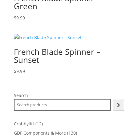
Green
$
9.99
French Blade Spinner –
Sunset
$
9.99
Search
12
Crabbylift
12
products
130
GDF Components & More
130