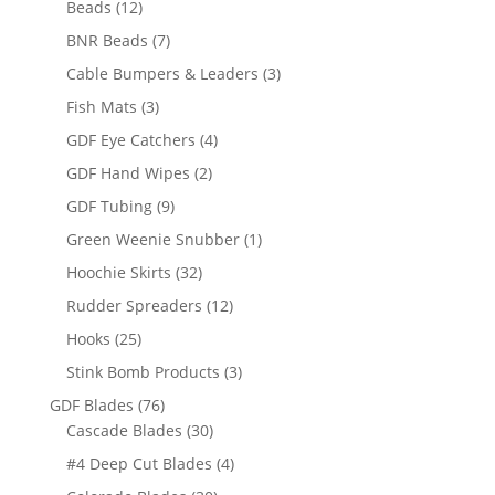
12
products
Beads
12
products
7
BNR Beads
7
products
3
Cable Bumpers & Leaders
3
products
3
Fish Mats
3
products
4
GDF Eye Catchers
4
products
2
GDF Hand Wipes
2
products
9
GDF Tubing
9
products
1
Green Weenie Snubber
1
product
32
Hoochie Skirts
32
products
12
Rudder Spreaders
12
products
25
Hooks
25
products
3
Stink Bomb Products
3
products
76
GDF Blades
76
products
30
Cascade Blades
30
products
4
#4 Deep Cut Blades
4
products