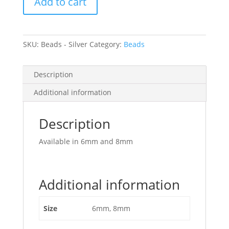
Add to cart
quantity
SKU:
Beads - Silver
Category:
Beads
Description
Additional information
Description
Available in 6mm and 8mm
Additional information
Size
6mm, 8mm