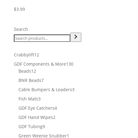
$
3.99
Search
12
Crabbylift
12
products
130
GDF Components & More
130
12
products
Beads
12
products
7
BNR Beads
7
products
3
Cable Bumpers & Leaders
3
products
3
Fish Mats
3
products
4
GDF Eye Catchers
4
products
2
GDF Hand Wipes
2
products
9
GDF Tubing
9
products
1
Green Weenie Snubber
1