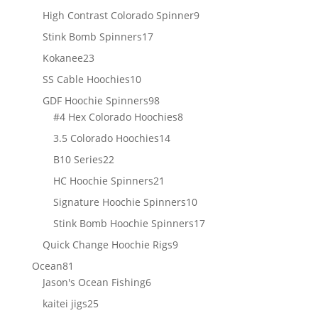
products
9
High Contrast Colorado Spinner
9
products
17
Stink Bomb Spinners
17
products
23
Kokanee
23
products
10
SS Cable Hoochies
10
products
98
GDF Hoochie Spinners
98
products
8
#4 Hex Colorado Hoochies
8
products
14
3.5 Colorado Hoochies
14
products
22
B10 Series
22
products
21
HC Hoochie Spinners
21
products
10
Signature Hoochie Spinners
10
products
17
Stink Bomb Hoochie Spinners
17
products
9
Quick Change Hoochie Rigs
9
products
81
Ocean
81
products
6
Jason's Ocean Fishing
6
products
25
kaitei jigs
25