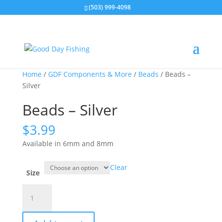
(503) 999-4098
Home
/
GDF Components & More
/
Beads
/ Beads –
Silver
Beads – Silver
$
3.99
Available in 6mm and 8mm
Clear
Size
Beads
-
Silver