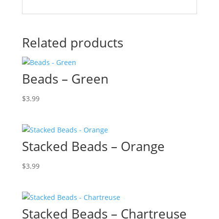
Related products
Beads – Green
$
3.99
Stacked Beads – Orange
$
3.99
Stacked Beads – Chartreuse