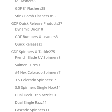
8
products
6" Flashers
8
products
25
GDF 8" Flashers
25
products
6
Stink Bomb Flashers 8"
6
products
27
GDF Quick Release Products
27
18
products
Dynamic Duos
18
products
3
GDF Bumpers & Leaders
3
products
3
Quick Releases
3
products
275
GDF Spinners & Tackle
275
products
8
French Blade UV Spinners
8
products
9
Salmon Lures
9
products
7
#4 Hex Colorado Spinners
7
products
17
3.5 Colorado Spinners
17
products
14
3.5 Spinners Single Hook
14
products
10
Dual Hook Treb razzle
10
products
11
Dual Single Razz
11
products
33
Cascade Spinners
33