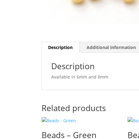
Description
Additional information
Description
Available in 6mm and 8mm
Related products
Beads – Green
Be