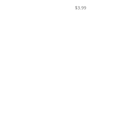
$
3.99