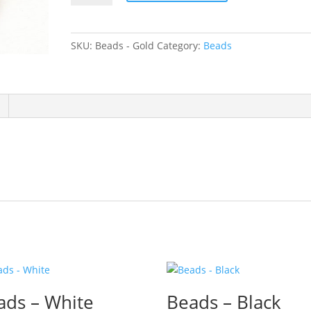
Gold
quantity
SKU:
Beads - Gold
Category:
Beads
ads – White
Beads – Black