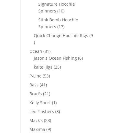
products
Signature Hoochie
10
Spinners
10
products
Stink Bomb Hoochie
17
Spinners
17
products
Quick Change Hoochie Rigs
9
9
products
81
Ocean
81
products
6
Jason's Ocean Fishing
6
products
25
kaitei jigs
25
products
53
P-Line
53
products
41
Bass
41
products
21
Brad's
21
products
1
Kelly Short
1
product
8
Leo Flashers
8
products
23
Mack's
23
products
9
Maxima
9