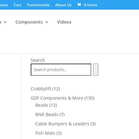
tact
Cart
Testimonials
About Us
0 Items
n
Components
Videos
Search
12
Crabbylift
12
products
130
GDF Components & More
130
12
products
Beads
12
products
7
BNR Beads
7
products
3
Cable Bumpers & Leaders
3
products
3
Fish Mats
3