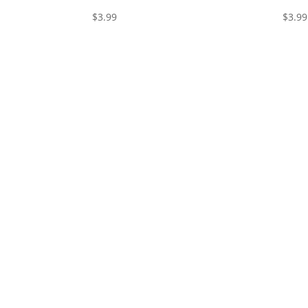
$
3.99
$
3.99