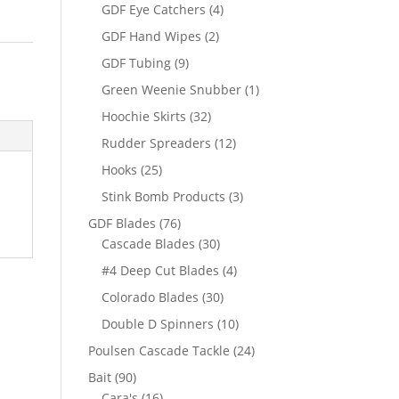
products
4
GDF Eye Catchers
4
products
2
GDF Hand Wipes
2
products
9
GDF Tubing
9
products
1
Green Weenie Snubber
1
product
32
Hoochie Skirts
32
products
12
Rudder Spreaders
12
products
25
Hooks
25
products
3
Stink Bomb Products
3
products
76
GDF Blades
76
products
30
Cascade Blades
30
products
4
#4 Deep Cut Blades
4
products
30
Colorado Blades
30
products
10
Double D Spinners
10
products
24
Poulsen Cascade Tackle
24
products
90
Bait
90
products
16
Cara's
16