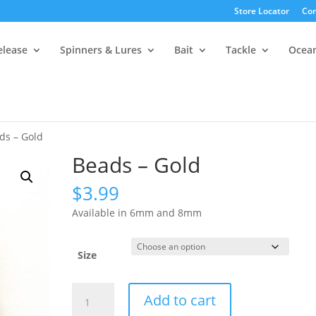
Store Locator
Con
elease
Spinners & Lures
Bait
Tackle
Ocea
ds – Gold
Beads – Gold
$
3.99
Available in 6mm and 8mm
Size
Beads
Add to cart
-