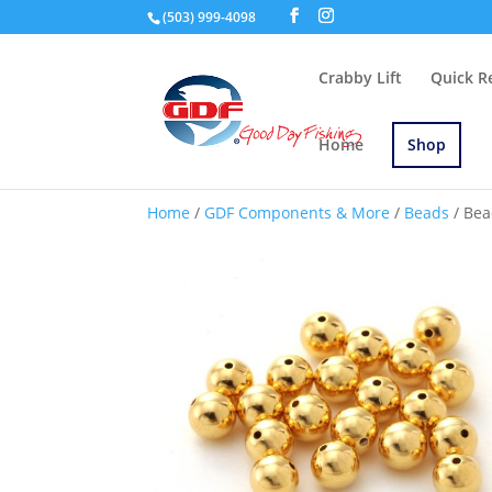
(503) 999-4098
Crabby Lift
Quick R
Home
Shop
Home
/
GDF Components & More
/
Beads
/ Bea