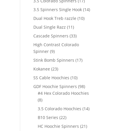
17
3.5 Colorado Spinners
17
products
14
3.5 Spinners Single Hook
14
products
10
Dual Hook Treb razzle
10
products
11
Dual Single Razz
11
products
33
Cascade Spinners
33
products
High Contrast Colorado
9
Spinner
9
products
17
Stink Bomb Spinners
17
products
23
Kokanee
23
products
10
SS Cable Hoochies
10
products
98
GDF Hoochie Spinners
98
products
#4 Hex Colorado Hoochies
8
8
products
14
3.5 Colorado Hoochies
14
products
22
B10 Series
22
products
21
HC Hoochie Spinners
21