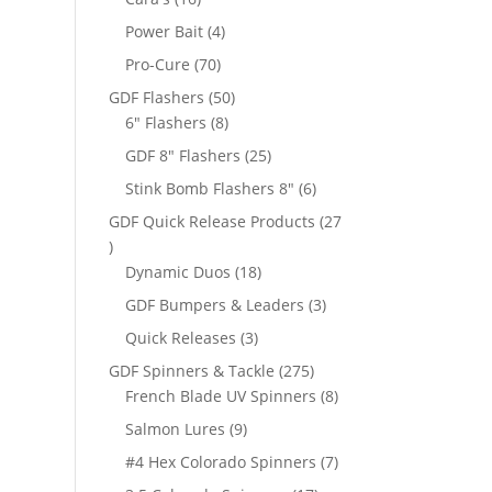
products
4
Power Bait
4
products
70
Pro-Cure
70
products
50
GDF Flashers
50
8
products
6" Flashers
8
products
25
GDF 8" Flashers
25
products
6
Stink Bomb Flashers 8"
6
products
GDF Quick Release Products
27
27
products
18
Dynamic Duos
18
products
3
GDF Bumpers & Leaders
3
products
3
Quick Releases
3
products
275
GDF Spinners & Tackle
275
products
8
French Blade UV Spinners
8
products
9
Salmon Lures
9
products
7
#4 Hex Colorado Spinners
7
products