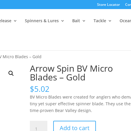
Store Locator
Con
elease
Spinners & Lures
Bait
Tackle
Ocea
V Micro Blades – Gold
Arrow Spin BV Micro
Blades – Gold
$
5.02
BV Micro Blades were created for anglers who dem
tiny yet super effective spinner blade. They use the
time-proven Bear Valley design.
Arrow
Add to cart
Spin