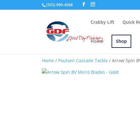
(503) 999-4098
Crabby Lift
Quick R
Home
Shop
Home
/
Poulsen Cascade Tackle
/ Arrow Spin B