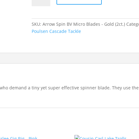
BV
Micro
Blades
SKU:
Arrow Spin BV Micro Blades - Gold (2ct.)
Categ
-
Poulsen Cascade Tackle
Gold
quantity
who demand a tiny yet super effective spinner blade. They use the