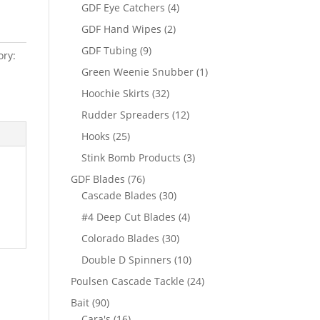
products
4
GDF Eye Catchers
4
products
2
GDF Hand Wipes
2
products
9
GDF Tubing
9
ory:
products
1
Green Weenie Snubber
1
product
32
Hoochie Skirts
32
products
12
Rudder Spreaders
12
products
25
Hooks
25
products
3
Stink Bomb Products
3
products
76
GDF Blades
76
products
30
Cascade Blades
30
products
4
#4 Deep Cut Blades
4
products
30
Colorado Blades
30
products
10
Double D Spinners
10
products
24
Poulsen Cascade Tackle
24
products
90
Bait
90
products
16
Cara's
16