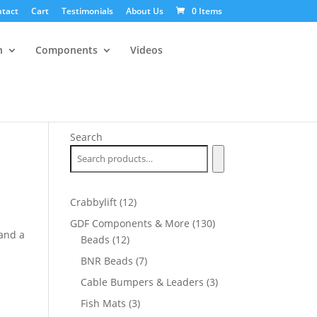
tact
Cart
Testimonials
About Us
0 Items
n
Components
Videos
Search
12
Crabbylift
12
products
130
GDF Components & More
130
and a
12
products
Beads
12
products
7
BNR Beads
7
products
3
Cable Bumpers & Leaders
3
products
3
Fish Mats
3