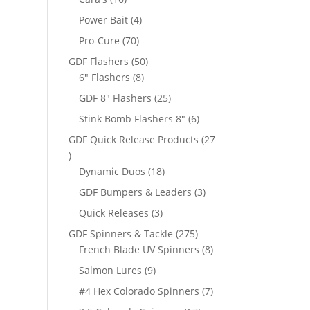
products
4
Power Bait
4
products
70
Pro-Cure
70
products
50
GDF Flashers
50
8
products
6" Flashers
8
products
25
GDF 8" Flashers
25
products
6
Stink Bomb Flashers 8"
6
products
GDF Quick Release Products
27
27
products
18
Dynamic Duos
18
products
3
GDF Bumpers & Leaders
3
products
3
Quick Releases
3
products
275
GDF Spinners & Tackle
275
products
8
French Blade UV Spinners
8
products
9
Salmon Lures
9
products
7
#4 Hex Colorado Spinners
7
products