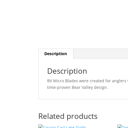
Description
Description
BV Micro Blades were created for anglers 
time-proven Bear Valley design.
Related products