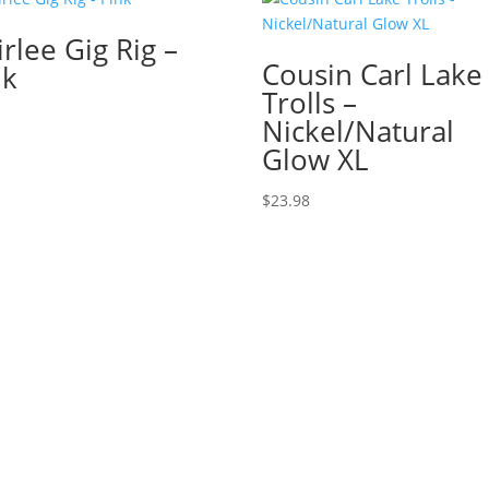
rlee Gig Rig –
Cousin Carl Lake
nk
Trolls –
Nickel/Natural
Glow XL
$
23.98