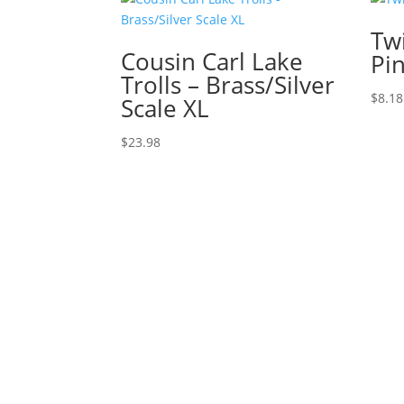
Twi
Cousin Carl Lake
Pi
Trolls – Brass/Silver
$
8.18
Scale XL
$
23.98