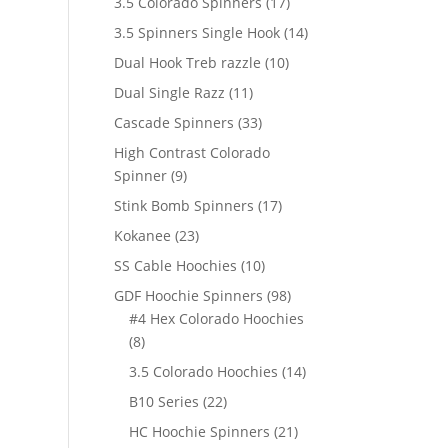
17
3.5 Colorado Spinners
17
products
14
3.5 Spinners Single Hook
14
products
10
Dual Hook Treb razzle
10
products
11
Dual Single Razz
11
products
33
Cascade Spinners
33
products
High Contrast Colorado
9
Spinner
9
products
17
Stink Bomb Spinners
17
products
23
Kokanee
23
products
10
SS Cable Hoochies
10
products
98
GDF Hoochie Spinners
98
products
#4 Hex Colorado Hoochies
8
8
products
14
3.5 Colorado Hoochies
14
products
22
B10 Series
22
products
21
HC Hoochie Spinners
21