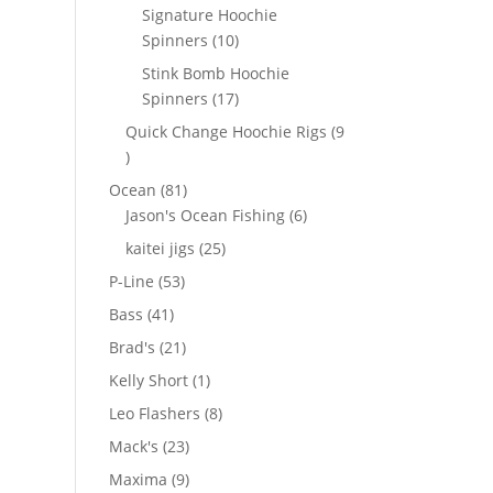
products
Signature Hoochie
10
Spinners
10
products
Stink Bomb Hoochie
17
Spinners
17
products
Quick Change Hoochie Rigs
9
9
products
81
Ocean
81
products
6
Jason's Ocean Fishing
6
products
25
kaitei jigs
25
products
53
P-Line
53
products
41
Bass
41
products
21
Brad's
21
products
1
Kelly Short
1
product
8
Leo Flashers
8
products
23
Mack's
23
products
9
Maxima
9