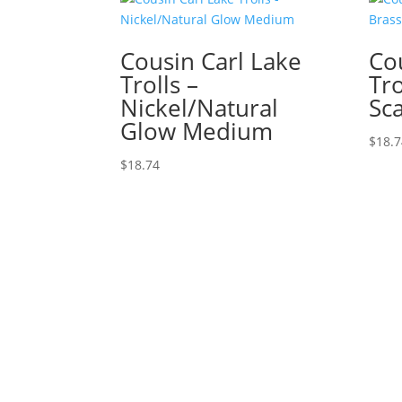
Cousin Carl Lake
Co
Trolls –
Tro
Nickel/Natural
Sc
Glow Medium
$
18.
$
18.74