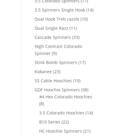
17
3.5 Colorado Spinners
17
products
14
3.5 Spinners Single Hook
14
products
10
Dual Hook Treb razzle
10
products
11
Dual Single Razz
11
products
33
Cascade Spinners
33
products
High Contrast Colorado
9
Spinner
9
products
17
Stink Bomb Spinners
17
products
23
Kokanee
23
products
10
SS Cable Hoochies
10
products
98
GDF Hoochie Spinners
98
products
#4 Hex Colorado Hoochies
8
8
products
14
3.5 Colorado Hoochies
14
products
22
B10 Series
22
products
21
HC Hoochie Spinners
21