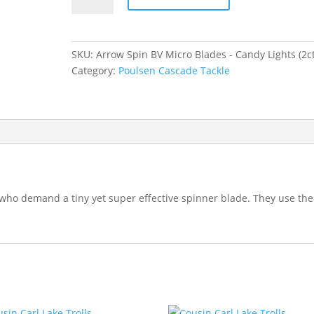
BV
Micro
Blades
SKU:
Arrow Spin BV Micro Blades - Candy Lights (2ct
-
Category:
Poulsen Cascade Tackle
Candy
Lights
quantity
who demand a tiny yet super effective spinner blade. They use the