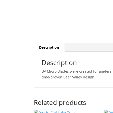
Description
Description
BV Micro Blades were created for anglers 
time-proven Bear Valley design.
Related products