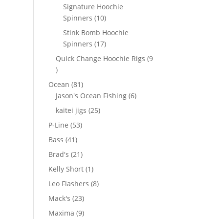
products
Signature Hoochie
10
Spinners
10
products
Stink Bomb Hoochie
17
Spinners
17
products
Quick Change Hoochie Rigs
9
9
products
81
Ocean
81
products
6
Jason's Ocean Fishing
6
products
25
kaitei jigs
25
products
53
P-Line
53
products
41
Bass
41
products
21
Brad's
21
products
1
Kelly Short
1
product
8
Leo Flashers
8
products
23
Mack's
23
products
9
Maxima
9