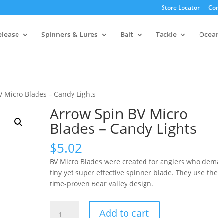
Store Locator
Con
elease
Spinners & Lures
Bait
Tackle
Ocea
V Micro Blades – Candy Lights
Arrow Spin BV Micro
Blades – Candy Lights
$
5.02
BV Micro Blades were created for anglers who dem
tiny yet super effective spinner blade. They use the
time-proven Bear Valley design.
Arrow
Add to cart
Spin