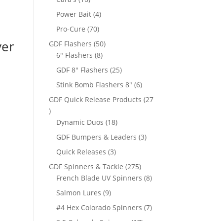
products
4
Power Bait
4
products
70
Pro-Cure
70
products
ver
50
GDF Flashers
50
8
products
6" Flashers
8
products
25
GDF 8" Flashers
25
products
6
Stink Bomb Flashers 8"
6
products
GDF Quick Release Products
27
27
products
18
Dynamic Duos
18
products
3
GDF Bumpers & Leaders
3
products
3
Quick Releases
3
products
275
GDF Spinners & Tackle
275
products
8
French Blade UV Spinners
8
products
9
Salmon Lures
9
products
7
#4 Hex Colorado Spinners
7
products