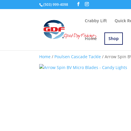
(503) 999-4098
Crabby Lift
Quick R
Home
Shop
Home
/
Poulsen Cascade Tackle
/ Arrow Spin B