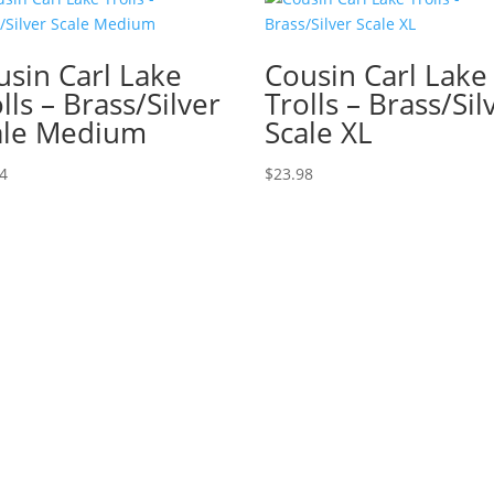
usin Carl Lake
Cousin Carl Lake
lls – Brass/Silver
Trolls – Brass/Sil
ale Medium
Scale XL
74
$
23.98