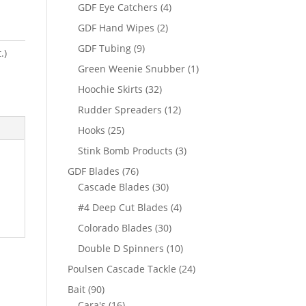
products
4
GDF Eye Catchers
4
products
2
GDF Hand Wipes
2
products
9
GDF Tubing
9
.)
products
1
Green Weenie Snubber
1
product
32
Hoochie Skirts
32
products
12
Rudder Spreaders
12
products
25
Hooks
25
products
3
Stink Bomb Products
3
products
76
GDF Blades
76
products
30
Cascade Blades
30
products
4
#4 Deep Cut Blades
4
products
30
Colorado Blades
30
products
10
Double D Spinners
10
products
24
Poulsen Cascade Tackle
24
products
90
Bait
90
products
16
Cara's
16