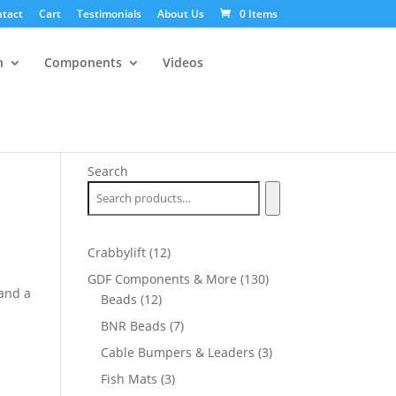
tact
Cart
Testimonials
About Us
0 Items
n
Components
Videos
Search
12
Crabbylift
12
products
130
GDF Components & More
130
and a
12
products
Beads
12
products
7
BNR Beads
7
products
3
Cable Bumpers & Leaders
3
products
3
Fish Mats
3