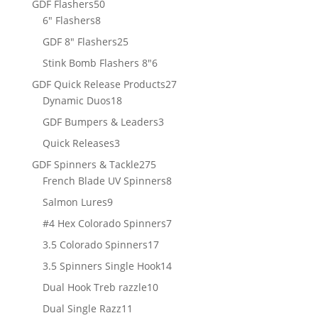
50
GDF Flashers
50
8
products
6" Flashers
8
products
25
GDF 8" Flashers
25
products
6
Stink Bomb Flashers 8"
6
products
27
GDF Quick Release Products
27
18
products
Dynamic Duos
18
products
3
GDF Bumpers & Leaders
3
products
3
Quick Releases
3
products
275
GDF Spinners & Tackle
275
products
8
French Blade UV Spinners
8
products
9
Salmon Lures
9
products
7
#4 Hex Colorado Spinners
7
products
17
3.5 Colorado Spinners
17
products
14
3.5 Spinners Single Hook
14
products
10
Dual Hook Treb razzle
10
products
11
Dual Single Razz
11