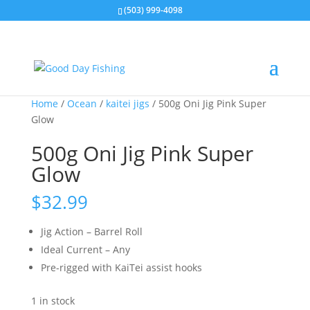
(503) 999-4098
Home
/
Ocean
/
kaitei jigs
/ 500g Oni Jig Pink Super
Glow
500g Oni Jig Pink Super
Glow
$
32.99
Jig Action – Barrel Roll
Ideal Current – Any
Pre-rigged with KaiTei assist hooks
1 in stock