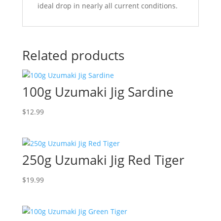
ideal drop in nearly all current conditions.
Related products
100g Uzumaki Jig Sardine
$
12.99
250g Uzumaki Jig Red Tiger
$
19.99