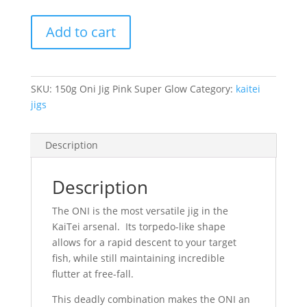
500g
Add to cart
Oni
Jig
Pink
Super
SKU:
150g Oni Jig Pink Super Glow
Category:
kaitei
Glow
jigs
quantity
Description
Description
The ONI is the most versatile jig in the
KaiTei arsenal. Its torpedo-like shape
allows for a rapid descent to your target
fish, while still maintaining incredible
flutter at free-fall.
This deadly combination makes the ONI an