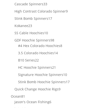
products
33
Cascade Spinners
33
products
9
High Contrast Colorado Spinner
9
products
17
Stink Bomb Spinners
17
products
23
Kokanee
23
products
10
SS Cable Hoochies
10
products
98
GDF Hoochie Spinners
98
products
8
#4 Hex Colorado Hoochies
8
products
14
3.5 Colorado Hoochies
14
products
22
B10 Series
22
products
21
HC Hoochie Spinners
21
products
10
Signature Hoochie Spinners
10
products
17
Stink Bomb Hoochie Spinners
17
products
9
Quick Change Hoochie Rigs
9
products
81
Ocean
81
products
6
Jason's Ocean Fishing
6
products