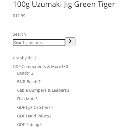
100g Uzumaki Jig Green Tiger
$
12.99
Search
12
Crabbylift
12
products
130
GDF Components & More
130
12
products
Beads
12
products
7
BNR Beads
7
products
3
Cable Bumpers & Leaders
3
products
3
Fish Mats
3
products
4
GDF Eye Catchers
4
products
2
GDF Hand Wipes
2
products
9
GDF Tubing
9