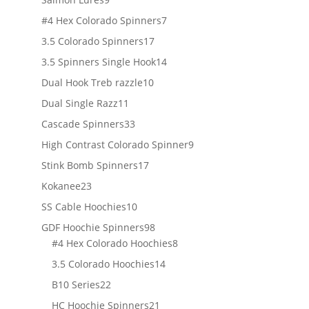
products
7
#4 Hex Colorado Spinners
7
products
17
3.5 Colorado Spinners
17
products
14
3.5 Spinners Single Hook
14
products
10
Dual Hook Treb razzle
10
products
11
Dual Single Razz
11
products
33
Cascade Spinners
33
products
9
High Contrast Colorado Spinner
9
products
17
Stink Bomb Spinners
17
products
23
Kokanee
23
products
10
SS Cable Hoochies
10
products
98
GDF Hoochie Spinners
98
products
8
#4 Hex Colorado Hoochies
8
products
14
3.5 Colorado Hoochies
14
products
22
B10 Series
22
products
21
HC Hoochie Spinners
21