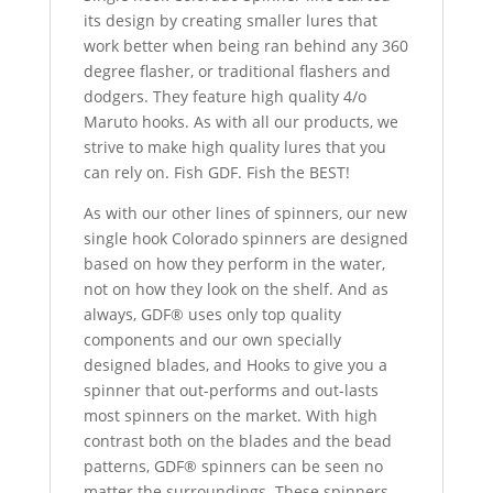
its design by creating smaller lures that
work better when being ran behind any 360
degree flasher, or traditional flashers and
dodgers. They feature high quality 4/o
Maruto hooks. As with all our products, we
strive to make high quality lures that you
can rely on. Fish GDF. Fish the BEST!
As with our other lines of spinners, our new
single hook Colorado spinners are designed
based on how they perform in the water,
not on how they look on the shelf. And as
always, GDF® uses only top quality
components and our own specially
designed blades, and Hooks to give you a
spinner that out-performs and out-lasts
most spinners on the market. With high
contrast both on the blades and the bead
patterns, GDF® spinners can be seen no
matter the surroundings. These spinners