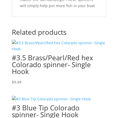
will simply help put more fish in your boat
Related products
#3.5 Brass/Pearl/Red hex
Colorado spinner- Single
Hook
$
9.49
#3 Blue Tip Colorado
spinner- Single Hook