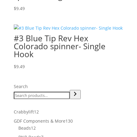
$
9.49
#3 Blue Tip Rev Hex
Colorado spinner- Single
Hook
$
9.49
Search
12
Crabbylift
12
products
130
GDF Components & More
130
12
products
Beads
12
products
7