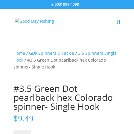
(503) 999-4098
Home
/
GDF Spinners & Tackle
/
3.5 Spinners Single
Hook
/ #3.5 Green Dot pearlback hex Colorado
spinner- Single Hook
#3.5 Green Dot
pearlback hex Colorado
spinner- Single Hook
$
9.49
#3.5