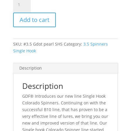
Green
Dot
Add to cart
pearlback
hex
Colorado
spinner-
SKU:
#3.5 Gdot pearl SHS
Category:
3.5 Spinners
Single
Single Hook
Hook
quantity
Description
Description
GDF® Introduces our new line Single Hook
Colorado Spinners. Continuing on with the
successful B10 line, that has proven to be a
very effective line of lures, we bring you our
new and improved version of that line. Our
Single hook Colorado Spinner line started