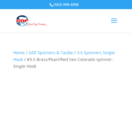
(503) 999-4098
Home
/
GDF Spinners & Tackle
/
3.5 Spinners Single
Hook
/ #3.5 Brass/Pearl/Red hex Colorado spinner-
Single Hook