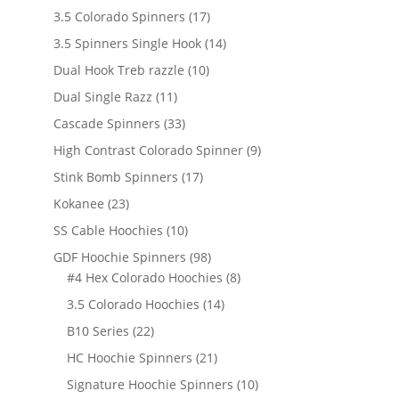
products
17
3.5 Colorado Spinners
17
products
14
3.5 Spinners Single Hook
14
products
10
Dual Hook Treb razzle
10
products
11
Dual Single Razz
11
products
33
Cascade Spinners
33
products
9
High Contrast Colorado Spinner
9
products
17
Stink Bomb Spinners
17
products
23
Kokanee
23
products
10
SS Cable Hoochies
10
products
98
GDF Hoochie Spinners
98
products
8
#4 Hex Colorado Hoochies
8
products
14
3.5 Colorado Hoochies
14
products
22
B10 Series
22
products
21
HC Hoochie Spinners
21
products
10
Signature Hoochie Spinners
10