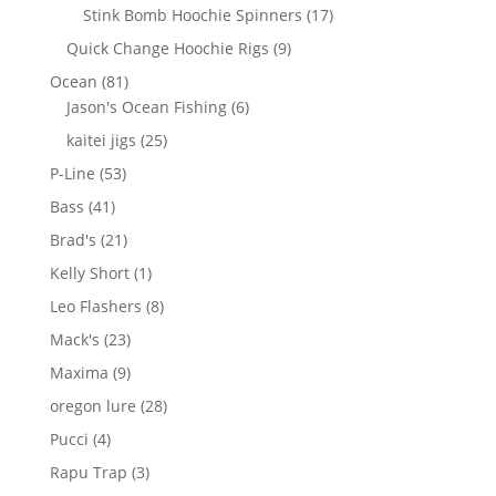
products
17
Stink Bomb Hoochie Spinners
17
products
9
Quick Change Hoochie Rigs
9
products
81
Ocean
81
products
6
Jason's Ocean Fishing
6
products
25
kaitei jigs
25
products
53
P-Line
53
products
41
Bass
41
products
21
Brad's
21
products
1
Kelly Short
1
product
8
Leo Flashers
8
products
23
Mack's
23
products
9
Maxima
9
products
28
oregon lure
28
products
4
Pucci
4
products
3
Rapu Trap
3