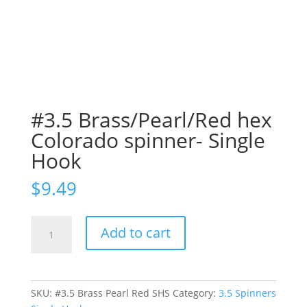
#3.5 Brass/Pearl/Red hex
Colorado spinner- Single
Hook
$
9.49
#3.5
Add to cart
Brass/Pearl/Red
hex
Colorado
spinner-
SKU:
#3.5 Brass Pearl Red SHS
Category:
3.5 Spinners
Single