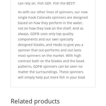
can rely on. Fish GDF. Fish the BEST!
As with our other lines of spinners, our new
single hook Colorado spinners are designed
based on how they perform in the water,
not on how they look on the shelf. And as
always, GDF® uses only top quality
components and our own specially
designed blades, and Hooks to give you a
spinner that out-performs and out-lasts
most spinners on the market. With high
contrast both on the blades and the bead
patterns, GDF® spinners can be seen no
matter the surroundings. These spinners
will simply help put more fish in your boat
Related products