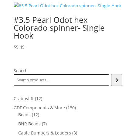
#3.5 Pearl Odot hex
Colorado spinner- Single
Hook
$
9.49
Search
12
Crabbylift
12
products
130
GDF Components & More
130
12
products
Beads
12
products
7
BNR Beads
7
products
3
Cable Bumpers & Leaders
3