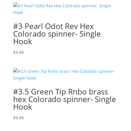
#3 Pearl Odot Rev Hex
Colorado spinner- Single
Hook
$
9.49
#3.5 Green Tip Rnbo brass
hex Colorado spinner- Single
Hook
$
9.49