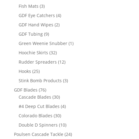
products
3
Fish Mats
3
products
4
GDF Eye Catchers
4
products
2
GDF Hand Wipes
2
products
9
GDF Tubing
9
products
1
Green Weenie Snubber
1
product
32
Hoochie Skirts
32
products
12
Rudder Spreaders
12
products
25
Hooks
25
products
3
Stink Bomb Products
3
products
76
GDF Blades
76
products
30
Cascade Blades
30
products
4
#4 Deep Cut Blades
4
products
30
Colorado Blades
30
products
10
Double D Spinners
10
products
24
Poulsen Cascade Tackle
24