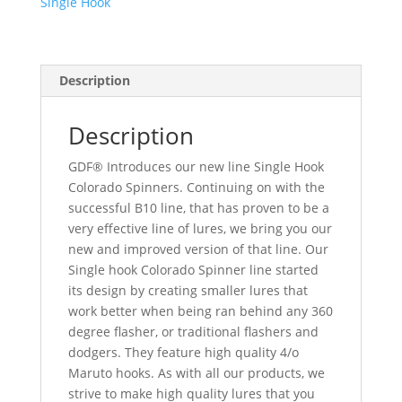
Single Hook
Hook
quantity
Description
Description
GDF® Introduces our new line Single Hook
Colorado Spinners. Continuing on with the
successful B10 line, that has proven to be a
very effective line of lures, we bring you our
new and improved version of that line. Our
Single hook Colorado Spinner line started
its design by creating smaller lures that
work better when being ran behind any 360
degree flasher, or traditional flashers and
dodgers. They feature high quality 4/o
Maruto hooks. As with all our products, we
strive to make high quality lures that you