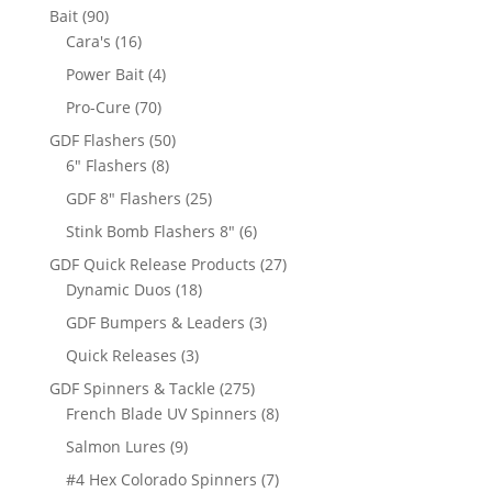
products
90
Bait
90
products
16
Cara's
16
products
4
Power Bait
4
products
70
Pro-Cure
70
products
50
GDF Flashers
50
8
products
6" Flashers
8
products
25
GDF 8" Flashers
25
products
6
Stink Bomb Flashers 8"
6
products
27
GDF Quick Release Products
27
18
products
Dynamic Duos
18
products
3
GDF Bumpers & Leaders
3
products
3
Quick Releases
3
products
275
GDF Spinners & Tackle
275
products
8
French Blade UV Spinners
8
products
9
Salmon Lures
9
products
7
#4 Hex Colorado Spinners
7