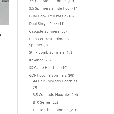
17
3.5 Colorado Spinners
17
products
14
3.5 Spinners Single Hook
14
products
10
Dual Hook Treb razzle
10
products
11
Dual Single Razz
11
products
33
Cascade Spinners
33
s
products
High Contrast Colorado
9
Spinner
9
products
17
Stink Bomb Spinners
17
products
23
Kokanee
23
products
10
SS Cable Hoochies
10
products
98
GDF Hoochie Spinners
98
products
#4 Hex Colorado Hoochies
8
8
products
14
3.5 Colorado Hoochies
14
products
22
B10 Series
22
products
21
HC Hoochie Spinners
21