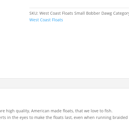
Small
Bobber
SKU:
West Coast Floats Small Bobber Dawg
Categor
Dawg
West Coast Floats
quantity
re high quality, American made floats, that we love to fish.
serts in the eyes to make the floats last, even when running braided