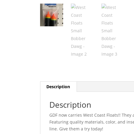
Description
Description
GDF now carries West Coast Floats!! They a
Featuring quality materials, color, and in
line. Give them a try today!