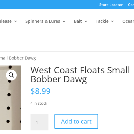
Store Locator
Con
elease
Spinners & Lures
Bait
Tackle
Ocea
Small Bobber Dawg
West Coast Floats Small
Bobber Dawg
$
8.99
4 in stock
West
Add to cart
Coast
Floats