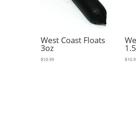
West Coast Floats
We
3oz
1.5
$
10.99
$
10.