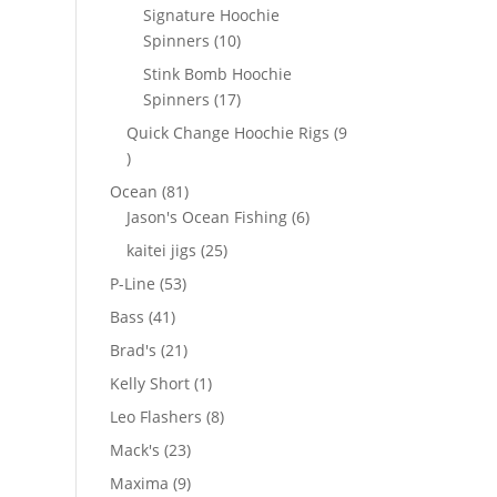
products
Signature Hoochie
10
Spinners
10
products
Stink Bomb Hoochie
17
Spinners
17
products
Quick Change Hoochie Rigs
9
9
products
81
Ocean
81
products
6
Jason's Ocean Fishing
6
products
25
kaitei jigs
25
products
53
P-Line
53
products
41
Bass
41
products
21
Brad's
21
products
1
Kelly Short
1
product
8
Leo Flashers
8
products
23
Mack's
23
products
9
Maxima
9