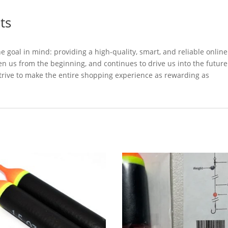
ts
oal in mind: providing a high-quality, smart, and reliable online
en us from the beginning, and continues to drive us into the future
trive to make the entire shopping experience as rewarding as