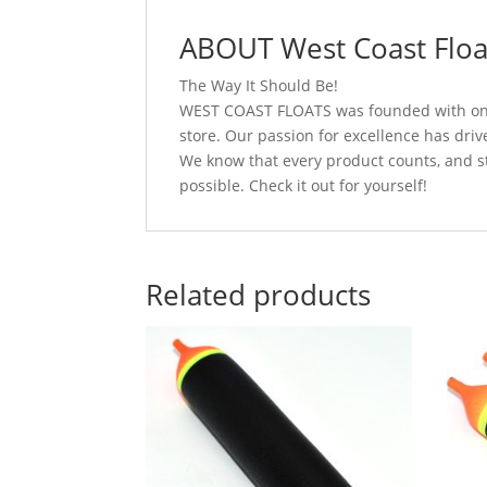
ABOUT West Coast Floa
The Way It Should Be!
WEST COAST FLOATS was founded with one g
store. Our passion for excellence has driv
We know that every product counts, and s
possible. Check it out for yourself!
Related products