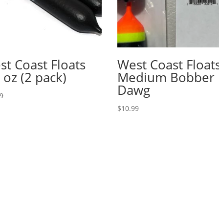
st Coast Floats
West Coast Float
 oz (2 pack)
Medium Bobber
Dawg
99
$
10.99