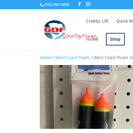
(503) 999-4098
Crabby Lift
Quick R
Home
Shop
Home
/
West Coast Floats
/ West Coast Floats 