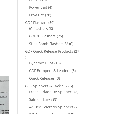
products
4
Power Bait
4
products
70
Pro-Cure
70
products
50
GDF Flashers
50
8
products
6" Flashers
8
.
products
25
GDF 8" Flashers
25
products
6
Stink Bomb Flashers 8"
6
products
GDF Quick Release Products
27
27
products
18
Dynamic Duos
18
products
3
GDF Bumpers & Leaders
3
products
3
Quick Releases
3
products
275
GDF Spinners & Tackle
275
products
8
French Blade UV Spinners
8
products
9
Salmon Lures
9
products
7
#4 Hex Colorado Spinners
7
products