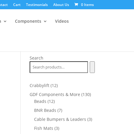
tact
Cart
Testimonials
About Us
0 Items
n
Components
Videos
Search
12
Crabbylift
12
products
130
GDF Components & More
130
12
products
Beads
12
products
7
BNR Beads
7
products
3
Cable Bumpers & Leaders
3
products
3
Fish Mats
3