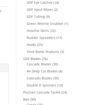
products
4
GDF Eye Catchers
4
products
2
GDF Hand Wipes
2
y:
products
9
GDF Tubing
9
products
1
Green Weenie Snubber
1
product
32
Hoochie Skirts
32
products
12
Rudder Spreaders
12
products
25
Hooks
25
products
3
Stink Bomb Products
3
products
76
GDF Blades
76
products
30
Cascade Blades
30
products
4
#4 Deep Cut Blades
4
products
30
Colorado Blades
30
products
10
Double D Spinners
10
products
24
Poulsen Cascade Tackle
24
products
90
Bait
90
products
16
Cara's
16