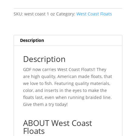
1
oz
SKU:
west coast 1 oz
Category:
West Coast Floats
(2
pack)
quantity
Description
Description
GDF now carries West Coast Floats!! They
are high quality, American made floats, that
we love to fish. Featuring quality materials,
color, and inserts in the eyes to make the
floats last, even when running braided line.
Give them a try today!
ABOUT West Coast
Floats