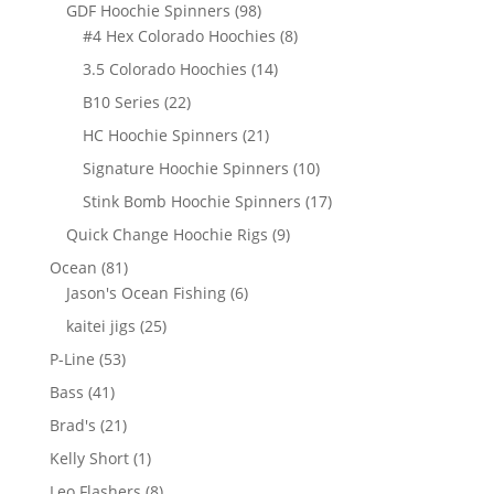
products
98
GDF Hoochie Spinners
98
products
8
#4 Hex Colorado Hoochies
8
products
14
3.5 Colorado Hoochies
14
products
22
B10 Series
22
products
21
HC Hoochie Spinners
21
products
10
Signature Hoochie Spinners
10
products
17
Stink Bomb Hoochie Spinners
17
products
9
Quick Change Hoochie Rigs
9
products
81
Ocean
81
products
6
Jason's Ocean Fishing
6
products
25
kaitei jigs
25
products
53
P-Line
53
products
41
Bass
41
products
21
Brad's
21
products
1
Kelly Short
1
product
8
Leo Flashers
8