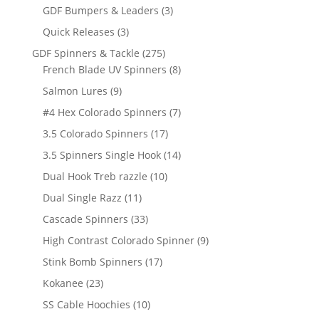
products
3
GDF Bumpers & Leaders
3
products
3
Quick Releases
3
products
275
GDF Spinners & Tackle
275
products
8
French Blade UV Spinners
8
products
9
Salmon Lures
9
products
7
#4 Hex Colorado Spinners
7
products
17
3.5 Colorado Spinners
17
products
14
3.5 Spinners Single Hook
14
products
10
Dual Hook Treb razzle
10
products
11
Dual Single Razz
11
products
33
Cascade Spinners
33
products
9
High Contrast Colorado Spinner
9
products
17
Stink Bomb Spinners
17
products
23
Kokanee
23
products
10
SS Cable Hoochies
10