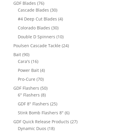
products
76
GDF Blades
76
products
30
Cascade Blades
30
products
4
#4 Deep Cut Blades
4
products
30
Colorado Blades
30
products
10
Double D Spinners
10
products
24
Poulsen Cascade Tackle
24
products
90
Bait
90
products
16
Cara's
16
products
4
Power Bait
4
products
70
Pro-Cure
70
products
50
GDF Flashers
50
8
products
6" Flashers
8
products
25
GDF 8" Flashers
25
products
6
Stink Bomb Flashers 8"
6
products
27
GDF Quick Release Products
27
18
products
Dynamic Duos
18