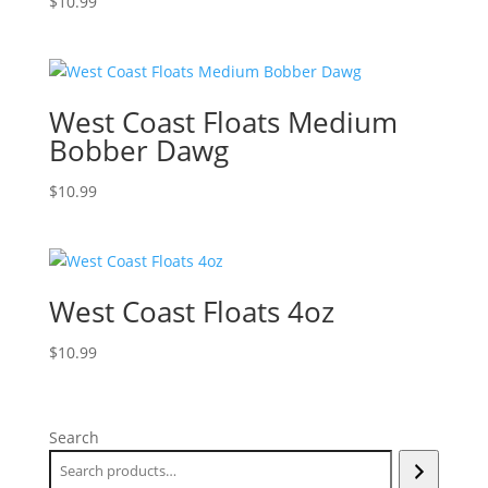
$
10.99
West Coast Floats Medium
Bobber Dawg
$
10.99
West Coast Floats 4oz
$
10.99
Search