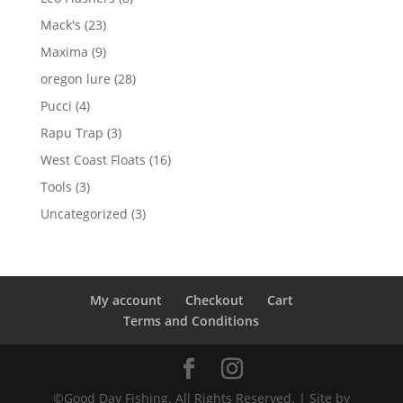
products
23
Mack's
23
products
9
Maxima
9
products
28
oregon lure
28
products
4
Pucci
4
products
3
Rapu Trap
3
products
16
West Coast Floats
16
products
3
Tools
3
products
3
Uncategorized
3
products
My account
Checkout
Cart
Terms and Conditions
©Good Day Fishing. All Rights Reserved. | Site by