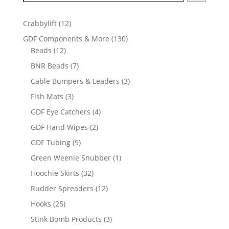
12
Crabbylift
12
products
130
GDF Components & More
130
12
products
Beads
12
products
7
BNR Beads
7
products
3
Cable Bumpers & Leaders
3
products
3
Fish Mats
3
products
4
GDF Eye Catchers
4
products
2
GDF Hand Wipes
2
products
9
GDF Tubing
9
products
1
Green Weenie Snubber
1
product
32
Hoochie Skirts
32
products
12
Rudder Spreaders
12
products
25
Hooks
25
products
3
Stink Bomb Products
3