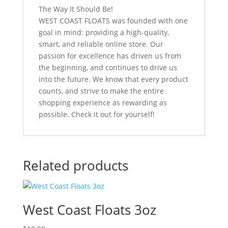
The Way It Should Be!
WEST COAST FLOATS was founded with one
goal in mind: providing a high-quality,
smart, and reliable online store. Our
passion for excellence has driven us from
the beginning, and continues to drive us
into the future. We know that every product
counts, and strive to make the entire
shopping experience as rewarding as
possible. Check it out for yourself!
Related products
West Coast Floats 3oz