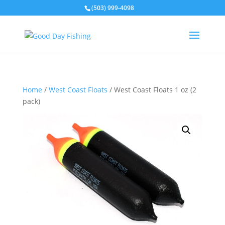
(503) 999-4098
Home
/
West Coast Floats
/ West Coast Floats 1 oz (2
pack)