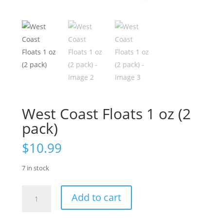
West Coast Floats 1 oz (2
pack)
$
10.99
7 in stock
West
Add to cart
Coast
Floats