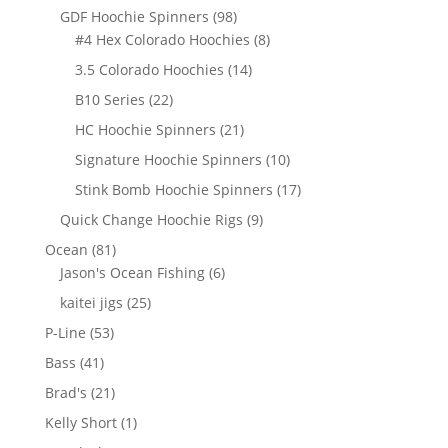
products
98
GDF Hoochie Spinners
98
products
8
#4 Hex Colorado Hoochies
8
products
14
3.5 Colorado Hoochies
14
products
22
B10 Series
22
products
21
HC Hoochie Spinners
21
products
10
Signature Hoochie Spinners
10
products
17
Stink Bomb Hoochie Spinners
17
products
9
Quick Change Hoochie Rigs
9
products
81
Ocean
81
products
6
Jason's Ocean Fishing
6
products
25
kaitei jigs
25
products
53
P-Line
53
products
41
Bass
41
products
21
Brad's
21
products
1
Kelly Short
1
product