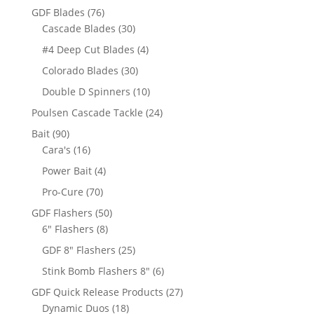
products
76
GDF Blades
76
products
30
Cascade Blades
30
products
4
#4 Deep Cut Blades
4
products
30
Colorado Blades
30
products
10
Double D Spinners
10
products
24
Poulsen Cascade Tackle
24
products
90
Bait
90
products
16
Cara's
16
products
4
Power Bait
4
products
70
Pro-Cure
70
products
50
GDF Flashers
50
8
products
6" Flashers
8
products
25
GDF 8" Flashers
25
products
6
Stink Bomb Flashers 8"
6
products
27
GDF Quick Release Products
27
18
products
Dynamic Duos
18