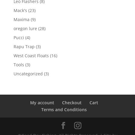
8
Leo Flashers
8
products
23
Mack's
23
products
9
Maxima
9
products
28
oregon lure
28
products
4
Pucci
4
products
3
Rapu Trap
3
products
16
West Coast Floats
16
products
3
Tools
3
products
3
Uncategorized
3
products
My account
Checkout
Cart
Terms and Conditions