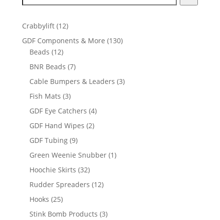
12
Crabbylift
12
products
130
GDF Components & More
130
12
products
Beads
12
products
7
BNR Beads
7
products
3
Cable Bumpers & Leaders
3
products
3
Fish Mats
3
products
4
GDF Eye Catchers
4
products
2
GDF Hand Wipes
2
products
9
GDF Tubing
9
products
1
Green Weenie Snubber
1
product
32
Hoochie Skirts
32
products
12
Rudder Spreaders
12
products
25
Hooks
25
products
3
Stink Bomb Products
3