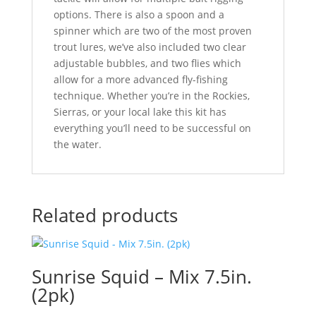
options. There is also a spoon and a
spinner which are two of the most proven
trout lures, we’ve also included two clear
adjustable bubbles, and two flies which
allow for a more advanced fly-fishing
technique. Whether you’re in the Rockies,
Sierras, or your local lake this kit has
everything you’ll need to be successful on
the water.
Related products
Sunrise Squid – Mix 7.5in.
(2pk)