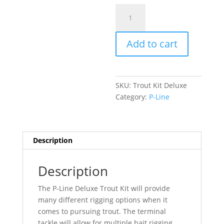
Trout
Kit
Deluxe
Add to cart
quantity
SKU:
Trout Kit Deluxe
Category:
P-Line
Description
Description
The P-Line Deluxe Trout Kit will provide
many different rigging options when it
comes to pursuing trout. The terminal
tackle will allow for multiple bait rigging