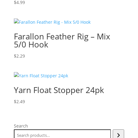
$
4.99
Farallon Feather Rig – Mix
5/0 Hook
$
2.29
Yarn Float Stopper 24pk
$
2.49
Search