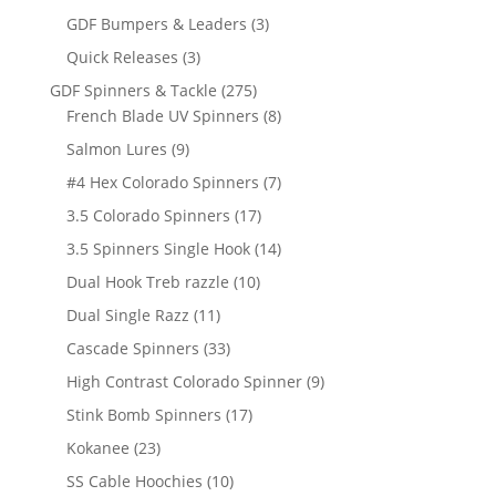
products
3
GDF Bumpers & Leaders
3
products
3
Quick Releases
3
products
275
GDF Spinners & Tackle
275
products
8
French Blade UV Spinners
8
products
9
Salmon Lures
9
products
7
#4 Hex Colorado Spinners
7
products
17
3.5 Colorado Spinners
17
products
14
3.5 Spinners Single Hook
14
products
10
Dual Hook Treb razzle
10
products
11
Dual Single Razz
11
products
33
Cascade Spinners
33
products
9
High Contrast Colorado Spinner
9
products
17
Stink Bomb Spinners
17
products
23
Kokanee
23
products
10
SS Cable Hoochies
10