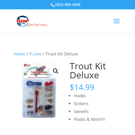
(503) 999-4098
Home
/
P-Line
/ Trout Kit Deluxe
Trout Kit
Deluxe
$
14.99
Hooks
Sinkers
Swivels
Floats & More!!!