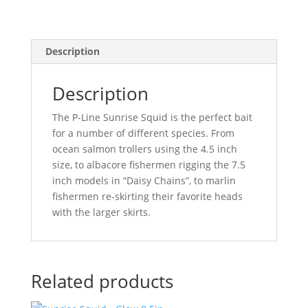
Description
Description
The P-Line Sunrise Squid is the perfect bait
for a number of different species. From
ocean salmon trollers using the 4.5 inch
size, to albacore fishermen rigging the 7.5
inch models in “Daisy Chains”, to marlin
fishermen re-skirting their favorite heads
with the larger skirts.
Related products