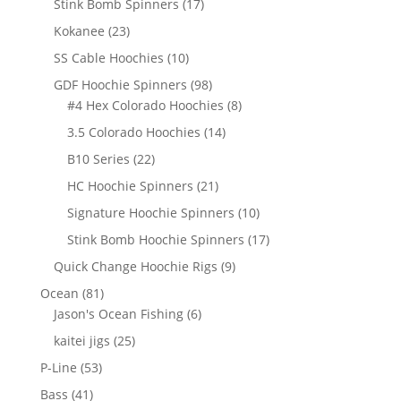
17
Stink Bomb Spinners
17
products
23
Kokanee
23
products
10
SS Cable Hoochies
10
products
98
GDF Hoochie Spinners
98
products
8
#4 Hex Colorado Hoochies
8
products
14
3.5 Colorado Hoochies
14
products
22
B10 Series
22
products
21
HC Hoochie Spinners
21
products
10
Signature Hoochie Spinners
10
products
17
Stink Bomb Hoochie Spinners
17
products
9
Quick Change Hoochie Rigs
9
products
81
Ocean
81
products
6
Jason's Ocean Fishing
6
products
25
kaitei jigs
25
products
53
P-Line
53
products
41
Bass
41