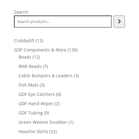
Search
12
Crabbylift
12
products
130
GDF Components & More
130
12
products
Beads
12
products
7
BNR Beads
7
products
3
Cable Bumpers & Leaders
3
products
3
Fish Mats
3
products
4
GDF Eye Catchers
4
products
2
GDF Hand Wipes
2
products
9
GDF Tubing
9
products
1
Green Weenie Snubber
1
product
32
Hoochie Skirts
32
products