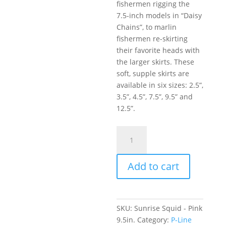
fishermen rigging the
7.5-inch models in “Daisy
Chains”, to marlin
fishermen re-skirting
their favorite heads with
the larger skirts. These
soft, supple skirts are
available in six sizes: 2.5”,
3.5”, 4.5”, 7.5”, 9.5” and
12.5”.
Sunrise
Squid
-
Add to cart
Pink
9.5in.
quantity
SKU:
Sunrise Squid - Pink
9.5in.
Category:
P-Line