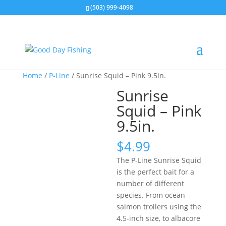
(503) 999-4098
Home
/
P-Line
/ Sunrise Squid – Pink 9.5in.
Sunrise
Squid – Pink
9.5in.
$
4.99
The P-Line Sunrise Squid
is the perfect bait for a
number of different
species. From ocean
salmon trollers using the
4.5-inch size, to albacore