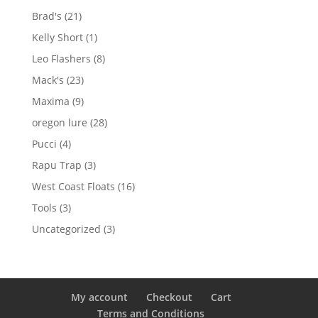
products
21
Brad's
21
products
1
Kelly Short
1
product
8
Leo Flashers
8
products
23
Mack's
23
products
9
Maxima
9
products
28
oregon lure
28
products
4
Pucci
4
products
3
Rapu Trap
3
products
16
West Coast Floats
16
products
3
Tools
3
products
3
Uncategorized
3
products
My account
Checkout
Cart
Terms and Conditions