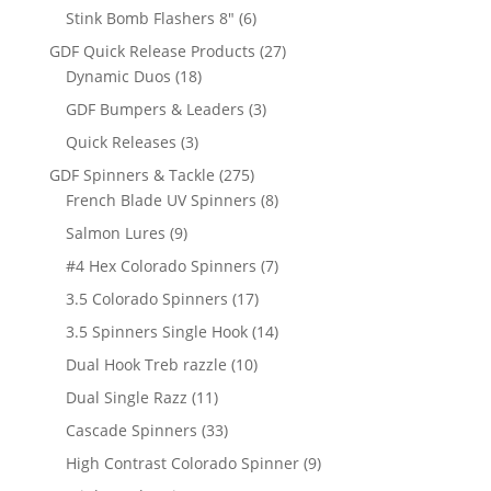
products
6
Stink Bomb Flashers 8"
6
products
27
GDF Quick Release Products
27
18
products
Dynamic Duos
18
products
3
GDF Bumpers & Leaders
3
products
3
Quick Releases
3
products
275
GDF Spinners & Tackle
275
products
8
French Blade UV Spinners
8
products
9
Salmon Lures
9
products
7
#4 Hex Colorado Spinners
7
products
17
3.5 Colorado Spinners
17
products
14
3.5 Spinners Single Hook
14
products
10
Dual Hook Treb razzle
10
products
11
Dual Single Razz
11
products
33
Cascade Spinners
33
products
9
High Contrast Colorado Spinner
9
products