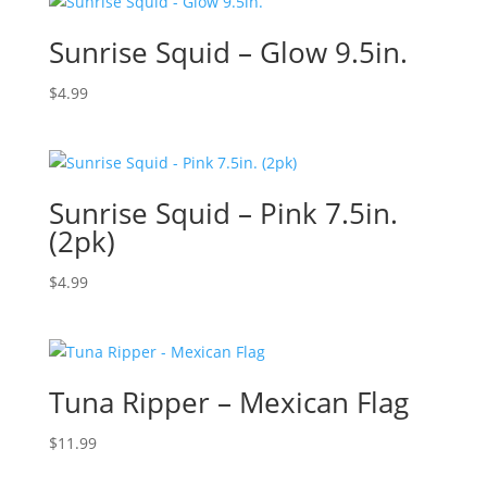
Sunrise Squid – Glow 9.5in.
$
4.99
Sunrise Squid – Pink 7.5in.
(2pk)
$
4.99
Tuna Ripper – Mexican Flag
$
11.99