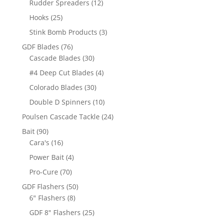
12
Rudder Spreaders
12
products
25
Hooks
25
products
3
Stink Bomb Products
3
products
76
GDF Blades
76
products
30
Cascade Blades
30
products
4
#4 Deep Cut Blades
4
products
30
Colorado Blades
30
products
10
Double D Spinners
10
products
24
Poulsen Cascade Tackle
24
products
90
Bait
90
products
16
Cara's
16
products
4
Power Bait
4
products
70
Pro-Cure
70
products
50
GDF Flashers
50
8
products
6" Flashers
8
products
25
GDF 8" Flashers
25