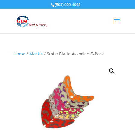
(503) 999-4098
Home
/
Mack's
/ Smile Blade Assorted 5-Pack