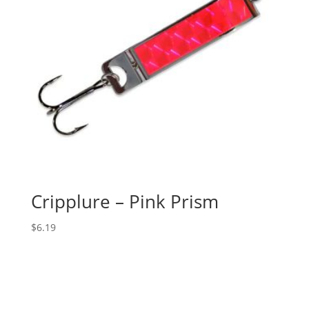
Cripplure – Pink Prism
$
6.19