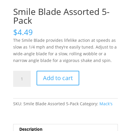
Smile Blade Assorted 5-
Pack
$
4.49
The Smile Blade provides lifelike action at speeds as
slow as 1/4 mph and they’re easily tuned. Adjust to a
wide-angle blade for a slow, rolling wobble or a
narrow angle blade for a vigorous shake and spin.
Smile
Add to cart
Blade
Assorted
5-
Pack
SKU:
Smile Blade Assorted 5-Pack
Category:
Mack's
quantity
Description