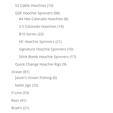
products
10
SS Cable Hoochies
10
products
98
GDF Hoochie Spinners
98
products
8
#4 Hex Colorado Hoochies
8
products
14
3.5 Colorado Hoochies
14
products
22
B10 Series
22
products
21
HC Hoochie Spinners
21
products
10
Signature Hoochie Spinners
10
products
17
Stink Bomb Hoochie Spinners
17
products
9
Quick Change Hoochie Rigs
9
products
81
Ocean
81
products
6
Jason's Ocean Fishing
6
products
25
kaitei jigs
25
products
53
P-Line
53
products
41
Bass
41
products
21
Brad's
21