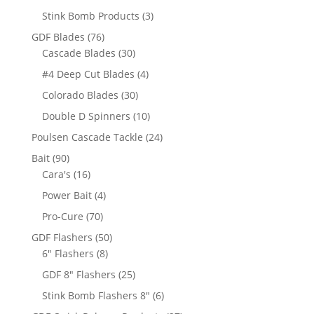
products
3
Stink Bomb Products
3
products
76
GDF Blades
76
products
30
Cascade Blades
30
products
4
#4 Deep Cut Blades
4
products
30
Colorado Blades
30
products
10
Double D Spinners
10
products
24
Poulsen Cascade Tackle
24
products
90
Bait
90
products
16
Cara's
16
products
4
Power Bait
4
products
70
Pro-Cure
70
products
50
GDF Flashers
50
8
products
6" Flashers
8
products
25
GDF 8" Flashers
25
products
6
Stink Bomb Flashers 8"
6
products