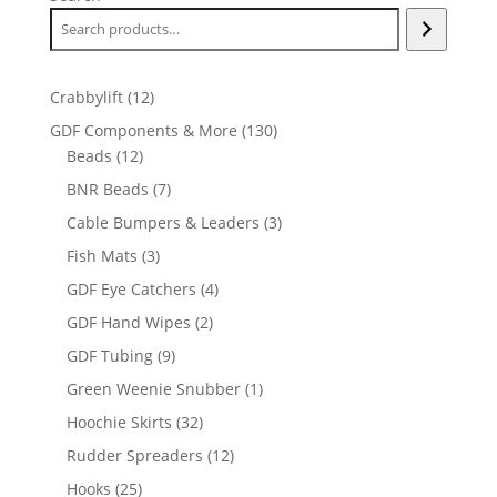
12
Crabbylift
12
products
130
GDF Components & More
130
12
products
Beads
12
products
7
BNR Beads
7
products
3
Cable Bumpers & Leaders
3
products
3
Fish Mats
3
products
4
GDF Eye Catchers
4
products
2
GDF Hand Wipes
2
products
9
GDF Tubing
9
products
1
Green Weenie Snubber
1
product
32
Hoochie Skirts
32
products
12
Rudder Spreaders
12
products
25
Hooks
25