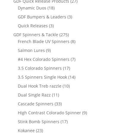
27
GDF Quick Release Products
27
18
products
Dynamic Duos
18
products
3
GDF Bumpers & Leaders
3
products
3
Quick Releases
3
products
275
GDF Spinners & Tackle
275
products
8
French Blade UV Spinners
8
products
9
Salmon Lures
9
products
7
#4 Hex Colorado Spinners
7
products
17
3.5 Colorado Spinners
17
products
14
3.5 Spinners Single Hook
14
products
10
Dual Hook Treb razzle
10
products
11
Dual Single Razz
11
products
33
Cascade Spinners
33
products
9
High Contrast Colorado Spinner
9
products
17
Stink Bomb Spinners
17
products
23
Kokanee
23