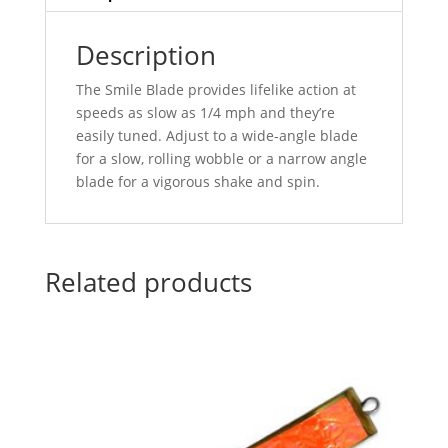
Description
The Smile Blade provides lifelike action at
speeds as slow as 1/4 mph and they’re
easily tuned. Adjust to a wide-angle blade
for a slow, rolling wobble or a narrow angle
blade for a vigorous shake and spin.
Related products