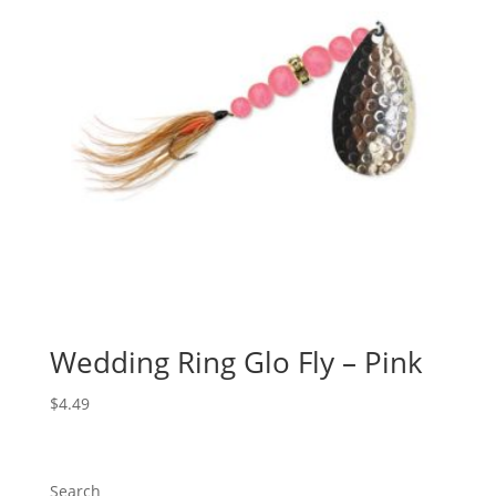
Wedding Ring Glo Fly – Pink
$
4.49
Search