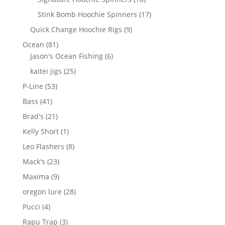
products
17
Stink Bomb Hoochie Spinners
17
products
9
Quick Change Hoochie Rigs
9
products
81
Ocean
81
products
6
Jason's Ocean Fishing
6
products
25
kaitei jigs
25
products
53
P-Line
53
products
41
Bass
41
products
21
Brad's
21
products
1
Kelly Short
1
product
8
Leo Flashers
8
products
23
Mack's
23
products
9
Maxima
9
products
28
oregon lure
28
products
4
Pucci
4
products
3
Rapu Trap
3