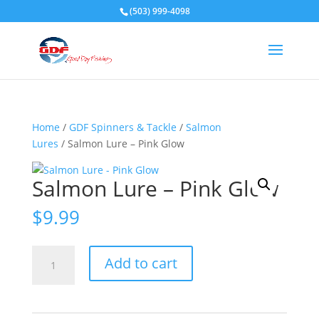
(503) 999-4098
Home
/
GDF Spinners & Tackle
/
Salmon
Lures
/ Salmon Lure – Pink Glow
Salmon Lure – Pink Glow
$
9.99
Salmon
Add to cart
Lure
-
Pink
Glow