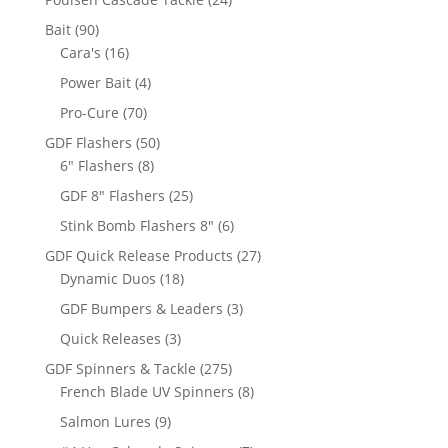
products
90
Bait
90
products
16
Cara's
16
products
4
Power Bait
4
products
70
Pro-Cure
70
products
50
GDF Flashers
50
8
products
6" Flashers
8
products
25
GDF 8" Flashers
25
products
6
Stink Bomb Flashers 8"
6
products
27
GDF Quick Release Products
27
18
products
Dynamic Duos
18
products
3
GDF Bumpers & Leaders
3
products
3
Quick Releases
3
products
275
GDF Spinners & Tackle
275
products
8
French Blade UV Spinners
8
products
9
Salmon Lures
9
products