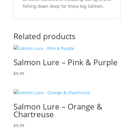
fishing down deep for those big Salmon.
Related products
Salmon Lure – Pink & Purple
$
9.99
Salmon Lure – Orange &
Chartreuse
$
9.99