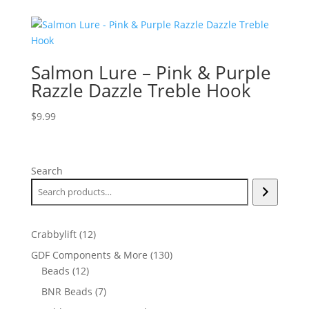
Salmon Lure – Pink & Purple
Razzle Dazzle Treble Hook
$
9.99
Search
12
Crabbylift
12
products
130
GDF Components & More
130
12
products
Beads
12
products
7
BNR Beads
7
products