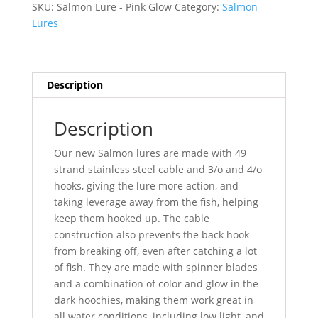
SKU:
Salmon Lure - Pink Glow
Category:
Salmon
quantity
Lures
Description
Description
Our new Salmon lures are made with 49
strand stainless steel cable and 3/o and 4/o
hooks, giving the lure more action, and
taking leverage away from the fish, helping
keep them hooked up. The cable
construction also prevents the back hook
from breaking off, even after catching a lot
of fish. They are made with spinner blades
and a combination of color and glow in the
dark hoochies, making them work great in
all water conditions, including low light, and