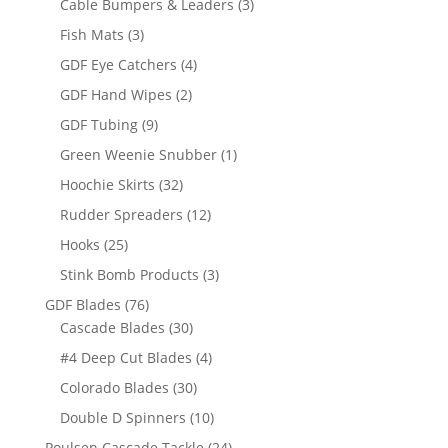
3
Cable Bumpers & Leaders
3
products
3
Fish Mats
3
products
4
GDF Eye Catchers
4
products
2
GDF Hand Wipes
2
products
9
GDF Tubing
9
products
1
Green Weenie Snubber
1
product
32
Hoochie Skirts
32
products
12
Rudder Spreaders
12
products
25
Hooks
25
products
3
Stink Bomb Products
3
products
76
GDF Blades
76
products
30
Cascade Blades
30
products
4
#4 Deep Cut Blades
4
products
30
Colorado Blades
30
products
10
Double D Spinners
10
products
24
Poulsen Cascade Tackle
24