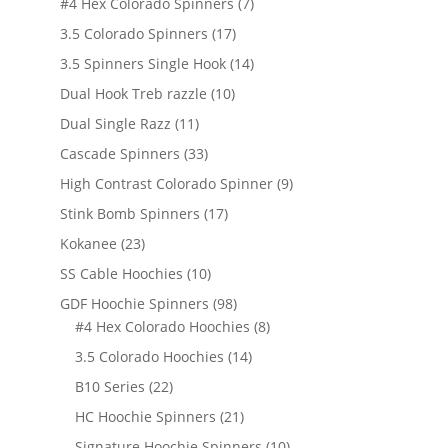
7
#4 Hex Colorado Spinners
7
products
17
3.5 Colorado Spinners
17
products
14
3.5 Spinners Single Hook
14
products
10
Dual Hook Treb razzle
10
products
11
Dual Single Razz
11
products
33
Cascade Spinners
33
products
9
High Contrast Colorado Spinner
9
products
17
Stink Bomb Spinners
17
products
23
Kokanee
23
products
10
SS Cable Hoochies
10
products
98
GDF Hoochie Spinners
98
products
8
#4 Hex Colorado Hoochies
8
products
14
3.5 Colorado Hoochies
14
products
22
B10 Series
22
products
21
HC Hoochie Spinners
21
products
10
Signature Hoochie Spinners
10