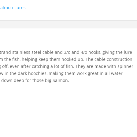
Salmon Lures
and stainless steel cable and 3/o and 4/o hooks, giving the lure
m the fish, helping keep them hooked up. The cable construction
off, even after catching a lot of fish. They are made with spinner
w in the dark hoochies, making them work great in all water
ng down deep for those big Salmon.