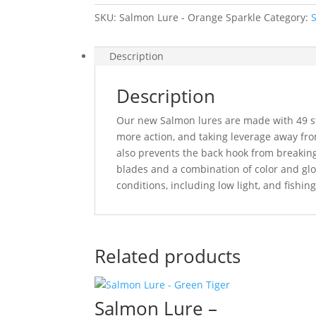
SKU:
Salmon Lure - Orange Sparkle
Category:
Description
Description
Our new Salmon lures are made with 49 str
more action, and taking leverage away fro
also prevents the back hook from breaking 
blades and a combination of color and glo
conditions, including low light, and fishi
Related products
Salmon Lure –