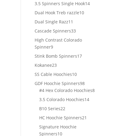
products
14
3.5 Spinners Single Hook
14
products
10
Dual Hook Treb razzle
10
products
11
Dual Single Razz
11
products
33
Cascade Spinners
33
products
High Contrast Colorado
9
Spinner
9
products
17
Stink Bomb Spinners
17
products
23
Kokanee
23
products
10
SS Cable Hoochies
10
products
98
GDF Hoochie Spinners
98
products
8
#4 Hex Colorado Hoochies
8
products
14
3.5 Colorado Hoochies
14
products
22
B10 Series
22
products
21
HC Hoochie Spinners
21
products
Signature Hoochie
10
Spinners
10