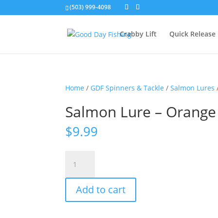
(503) 999-4098
Crabby Lift
Quick Release
Home
/
GDF Spinners & Tackle
/
Salmon Lures
Salmon Lure – Orange
$
9.99
Salmon
Lure
-
Add to cart
Orange
Sparkle
quantity