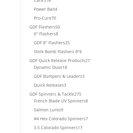
Cara's
16
products
4
Power Bait
4
products
70
Pro-Cure
70
products
50
GDF Flashers
50
8
products
6" Flashers
8
products
25
GDF 8" Flashers
25
products
6
Stink Bomb Flashers 8"
6
products
27
GDF Quick Release Products
27
18
products
Dynamic Duos
18
products
3
GDF Bumpers & Leaders
3
products
3
Quick Releases
3
products
275
GDF Spinners & Tackle
275
products
8
French Blade UV Spinners
8
products
9
Salmon Lures
9
products
7
#4 Hex Colorado Spinners
7
products
17
3.5 Colorado Spinners
17