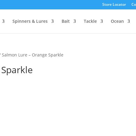
Store Locator
Co
Spinners & Lures
Bait
Tackle
Ocean
/ Salmon Lure – Orange Sparkle
 Sparkle