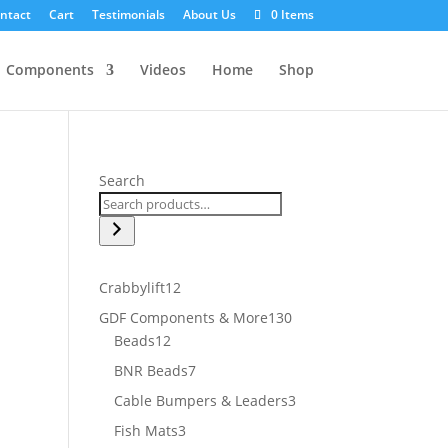
ntact
Cart
Testimonials
About Us
0 Items
Components
Videos
Home
Shop
Search
12
Crabbylift
12
products
130
GDF Components & More
130
12
products
Beads
12
products
7
BNR Beads
7
products
3
Cable Bumpers & Leaders
3
products
3
Fish Mats
3