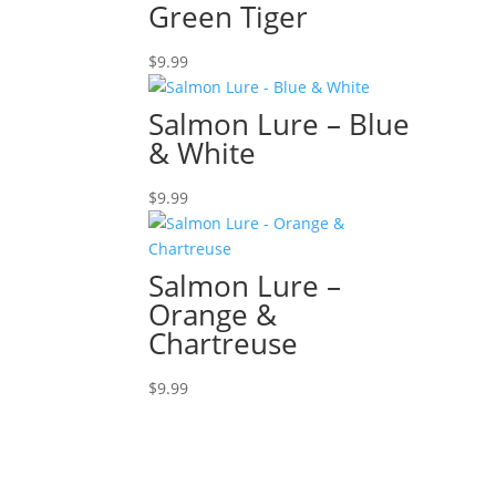
Green Tiger
$
9.99
Salmon Lure – Blue
& White
$
9.99
Salmon Lure –
Orange &
Chartreuse
$
9.99