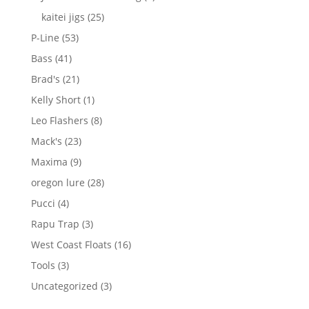
products
25
kaitei jigs
25
products
53
P-Line
53
products
41
Bass
41
products
21
Brad's
21
products
1
Kelly Short
1
product
8
Leo Flashers
8
products
23
Mack's
23
products
9
Maxima
9
products
28
oregon lure
28
products
4
Pucci
4
products
3
Rapu Trap
3
products
16
West Coast Floats
16
products
3
Tools
3
products
3
Uncategorized
3
products