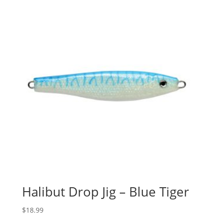
Halibut Drop Jig – Blue Tiger
$
18.99