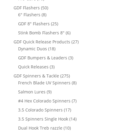
products
50
GDF Flashers
50
8
products
6" Flashers
8
products
25
GDF 8" Flashers
25
products
6
Stink Bomb Flashers 8"
6
products
27
GDF Quick Release Products
27
18
products
Dynamic Duos
18
products
3
GDF Bumpers & Leaders
3
products
3
Quick Releases
3
products
275
GDF Spinners & Tackle
275
products
8
French Blade UV Spinners
8
products
9
Salmon Lures
9
products
7
#4 Hex Colorado Spinners
7
products
17
3.5 Colorado Spinners
17
products
14
3.5 Spinners Single Hook
14
products
10
Dual Hook Treb razzle
10
products