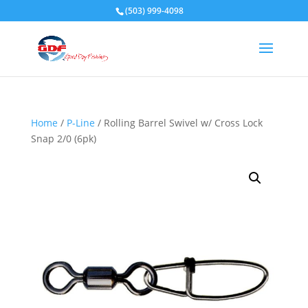
(503) 999-4098
Home
/
P-Line
/ Rolling Barrel Swivel w/ Cross Lock
Snap 2/0 (6pk)