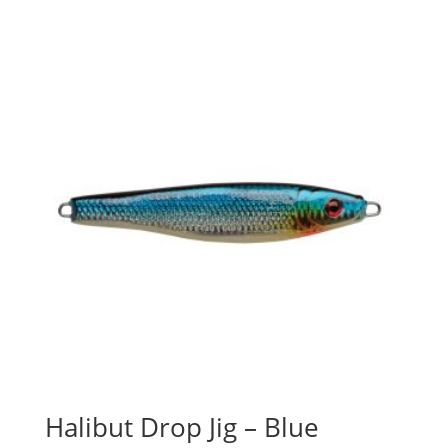
Halibut Drop Jig – Blue