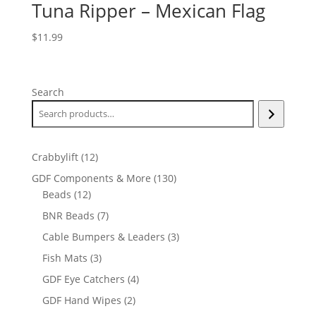
Tuna Ripper – Mexican Flag
$
11.99
Search
12
Crabbylift
12
products
130
GDF Components & More
130
12
products
Beads
12
products
7
BNR Beads
7
products
3
Cable Bumpers & Leaders
3
products
3
Fish Mats
3
products
4
GDF Eye Catchers
4
products
2
GDF Hand Wipes
2
products