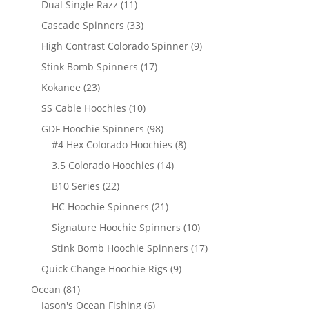
11
Dual Single Razz
11
products
33
Cascade Spinners
33
products
9
High Contrast Colorado Spinner
9
products
17
Stink Bomb Spinners
17
products
23
Kokanee
23
products
10
SS Cable Hoochies
10
products
98
GDF Hoochie Spinners
98
products
8
#4 Hex Colorado Hoochies
8
products
14
3.5 Colorado Hoochies
14
products
22
B10 Series
22
products
21
HC Hoochie Spinners
21
products
10
Signature Hoochie Spinners
10
products
17
Stink Bomb Hoochie Spinners
17
products
9
Quick Change Hoochie Rigs
9
products
81
Ocean
81
products
6
Jason's Ocean Fishing
6