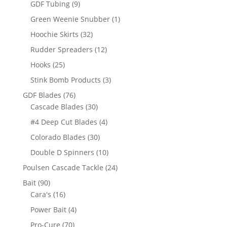
9
GDF Tubing
9
products
1
Green Weenie Snubber
1
product
32
Hoochie Skirts
32
products
12
Rudder Spreaders
12
products
25
Hooks
25
products
3
Stink Bomb Products
3
products
76
GDF Blades
76
products
30
Cascade Blades
30
products
4
#4 Deep Cut Blades
4
products
30
Colorado Blades
30
products
10
Double D Spinners
10
products
24
Poulsen Cascade Tackle
24
products
90
Bait
90
products
16
Cara's
16
products
4
Power Bait
4
products
70
Pro-Cure
70