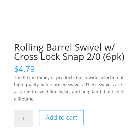
Rolling Barrel Swivel w/
Cross Lock Snap 2/0 (6pk)
$
4.79
The P-Line family of products has a wide selection of
high quality, value priced swivels. These swivels are
assured to avoid line twists and help land that fish of
a lifetime.
Rolling
Add to cart
Barrel
Swivel
w/