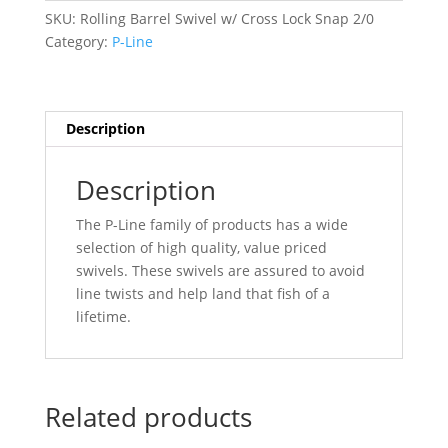
Cross
SKU:
Rolling Barrel Swivel w/ Cross Lock Snap 2/0
Lock
Category:
P-Line
Snap
2/0
(6pk)
quantity
Description
Description
The P-Line family of products has a wide
selection of high quality, value priced
swivels. These swivels are assured to avoid
line twists and help land that fish of a
lifetime.
Related products