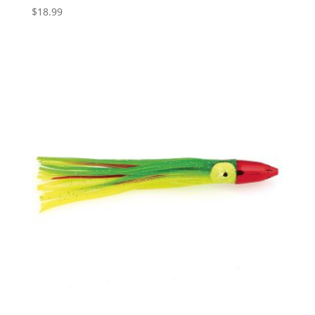
$
18.99