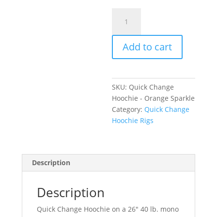
Quick
Change
Hoochie
Add to cart
-
Orange
Sparkle
quantity
SKU:
Quick Change
Hoochie - Orange Sparkle
Category:
Quick Change
Hoochie Rigs
Description
Description
Quick Change Hoochie on a 26″ 40 lb. mono