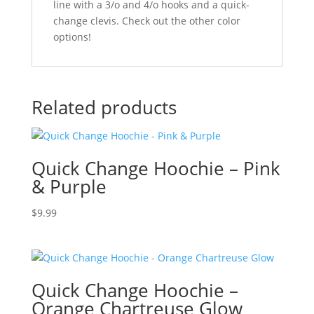
line with a 3/o and 4/o hooks and a quick-
change clevis. Check out the other color
options!
Related products
Quick Change Hoochie – Pink
& Purple
$
9.99
Quick Change Hoochie –
Orange Chartreuse Glow