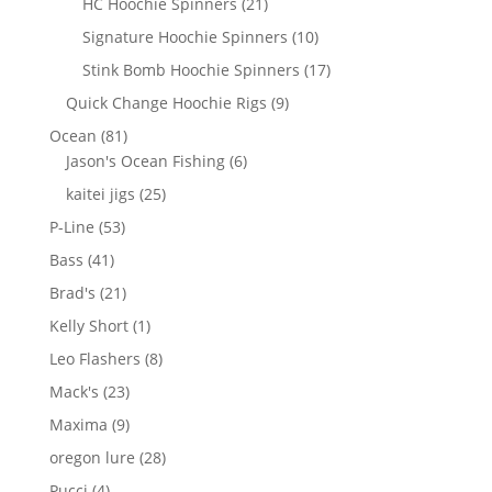
21
HC Hoochie Spinners
21
products
10
Signature Hoochie Spinners
10
products
17
Stink Bomb Hoochie Spinners
17
products
9
Quick Change Hoochie Rigs
9
products
81
Ocean
81
products
6
Jason's Ocean Fishing
6
products
25
kaitei jigs
25
products
53
P-Line
53
products
41
Bass
41
products
21
Brad's
21
products
1
Kelly Short
1
product
8
Leo Flashers
8
products
23
Mack's
23
products
9
Maxima
9
products
28
oregon lure
28
products
4
Pucci
4