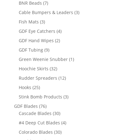
products
7
BNR Beads
7
products
3
Cable Bumpers & Leaders
3
products
3
Fish Mats
3
products
4
GDF Eye Catchers
4
products
2
GDF Hand Wipes
2
products
9
GDF Tubing
9
products
1
Green Weenie Snubber
1
product
32
Hoochie Skirts
32
products
12
Rudder Spreaders
12
products
25
Hooks
25
products
3
Stink Bomb Products
3
products
76
GDF Blades
76
products
30
Cascade Blades
30
products
4
#4 Deep Cut Blades
4
products
30
Colorado Blades
30
products