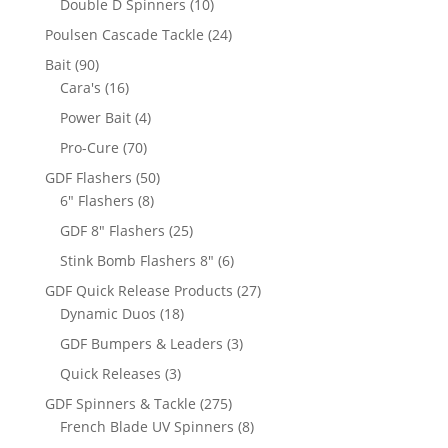
10
Double D Spinners
10
products
24
Poulsen Cascade Tackle
24
products
90
Bait
90
products
16
Cara's
16
products
4
Power Bait
4
products
70
Pro-Cure
70
products
50
GDF Flashers
50
8
products
6" Flashers
8
products
25
GDF 8" Flashers
25
products
6
Stink Bomb Flashers 8"
6
products
27
GDF Quick Release Products
27
18
products
Dynamic Duos
18
products
3
GDF Bumpers & Leaders
3
products
3
Quick Releases
3
products
275
GDF Spinners & Tackle
275
products
8
French Blade UV Spinners
8