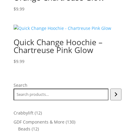
$
9.99
Quick Change Hoochie –
Chartreuse Pink Glow
$
9.99
Search
12
Crabbylift
12
products
130
GDF Components & More
130
12
products
Beads
12