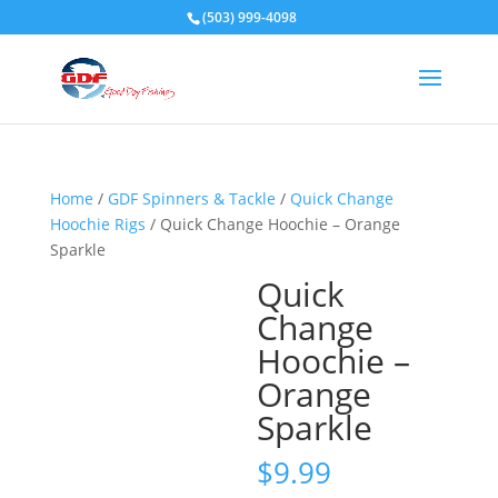
(503) 999-4098
Home
/
GDF Spinners & Tackle
/
Quick Change
Hoochie Rigs
/ Quick Change Hoochie – Orange
Sparkle
Quick
Change
Hoochie –
Orange
Sparkle
$
9.99