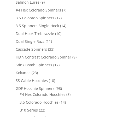
products
9
Salmon Lures
9
products
7
#4 Hex Colorado Spinners
7
products
17
3.5 Colorado Spinners
17
products
14
3.5 Spinners Single Hook
14
products
10
Dual Hook Treb razzle
10
products
11
Dual Single Razz
11
products
33
Cascade Spinners
33
products
9
High Contrast Colorado Spinner
9
products
17
Stink Bomb Spinners
17
products
23
Kokanee
23
products
10
SS Cable Hoochies
10
products
98
GDF Hoochie Spinners
98
products
8
#4 Hex Colorado Hoochies
8
products
14
3.5 Colorado Hoochies
14
products
22
B10 Series
22
products