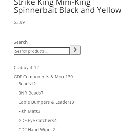
Strike King Mini-King
Spinnerbait Black and Yellow
$
3.99
Search
12
Crabbylift
12
products
130
GDF Components & More
130
12
products
Beads
12
products
7
BNR Beads
7
products
3
Cable Bumpers & Leaders
3
products
3
Fish Mats
3
products
4
GDF Eye Catchers
4
products
2
GDF Hand Wipes
2
products