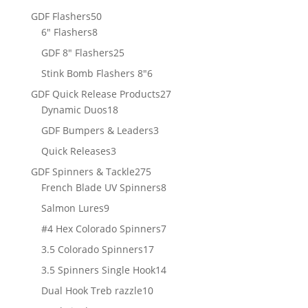
products
50
GDF Flashers
50
8
products
6" Flashers
8
products
25
GDF 8" Flashers
25
products
6
Stink Bomb Flashers 8"
6
products
27
GDF Quick Release Products
27
18
products
Dynamic Duos
18
products
3
GDF Bumpers & Leaders
3
products
3
Quick Releases
3
products
275
GDF Spinners & Tackle
275
products
8
French Blade UV Spinners
8
products
9
Salmon Lures
9
products
7
#4 Hex Colorado Spinners
7
products
17
3.5 Colorado Spinners
17
products
14
3.5 Spinners Single Hook
14
products
10
Dual Hook Treb razzle
10
products