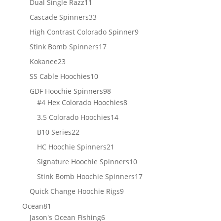
11
Dual Single Razz
11
products
33
Cascade Spinners
33
products
9
High Contrast Colorado Spinner
9
products
17
Stink Bomb Spinners
17
products
23
Kokanee
23
products
10
SS Cable Hoochies
10
products
98
GDF Hoochie Spinners
98
products
8
#4 Hex Colorado Hoochies
8
products
14
3.5 Colorado Hoochies
14
products
22
B10 Series
22
products
21
HC Hoochie Spinners
21
products
10
Signature Hoochie Spinners
10
products
17
Stink Bomb Hoochie Spinners
17
products
9
Quick Change Hoochie Rigs
9
products
81
Ocean
81
products
6
Jason's Ocean Fishing
6