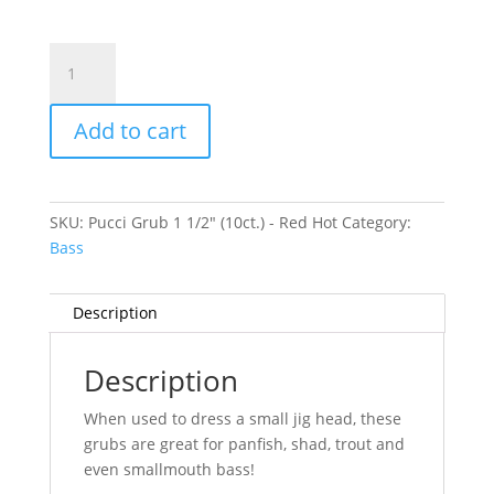
Pucci
Grub
1
Add to cart
1/2"
(10ct.)
-
Red
SKU:
Pucci Grub 1 1/2" (10ct.) - Red Hot
Category:
Hot
Bass
quantity
Description
Description
When used to dress a small jig head, these
grubs are great for panfish, shad, trout and
even smallmouth bass!