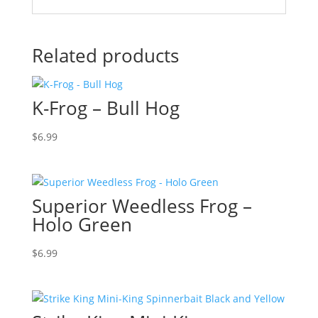
Related products
K-Frog – Bull Hog
$
6.99
Superior Weedless Frog –
Holo Green
$
6.99