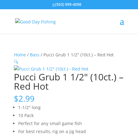
(503) 999-4098
Home
/
Bass
/ Pucci Grub 1 1/2″ (10ct.) – Red Hot
🔍
Pucci Grub 1 1/2″ (10ct.) –
Red Hot
$
2.99
1-1/2″ long
10 Pack
Perfect for any small game fish
For best results, rig on a jig head