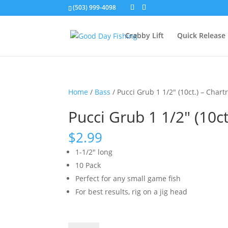
(503) 999-4098
Crabby Lift
Quick Release
Home
/
Bass
/ Pucci Grub 1 1/2″ (10ct.) – Chart
Pucci Grub 1 1/2″ (10c
$
2.99
1-1/2″ long
10 Pack
Perfect for any small game fish
For best results, rig on a jig head
Pucci