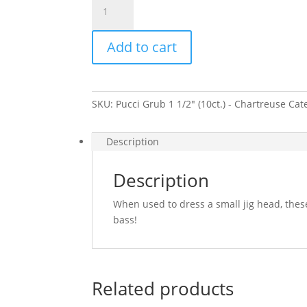
Grub
1
Add to cart
1/2"
(10ct.)
-
Chartreuse
SKU:
Pucci Grub 1 1/2" (10ct.) - Chartreuse
Cat
quantity
Description
Description
When used to dress a small jig head, thes
bass!
Related products