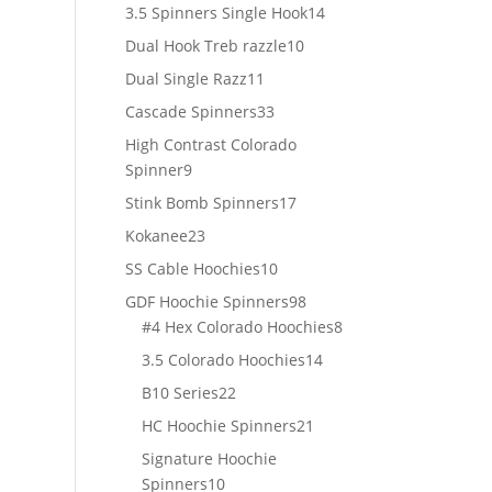
products
14
3.5 Spinners Single Hook
14
products
10
Dual Hook Treb razzle
10
products
11
Dual Single Razz
11
products
33
Cascade Spinners
33
products
High Contrast Colorado
9
Spinner
9
products
17
Stink Bomb Spinners
17
products
23
Kokanee
23
products
10
SS Cable Hoochies
10
products
98
GDF Hoochie Spinners
98
products
8
#4 Hex Colorado Hoochies
8
products
14
3.5 Colorado Hoochies
14
products
22
B10 Series
22
products
21
HC Hoochie Spinners
21
products
Signature Hoochie
10
Spinners
10