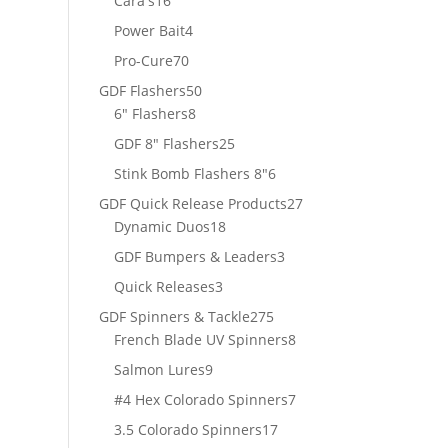
Cara's
16
products
4
Power Bait
4
products
70
Pro-Cure
70
products
50
GDF Flashers
50
8
products
6" Flashers
8
products
25
GDF 8" Flashers
25
products
6
Stink Bomb Flashers 8"
6
products
27
GDF Quick Release Products
27
18
products
Dynamic Duos
18
products
3
GDF Bumpers & Leaders
3
products
3
Quick Releases
3
products
275
GDF Spinners & Tackle
275
products
8
French Blade UV Spinners
8
products
9
Salmon Lures
9
products
7
#4 Hex Colorado Spinners
7
products
17
3.5 Colorado Spinners
17