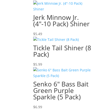
Jerk Minnow Jr.
(4″-10 Pack) Shiner
$
5.49
Tickle Tail Shiner (8
Pack)
$
5.99
Senko 6″ Bass Bait
Green Purple
Sparkle (5 Pack)
$
6.99