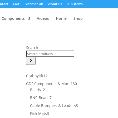
ntact
Cart
Testimonials
About Us
0 Items
Components
Videos
Home
Shop
Search
12
Crabbylift
12
products
130
GDF Components & More
130
12
products
Beads
12
products
7
BNR Beads
7
products
3
Cable Bumpers & Leaders
3
products
3
Fish Mats
3