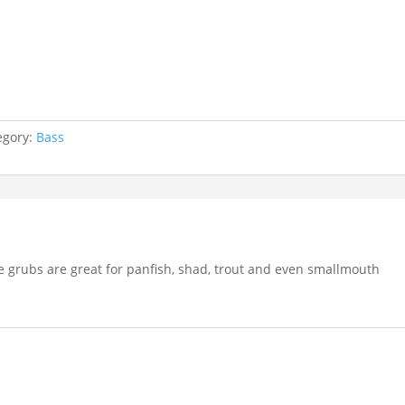
egory:
Bass
e grubs are great for panfish, shad, trout and even smallmouth