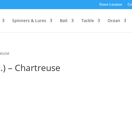
Store Locator
Co
Spinners & Lures
Bait
Tackle
Ocean
reuse
t.) – Chartreuse