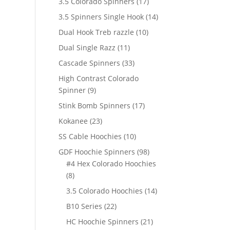
17
3.5 Colorado Spinners
17
products
14
3.5 Spinners Single Hook
14
products
10
Dual Hook Treb razzle
10
products
11
Dual Single Razz
11
products
33
Cascade Spinners
33
products
High Contrast Colorado
9
Spinner
9
products
17
Stink Bomb Spinners
17
products
23
Kokanee
23
products
10
SS Cable Hoochies
10
products
98
GDF Hoochie Spinners
98
products
#4 Hex Colorado Hoochies
8
8
products
14
3.5 Colorado Hoochies
14
products
22
B10 Series
22
products
21
HC Hoochie Spinners
21