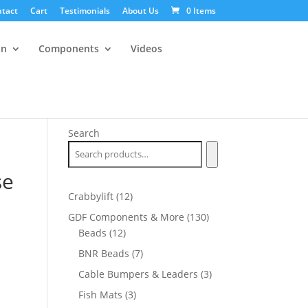
tact
Cart
Testimonials
About Us
0 Items
an
Components
Videos
Search
se
12
Crabbylift
12
products
130
GDF Components & More
130
12
products
Beads
12
products
7
BNR Beads
7
products
3
Cable Bumpers & Leaders
3
products
3
Fish Mats
3