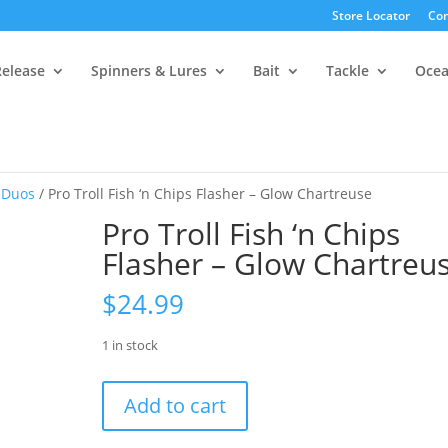
Store Locator
Con
Release
Spinners & Lures
Bait
Tackle
Oce
 Duos
/ Pro Troll Fish ‘n Chips Flasher – Glow Chartreuse
Pro Troll Fish ‘n Chips
Flasher – Glow Chartreu
$
24.99
1 in stock
Pro
Add to cart
Troll
Fish