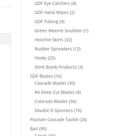
products
4
GDF Eye Catchers
4
products
2
GDF Hand Wipes
2
products
9
GDF Tubing
9
products
1
Green Weenie Snubber
1
product
32
Hoochie Skirts
32
products
12
Rudder Spreaders
12
products
25
Hooks
25
products
3
Stink Bomb Products
3
products
76
GDF Blades
76
products
30
Cascade Blades
30
products
4
#4 Deep Cut Blades
4
products
30
Colorado Blades
30
products
10
Double D Spinners
10
products
24
Poulsen Cascade Tackle
24
products
90
Bait
90
products
16
Cara's
16