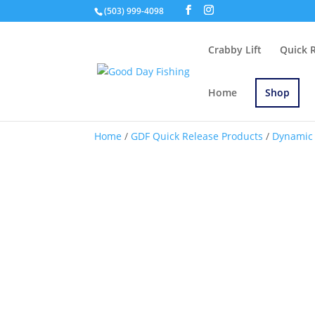
(503) 999-4098
Crabby Lift
Quick 
Home
Shop
Home
/
GDF Quick Release Products
/
Dynamic