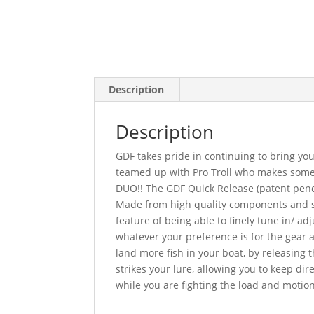
Description
Description
GDF takes pride in continuing to bring you
teamed up with Pro Troll who makes some o
DUO!! The GDF Quick Release (patent pendin
Made from high quality components and st
feature of being able to finely tune in/ adj
whatever your preference is for the gear 
land more fish in your boat, by releasing t
strikes your lure, allowing you to keep dire
while you are fighting the load and motion