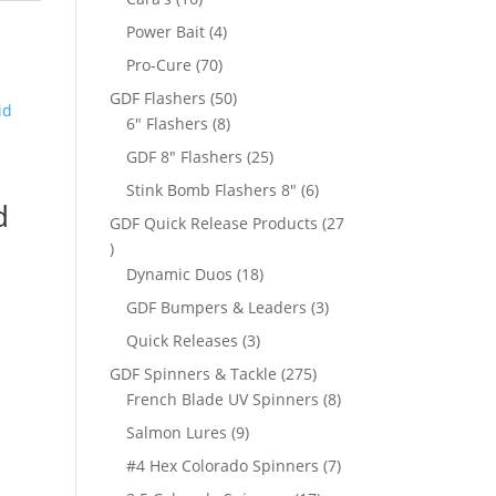
products
4
Power Bait
4
products
70
Pro-Cure
70
products
50
GDF Flashers
50
8
products
6" Flashers
8
products
25
GDF 8" Flashers
25
products
6
Stink Bomb Flashers 8"
6
d
products
GDF Quick Release Products
27
27
products
18
Dynamic Duos
18
products
3
GDF Bumpers & Leaders
3
products
3
Quick Releases
3
products
275
GDF Spinners & Tackle
275
products
8
French Blade UV Spinners
8
products
9
Salmon Lures
9
products
7
#4 Hex Colorado Spinners
7
products