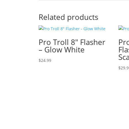
Related products
Pro Troll 8″ Flasher
Pro
– Glow White
Fl
Sc
$
24.99
$
29.