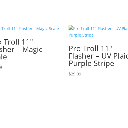
 Troll 11″
Pro Troll 11″
asher – Magic
Flasher – UV Plai
ale
Purple Stripe
99
$
29.99