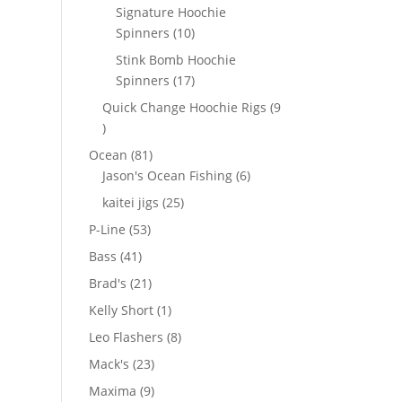
products
Signature Hoochie
10
Spinners
10
products
Stink Bomb Hoochie
17
Spinners
17
products
Quick Change Hoochie Rigs
9
9
products
81
Ocean
81
products
6
Jason's Ocean Fishing
6
products
25
kaitei jigs
25
products
53
P-Line
53
products
41
Bass
41
products
21
Brad's
21
products
1
Kelly Short
1
product
8
Leo Flashers
8
products
23
Mack's
23
products
9
Maxima
9