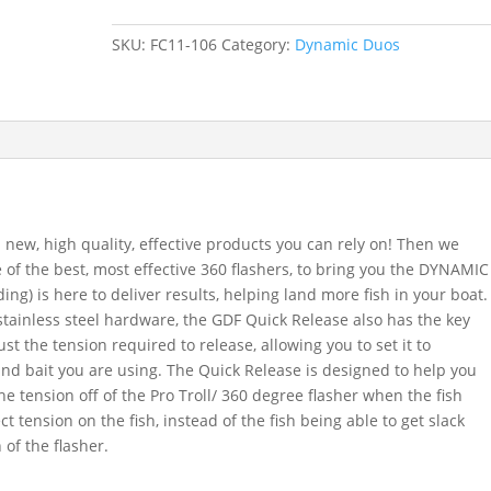
'n
Chips
SKU:
FC11-106
Category:
Dynamic Duos
Flasher
-
Glow
Chartreuse
quantity
 new, high quality, effective products you can rely on! Then we
f the best, most effective 360 flashers, to bring you the DYNAMIC
g) is here to deliver results, helping land more fish in your boat.
ainless steel hardware, the GDF Quick Release also has the key
ust the tension required to release, allowing you to set it to
and bait you are using. The Quick Release is designed to help you
he tension off of the Pro Troll/ 360 degree flasher when the fish
ct tension on the fish, instead of the fish being able to get slack
 of the flasher.